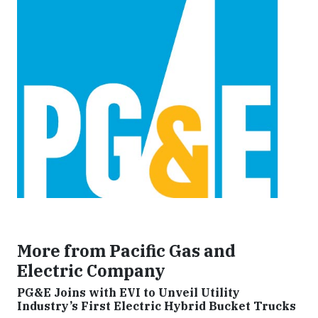
More from Pacific Gas and
Electric Company
PG&E Joins with EVI to Unveil Utility
Industry’s First Electric Hybrid Bucket Trucks