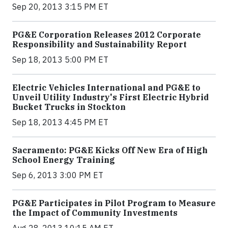
Sep 20, 2013 3:15 PM ET
PG&E Corporation Releases 2012 Corporate
Responsibility and Sustainability Report
Sep 18, 2013 5:00 PM ET
Electric Vehicles International and PG&E to
Unveil Utility Industry's First Electric Hybrid
Bucket Trucks in Stockton
Sep 18, 2013 4:45 PM ET
Sacramento: PG&E Kicks Off New Era of High
School Energy Training
Sep 6, 2013 3:00 PM ET
PG&E Participates in Pilot Program to Measure
the Impact of Community Investments
Aug 28, 2013 10:15 AM ET