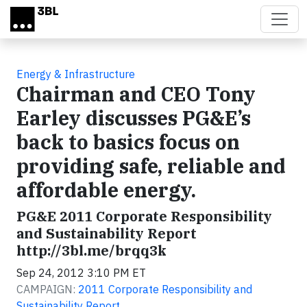
Skip to main content
Energy & Infrastructure
Chairman and CEO Tony
Earley discusses PG&E’s
back to basics focus on
providing safe, reliable and
affordable energy.
PG&E 2011 Corporate Responsibility
and Sustainability Report
http://3bl.me/brqq3k
Sep 24, 2012 3:10 PM ET
CAMPAIGN:
2011 Corporate Responsibility and
Sustainability Report