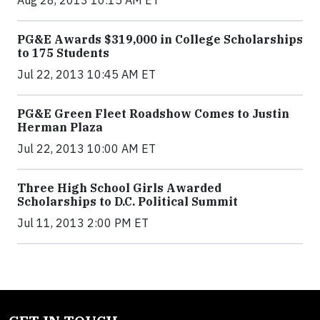
PG&E Awards $319,000 in College Scholarships
to 175 Students
Jul 22, 2013 10:45 AM ET
PG&E Green Fleet Roadshow Comes to Justin
Herman Plaza
Jul 22, 2013 10:00 AM ET
Three High School Girls Awarded
Scholarships to D.C. Political Summit
Jul 11, 2013 2:00 PM ET