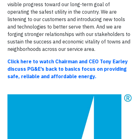
visible progress toward our long-term goal of
operating the safest utility in the country. We are
listening to our customers and introducing new tools
and technologies to better serve them. And we are
forging stronger relationships with our stakeholders to
sustain the success and economic vitality of towns and
neighborhoods across our service area.
Click here to watch Chairman and CEO Tony Earley
discuss PG&E’s back to basics focus on providing
safe, reliable and affordable energy.