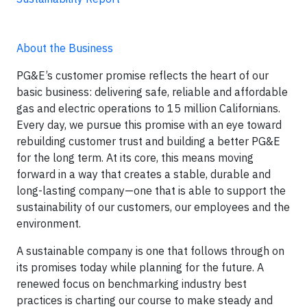
About the Business
PG&E’s customer promise reflects the heart of our
basic business: delivering safe, reliable and affordable
gas and electric operations to 15 million Californians.
Every day, we pursue this promise with an eye toward
rebuilding customer trust and building a better PG&E
for the long term. At its core, this means moving
forward in a way that creates a stable, durable and
long-lasting company—one that is able to support the
sustainability of our customers, our employees and the
environment.
A sustainable company is one that follows through on
its promises today while planning for the future. A
renewed focus on benchmarking industry best
practices is charting our course to make steady and