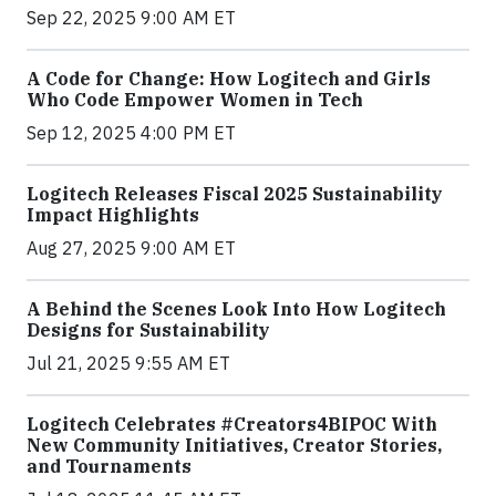
Sep 22, 2025 9:00 AM ET
A Code for Change: How Logitech and Girls
Who Code Empower Women in Tech
Sep 12, 2025 4:00 PM ET
Logitech Releases Fiscal 2025 Sustainability
Impact Highlights
Aug 27, 2025 9:00 AM ET
A Behind the Scenes Look Into How Logitech
Designs for Sustainability
Jul 21, 2025 9:55 AM ET
Logitech Celebrates #Creators4BIPOC With
New Community Initiatives, Creator Stories,
and Tournaments