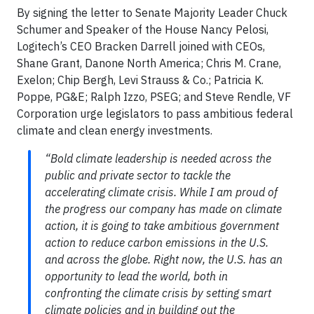
By signing the letter to Senate Majority Leader Chuck
Schumer and Speaker of the House Nancy Pelosi,
Logitech’s CEO Bracken Darrell joined with CEOs,
Shane Grant, Danone North America; Chris M. Crane,
Exelon; Chip Bergh, Levi Strauss & Co.; Patricia K.
Poppe, PG&E; Ralph Izzo, PSEG; and Steve Rendle, VF
Corporation urge legislators to pass ambitious federal
climate and clean energy investments.
“Bold climate leadership is needed across the
public and private sector to tackle the
accelerating climate crisis. While I am proud of
the progress our company has made on climate
action, it is going to take ambitious government
action to reduce carbon emissions in the U.S.
and across the globe. Right now, the U.S. has an
opportunity to lead the world, both in
confronting the climate crisis by setting smart
climate policies and in building out the