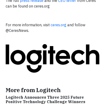
The full
press release
and the
CEO letter
from Ceres
can be found on ceres.org
For more information, visit
ceres.org
and follow
@CeresNews.
More from Logitech
Logitech Announces Three 2025 Future
Positive Technology Challenge Winners