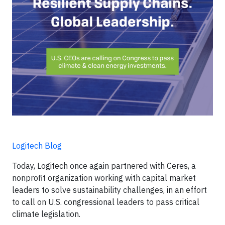
Logitech Blog
Today, Logitech once again partnered with Ceres, a
nonprofit organization working with capital market
leaders to solve sustainability challenges, in an effort
to call on U.S. congressional leaders to pass critical
climate legislation.