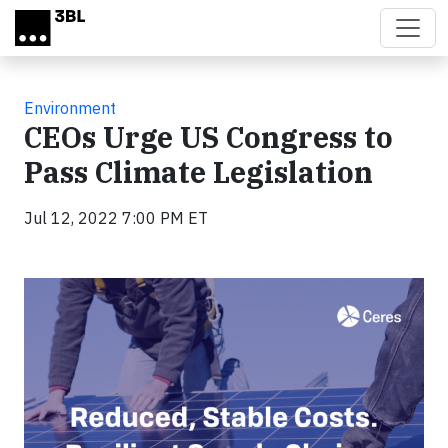
Skip to main content
Environment
CEOs Urge US Congress to
Pass Climate Legislation
Jul 12, 2022 7:00 PM ET