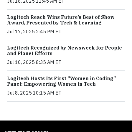
Jul 18, 2025 11:45 AM ET
Logitech Reach Wins Future’s Best of Show
Award, Presented by Tech & Learning
Jul 17, 2025 2:45 PM ET
Logitech Recognized by Newsweek for People
and Planet Efforts
Jul 10, 2025 8:35 AM ET
Logitech Hosts Its First “Women in Coding”
Panel: Empowering Women in Tech
Jul 8, 2025 10:15 AM ET