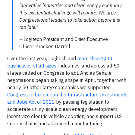
innovative industries and clean energy economy
this existential challenge will require. We urge
Congressional leaders to take action before it is
too late.”
– Logitech President and Chief Executive
Officer Bracken Darrell.
Over the last year, Logitech and
more than 1,000
businesses of all sizes
, industries, and across all 50
states called on Congress to act. And as Senate
negotiations began taking shape in April, together with
nearly 50 other large companies we supported
Congress to build upon the Infrastructure Investments
and Jobs Act of 2021
by passing legislation to
accelerate utility-scale clean energy development,
incentivize electric vehicle adoption, and support U.S.
supply chains and advanced manufacturing.