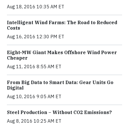
Aug 18, 2016 10:35 AM ET
Intelligent Wind Farms: The Road to Reduced
Costs
Aug 16, 2016 12:30 PM ET
Eight-MW Giant Makes Offshore Wind Power
Cheaper
Aug 11, 2016 8:55 AM ET
From Big Data to Smart Data: Gear Units Go
Digital
Aug 10, 2016 9:05 AM ET
Steel Production – Without CO2 Emissions?
Aug 8, 2016 10:25 AM ET