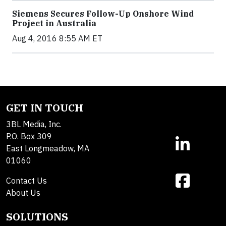
Siemens Secures Follow-Up Onshore Wind
Project in Australia
Aug 4, 2016 8:55 AM ET
GET IN TOUCH
3BL Media, Inc.
P.O. Box 309
East Longmeadow, MA
01060
Contact Us
About Us
SOLUTIONS