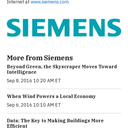
Internet at
www.siemens.com
.
More from Siemens
Beyond Green, the Skyscraper Moves Toward
Intelligence
Sep 8, 2016 10:20 AM ET
When Wind Powers a Local Economy
Sep 6, 2016 10:10 AM ET
Data: The Key to Making Buildings More
Efficient