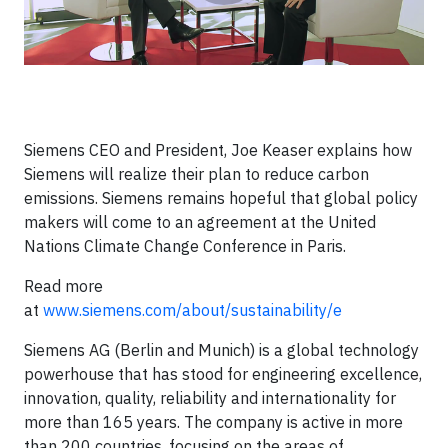
Siemens CEO and President, Joe Keaser explains how
Siemens will realize their plan to reduce carbon
emissions. Siemens remains hopeful that global policy
makers will come to an agreement at the United
Nations Climate Change Conference in Paris.
Read more
at
www.siemens.com/about/sustainability/e
Siemens AG (Berlin and Munich) is a global technology
powerhouse that has stood for engineering excellence,
innovation, quality, reliability and internationality for
more than 165 years. The company is active in more
than 200 countries, focusing on the areas of