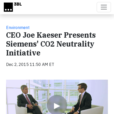
Skip to main content
Environment
CEO Joe Kaeser Presents
Siemens' CO2 Neutrality
Initiative
Dec 2, 2015 11:50 AM ET
Video
▶