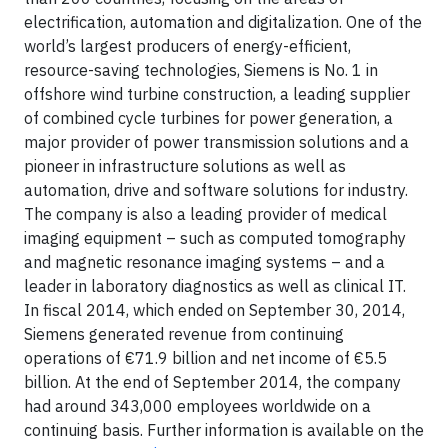
electrification, automation and digitalization. One of the
world’s largest producers of energy-efficient,
resource-saving technologies, Siemens is No. 1 in
offshore wind turbine construction, a leading supplier
of combined cycle turbines for power generation, a
major provider of power transmission solutions and a
pioneer in infrastructure solutions as well as
automation, drive and software solutions for industry.
The company is also a leading provider of medical
imaging equipment – such as computed tomography
and magnetic resonance imaging systems – and a
leader in laboratory diagnostics as well as clinical IT.
In fiscal 2014, which ended on September 30, 2014,
Siemens generated revenue from continuing
operations of €71.9 billion and net income of €5.5
billion. At the end of September 2014, the company
had around 343,000 employees worldwide on a
continuing basis. Further information is available on the