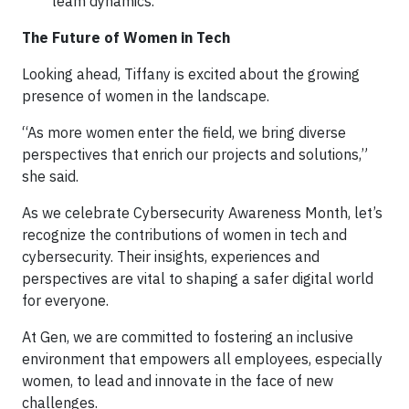
team dynamics.
The Future of Women in Tech
Looking ahead, Tiffany is excited about the growing
presence of women in the landscape.
“As more women enter the field, we bring diverse
perspectives that enrich our projects and solutions,”
she said.
As we celebrate Cybersecurity Awareness Month, let’s
recognize the contributions of women in tech and
cybersecurity. Their insights, experiences and
perspectives are vital to shaping a safer digital world
for everyone.
At Gen, we are committed to fostering an inclusive
environment that empowers all employees, especially
women, to lead and innovate in the face of new
challenges.