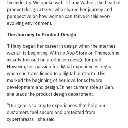
the industry. We spoke with Tiffany Walker, the head of
product design at Gen, who shared her journey and
perspective on how women can thrive in this ever-
evolving environment.
The Journey to Product Design
Tiffany began her career in design when the internet
was at its beginning. With no App Store or iPhones, she
initially focused on production design for print.
However, her passion for digital experiences began
when she transitioned to a digital platform. This
marked the beginning of her love for software
development and design. In her current role at Gen,
she leads the product design department.
“Our goal is to create experiences that help our
customers feel secure and protected from
cyberthreats,” she said.