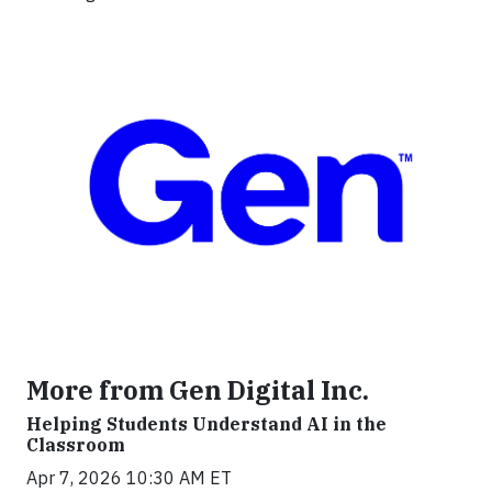
More from Gen Digital Inc.
Helping Students Understand AI in the
Classroom
Apr 7, 2026 10:30 AM ET