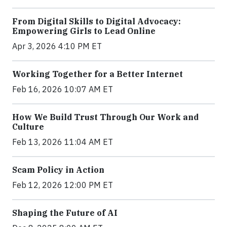
From Digital Skills to Digital Advocacy:
Empowering Girls to Lead Online
Apr 3, 2026 4:10 PM ET
Working Together for a Better Internet
Feb 16, 2026 10:07 AM ET
How We Build Trust Through Our Work and
Culture
Feb 13, 2026 11:04 AM ET
Scam Policy in Action
Feb 12, 2026 12:00 PM ET
Shaping the Future of AI