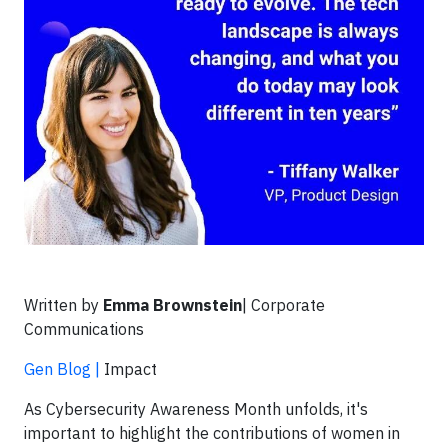
Written by
Emma Brownstein
| Corporate
Communications
Gen Blog |
Impact
As Cybersecurity Awareness Month unfolds, it's
important to highlight the contributions of women in