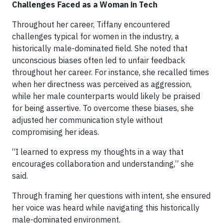
Challenges Faced as a Woman in Tech
Throughout her career, Tiffany encountered
challenges typical for women in the industry, a
historically male-dominated field. She noted that
unconscious biases often led to unfair feedback
throughout her career. For instance, she recalled times
when her directness was perceived as aggression,
while her male counterparts would likely be praised
for being assertive. To overcome these biases, she
adjusted her communication style without
compromising her ideas.
“I learned to express my thoughts in a way that
encourages collaboration and understanding,” she
said.
Through framing her questions with intent, she ensured
her voice was heard while navigating this historically
male-dominated environment.