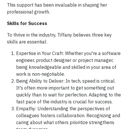
This support has been invaluable in shaping her
professional growth.
Skills for Success
To thrive in the industry, Tiffany believes three key
skills are essential:
Expertise in Your Craft: Whether you're a software
engineer, product designer or project manager,
being knowledgeable and skilled in your area of
work is non-negotiable.
Being Ability to Deliver: In tech, speed is critical.
It's often more important to get something out
quickly than to wait for perfection. Adapting to the
fast pace of the industry is crucial for success.
Empathy: Understanding the perspectives of
colleagues fosters collaboration. Recognizing and
caring about what others prioritize strengthens