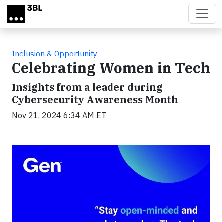
Skip to main content
Inclusion & Opportunity
Celebrating Women in Tech
Insights from a leader during
Cybersecurity Awareness Month
Nov 21, 2024 6:34 AM ET