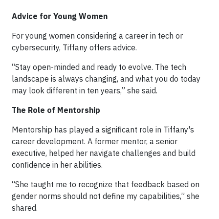
Advice for Young Women
For young women considering a career in tech or
cybersecurity, Tiffany offers advice.
“Stay open-minded and ready to evolve. The tech
landscape is always changing, and what you do today
may look different in ten years,” she said.
The Role of Mentorship
Mentorship has played a significant role in Tiffany's
career development. A former mentor, a senior
executive, helped her navigate challenges and build
confidence in her abilities.
“She taught me to recognize that feedback based on
gender norms should not define my capabilities,” she
shared.