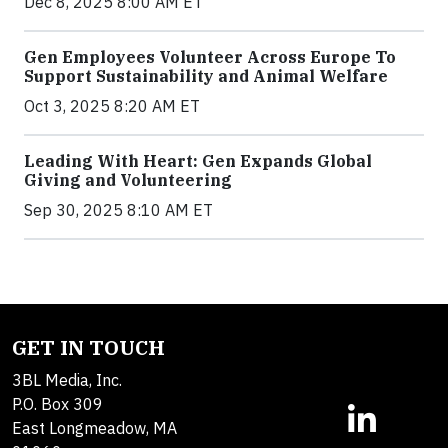
Dec 8, 2025 8:00 AM ET
Gen Employees Volunteer Across Europe To
Support Sustainability and Animal Welfare
Oct 3, 2025 8:20 AM ET
Leading With Heart: Gen Expands Global
Giving and Volunteering
Sep 30, 2025 8:10 AM ET
GET IN TOUCH
3BL Media, Inc.
P.O. Box 309
East Longmeadow, MA