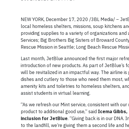
NEW YORK, December 17, 2020 /3BL Media/ – JetBlu
local homeless shelters, missions, soup kitchens and
providing supplies to a variety of organizations and
Services; Big Brothers Big Sisters of Broward Count
Rescue Mission in Seattle; Long Beach Rescue Mission
Last month, JetBlue announced the first major refre
introduction of new products. As part of JetBlue’s f
will be revitalized in an impactful way. The airline 
dishes and cutlery to those who need them most, whi
amenity kits and toiletries to homeless shelters, 
assist students in virtual learning.
“As we refresh our Mint service, consistent with our 
product to additional good use,” said
Icema Gibbs, d
inclusion for JetBlue
. “Giving back is in our DNA.
to the landfill, we’re giving them a second life and