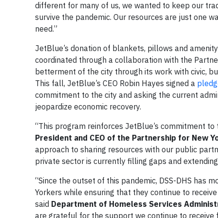
different for many of us, we wanted to keep our trad
survive the pandemic. Our resources are just one wa
need.”
JetBlue’s donation of blankets, pillows and amenity
coordinated through a collaboration with the Partne
betterment of the city through its work with civic, b
This fall, JetBlue’s CEO Robin Hayes signed a
pledg
commitment to the city and asking the current admini
jeopardize economic recovery.
“This program reinforces JetBlue’s commitment to 
President and CEO of the Partnership for New Yo
approach to sharing resources with our public part
private sector is currently filling gaps and extendi
“Since the outset of this pandemic, DSS-DHS has mo
Yorkers while ensuring that they continue to receive 
said
Department of Homeless Services Administr
are grateful for the support we continue to receive