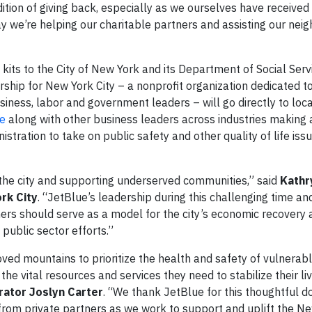
ition of giving back, especially as we ourselves have received
y we’re helping our charitable partners and assisting our neig
 kits to the City of New York and its Department of Social Ser
rship for New York City – a nonprofit organization dedicated t
usiness, labor and government leaders – will go directly to loca
e
along with other business leaders across industries making 
stration to take on public safety and other quality of life iss
the city and supporting underserved communities,” said
Kathr
rk City
. “JetBlue’s leadership during this challenging time an
ners should serve as a model for the city’s economic recovery
ng public sector efforts.”
ved mountains to prioritize the health and safety of vulnera
the vital resources and services they need to stabilize their liv
ator Joslyn Carter
. “We thank JetBlue for this thoughtful d
 from private partners as we work to support and uplift the N