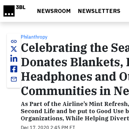
Skip to main content
NEWSROOM
NEWSLETTERS
Philanthropy
link
Celebrating the Sea
Donates Blankets, 
Headphones and Ot
email
Communities in N
As Part of the Airline’s Mint Refres
Second Life and be put to Good Use b
Organizations, While Helping Divert
Dec 17, 2020 2:45 PM ET