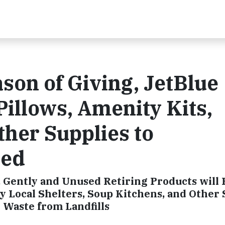
son of Giving, JetBlue
Pillows, Amenity Kits,
her Supplies to
eed
h, Gently and Unused Retiring Products will 
y Local Shelters, Soup Kitchens, and Other
 Waste from Landfills