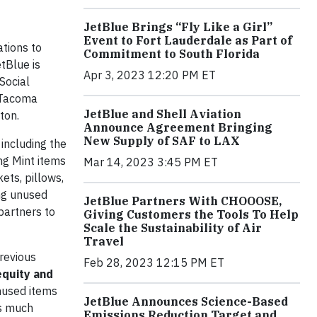
JetBlue Brings “Fly Like a Girl”
Event to Fort Lauderdale as Part of
tions to
Commitment to South Florida
tBlue is
Apr 3, 2023 12:20 PM ET
Social
; Tacoma
JetBlue and Shell Aviation
ton.
Announce Agreement Bringing
New Supply of SAF to LAX
 including the
ing Mint items
Mar 14, 2023 3:45 PM ET
ets, pillows,
ing unused
JetBlue Partners With CHOOOSE,
partners to
Giving Customers the Tools To Help
Scale the Sustainability of Air
Travel
previous
Feb 28, 2023 12:15 PM ET
equity and
unused items
JetBlue Announces Science-Based
ks much
Emissions Reduction Target and