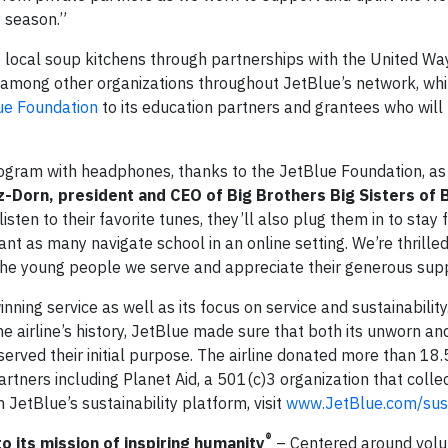
y season.”
to local soup kitchens through partnerships with the United W
, among other organizations throughout JetBlue’s network, whi
ue Foundation
to its education partners and grantees who will
rogram with headphones, thanks to the JetBlue Foundation, as 
Dorn, president and CEO of Big Brothers Big Sisters of
isten to their favorite tunes, they’ll also plug them in to stay 
tant as many navigate school in an online setting. We’re thrille
 the young people we serve and appreciate their generous sup
ing service as well as its focus on service and sustainability. 
he airline’s history, JetBlue made sure that both its unworn an
erved their initial purpose. The airline donated more than 18.
artners including Planet Aid, a 501(c)3 organization that colle
 JetBlue’s sustainability platform, visit
www.JetBlue.com/sust
®
to its mission of inspiring humanity
– Centered around volu