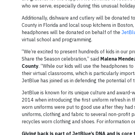
who we serve, especially during this unusual holida
Additionally, dishware and cutlery will be donated 
County in Florida and local soup kitchens in Boston
headphones will be donated on behalf of the
JetBl
virtual school and programming.
“We’re excited to present hundreds of kids in our p
Share the Season celebration,” said
Malena Mendez-
County
. “While our kids will use the headphones to l
their virtual classrooms, which is particularly impor
JetBlue has joined us in defending the potential of
JetBlue is known for its unique culture and award-winn
2014 when introducing the first uniform refresh in t
worn uniforms were put to good use after they had s
uniforms, clothing and fabric to several non-profit p
recycles worn clothing and shoes. For information on
Giving back is part of JetBlue’s DNA and is core 