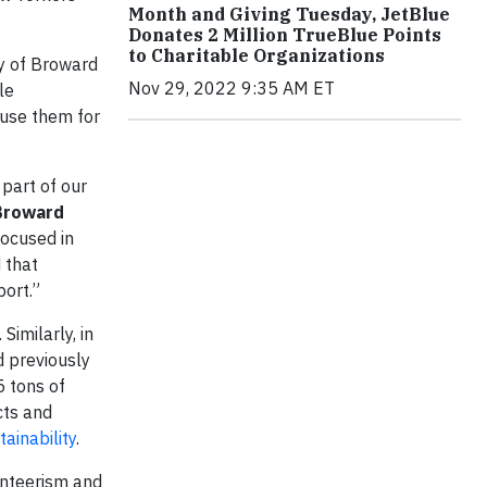
Month and Giving Tuesday, JetBlue
Donates 2 Million TrueBlue Points
to Charitable Organizations
ay of Broward
Nov 29, 2022 9:35 AM ET
le
 use them for
part of our
 Broward
focused in
d that
port.”
Similarly, in
d previously
5 tons of
cts and
ainability
.
nteerism and