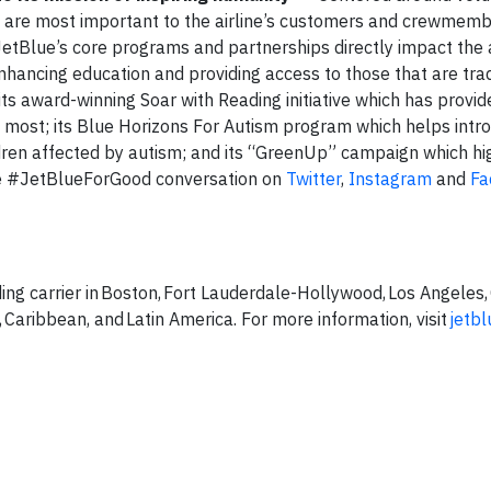
t are most important to the airline’s customers and crewmem
etBlue’s core programs and partnerships directly impact the
ancing education and providing access to those that are trad
ts award-winning Soar with Reading initiative which has provi
 most; its Blue Horizons For Autism program which helps intro
ildren affected by autism; and its “GreenUp” campaign which hi
the #JetBlueForGood conversation on
Twitter
,
Instagram
and
Fa
ing carrier in Boston, Fort Lauderdale-Hollywood, Los Angeles,
 Caribbean, and Latin America. For more information, visit
jetb