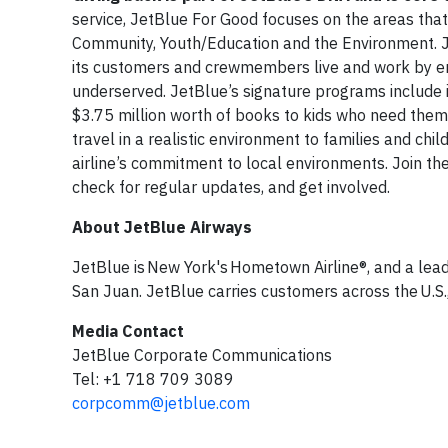
service, JetBlue For Good focuses on the areas tha
Community, Youth/Education and the Environment. J
its customers and crewmembers live and work by enh
underserved. JetBlue’s signature programs include i
$3.75 million worth of books to kids who need them
travel in a realistic environment to families and ch
airline’s commitment to local environments. Join 
check for regular updates, and get involved.
About JetBlue Airways
JetBlue is New York's Hometown Airline®, and a lead
San Juan. JetBlue carries customers across the U.S.,
Media Contact
JetBlue Corporate Communications
Tel: +1 718 709 3089
corpcomm@jetblue.com