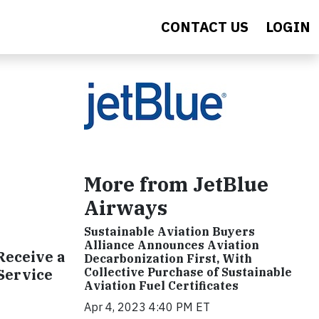
CONTACT US
LOGIN
More from JetBlue
Airways
Sustainable Aviation Buyers
Alliance Announces Aviation
Receive a
Decarbonization First, With
 Service
Collective Purchase of Sustainable
Aviation Fuel Certificates
Apr 4, 2023 4:40 PM ET