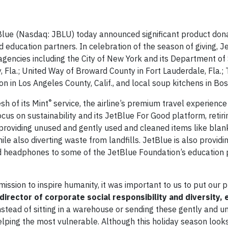
e (Nasdaq: JBLU) today announced significant product dona
 education partners. In celebration of the season of giving, Je
 agencies including the City of New York and its Department of 
y, Fla.; United Way of Broward County in Fort Lauderdale, Fla.
 in Los Angeles County, Calif., and local soup kitchens in Bos
®
sh of its Mint
service, the airline’s premium travel experience
ocus on sustainability and its JetBlue For Good platform, retir
is providing unused and gently used and cleaned items like blank
le also diverting waste from landfills. JetBlue is also provid
and headphones to some of the JetBlue Foundation’s education 
mission to inspire humanity, it was important to us to put our 
irector of corporate social responsibility and diversity, 
 Instead of sitting in a warehouse or sending these gently and 
 helping the most vulnerable. Although this holiday season loo