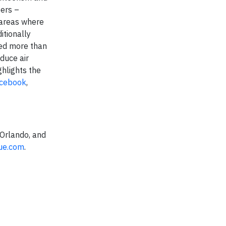
bers –
 areas where
itionally
ded more than
duce air
ghlights the
cebook
,
 Orlando, and
lue.com
.