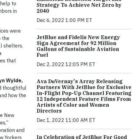
 help to
Strategy To Achieve Net Zero by
hbors in
2040
Dec 6, 2022 1:00 PM ET
vices were
JetBlue and Fidelis New Energy
o the
Sign Agreement for 92 Million
l shelters.
Gallons of Sustainable Aviation
a
Fuel
ues that
Dec 2, 2022 12:05 PM ET
yn Wylde,
Ava DuVernay's Array Releasing
Partners With JetBlue for Exclusive
d thoughtful
In-Flight Pop-Up Channel Featuring
 and how the
12 Independent Feature Films From
Artists of Color and Women
Directors
ble New
Dec 1, 2022 11:00 AM ET
es,”
onation and
In Celebration of JetBlue For Good
ew Yorkers