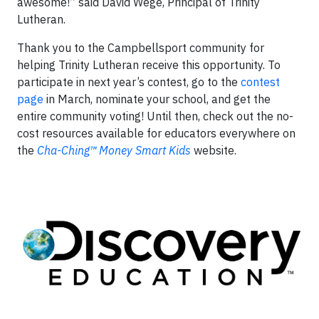
awesome!” said David Wege, Principal of Trinity
Lutheran.
Thank you to the Campbellsport community for
helping Trinity Lutheran receive this opportunity. To
participate in next year’s contest, go to the
contest
page
in March, nominate your school, and get the
entire community voting! Until then, check out the no-
cost resources available for educators everywhere on
the
Cha-Ching™ Money Smart Kids
website.