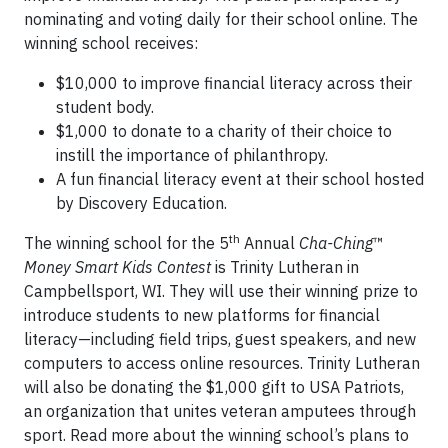
nominating and voting daily for their school online. The
winning school receives:
$10,000 to improve financial literacy across their
student body.
$1,000 to donate to a charity of their choice to
instill the importance of philanthropy.
A fun financial literacy event at their school hosted
by Discovery Education.
th
The winning school for the 5
Annual
Cha-Ching
™
Money Smart Kids Contest
is Trinity Lutheran in
Campbellsport, WI. They will use their winning prize to
introduce students to new platforms for financial
literacy—including field trips, guest speakers, and new
computers to access online resources. Trinity Lutheran
will also be donating the $1,000 gift to USA Patriots,
an organization that unites veteran amputees through
sport. Read more about the winning school’s plans to