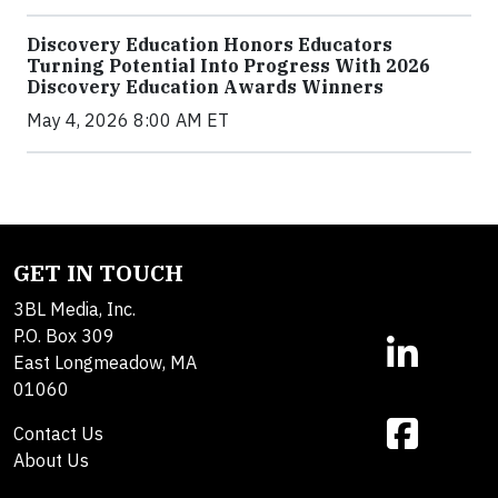
Discovery Education Honors Educators
Turning Potential Into Progress With 2026
Discovery Education Awards Winners
May 4, 2026 8:00 AM ET
GET IN TOUCH
3BL Media, Inc.
P.O. Box 309
East Longmeadow, MA
01060
Contact Us
About Us