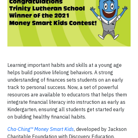
Learning important habits and skills at a young age
helps build positive lifelong behaviors. A strong
understanding of finances sets students on an early
track to personal success. Now, a set of powerful
resources are available to educators that helps them
integrate financial literacy into instruction as early as
Kindergarten, ensuring all students get started early
on building healthy financial habits.
Cha-Ching™ Money Smart Kids
, developed by Jackson
Charitable Foundation with Discovery Education,