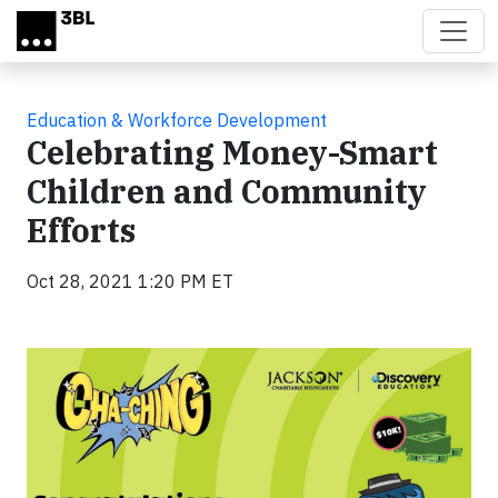
Skip to main content
Education & Workforce Development
Celebrating Money-Smart
Children and Community
Efforts
Oct 28, 2021 1:20 PM ET