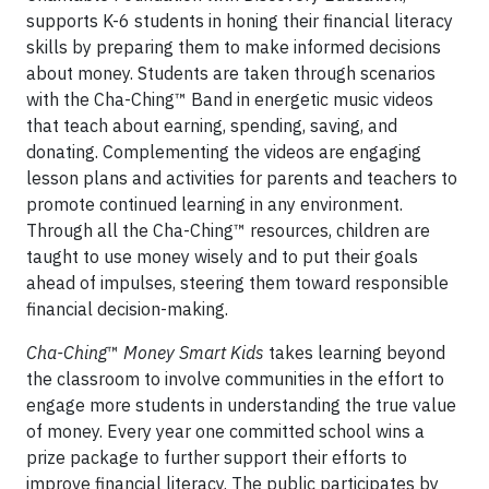
supports K-6 students in honing their financial literacy
skills by preparing them to make informed decisions
about money. Students are taken through scenarios
with the Cha-Ching™ Band in energetic music videos
that teach about earning, spending, saving, and
donating. Complementing the videos are engaging
lesson plans and activities for parents and teachers to
promote continued learning in any environment.
Through all the Cha-Ching™ resources, children are
taught to use money wisely and to put their goals
ahead of impulses, steering them toward responsible
financial decision-making.
Cha-Ching
™
Money Smart Kids
takes learning beyond
the classroom to involve communities in the effort to
engage more students in understanding the true value
of money. Every year one committed school wins a
prize package to further support their efforts to
improve financial literacy. The public participates by