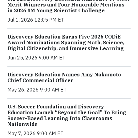
Merit Winners and Four Honorable Mentions
in 2026 3M Young Scientist Challenge
Jul 1, 2026 12:05 PM ET
Discovery Education Earns Five 2026 CODiE
Award Nominations Spanning Math, Science,
Digital Citizenship, and Immersive Learning
Jun 25, 2026 9:00 AM ET
Discovery Education Names Amy Nakamoto
Chief Commercial Officer
May 26, 2026 9:00 AM ET
U.S. Soccer Foundation and Discovery
Education Launch “Beyond the Goal” To Bring
Soccer-Based Learning Into Classrooms
Nationwide
May 7, 2026 9:00 AM ET