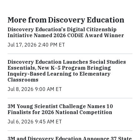
More from Discovery Education
Discovery Education's Digital Citizenship
Initiative Named 2026 CODiE Award Winner
Jul 17, 2026 2:40 PM ET
Discovery Education Launches Social Studies
Essentials, New K–5 Program Bringing
Inquiry-Based Learning to Elementary
Classrooms
Jul 8, 2026 9:00 AM ET
3M Young Scientist Challenge Names 10
Finalists for 2026 National Competition
Jul 6, 2026 9:45 AM ET
3M and Discovery Education Announce 37 State