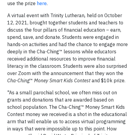
use the prize
here
.
A virtual event with Trinity Lutheran
,
held on October
12, 2021, brought together students and teachers to
discuss the four pillars of financial education – earn,
spend, save, and donate. Students were engaged in
hands-on activities and had the chance to engage more
deeply in the Cha-Ching™ lessons while educators
received additional resources to improve financial
literacy in the classroom. Students were also surprised
over Zoom with the announcement that they won the
Cha-Ching
™
Money Smart Kids Contest
and $10k prize.
"As a small parochial school, we often miss out on
grants and donations that are awarded based on
school population. The Cha-Ching™ Money Smart Kids
Contest money we received is a shot in the educational
arm that will enable us to access virtual programming
in ways that were impossible up to this point. How