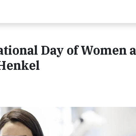
ational Day of Women 
 Henkel