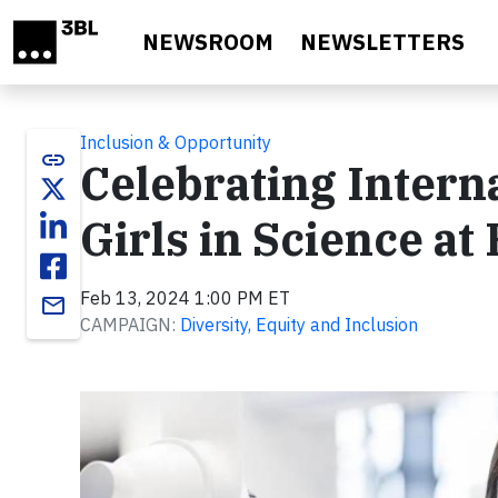
Skip to main content
NEWSROOM
NEWSLETTERS
Inclusion & Opportunity
link
Celebrating Intern
Girls in Science at
Feb 13, 2024 1:00 PM ET
email
CAMPAIGN:
Diversity, Equity and Inclusion