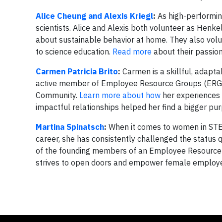
Alice Cheung and Alexis Kriegl
:
As high-performing
scientists. Alice and Alexis both volunteer as Henk
about sustainable behavior at home. They also volu
to science education.
Read more
about their passion
Carmen Patricia Brito
:
Carmen is a skillful, adapta
active member of Employee Resource Groups (ERG’s
Community.
Learn more about how
her experiences 
impactful relationships helped her find a bigger pur
Martina Spinatsch
:
When it comes to women in STEM
career, she has consistently challenged the status
of the founding members of an Employee Resource
strives to open doors and empower female employees