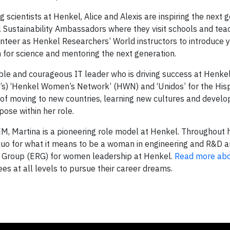
 scientists at Henkel, Alice and Alexis are inspiring the next 
el Sustainability Ambassadors where they visit schools and tea
nteer as Henkel Researchers’ World instructors to introduce
 for science and mentoring the next generation.
ble and courageous IT leader who is driving success at Henkel
) ‘Henkel Women’s Network’ (HWN) and ‘Unidos’ for the His
of moving to new countries, learning new cultures and develo
pose within her role.
, Martina is a pioneering role model at Henkel. Throughout 
 quo for what it means to be a woman in engineering and R&D 
 Group (ERG) for women leadership at Henkel.
Read more ab
 at all levels to pursue their career dreams.