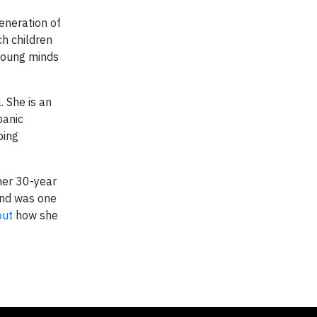
generation of
ch children
 young minds
. She is an
panic
ping
her 30-year
and was one
out
how she