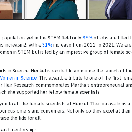
 population, yet in the STEM field only
35%
of jobs are filled
s increasing, with a
31%
increase from 2011 to 2021. We are
women in STEM but is led by an impressive group of female sc
ls in Science, Henkel is excited to announce the launch of th
Women in Science
. This award, a tribute to one of the first fe
for Hair Research, commemorates Martha’s entrepreneurial and
hich she supported her fellow female scientists.
you to all the female scientists at Henkel. Their innovations a
our customers and consumers. Not only do they excel at their 
se the tide for all.
ll and mentorship: