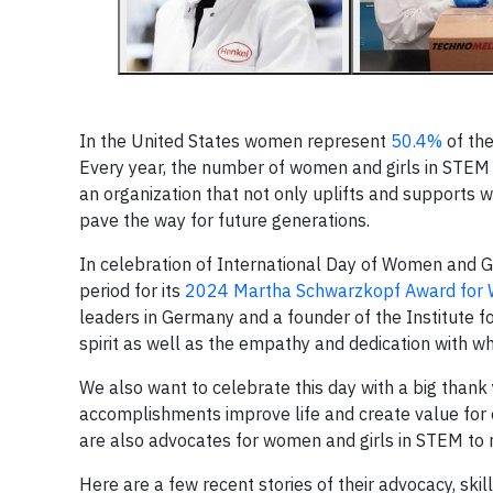
In the United States women represent
50.4%
of the
Every year, the number of women and girls in STEM i
an organization that not only uplifts and supports 
pave the way for future generations.
In celebration of International Day of Women and Gir
period for its
2024 Martha Schwarzkopf Award for 
leaders in Germany and a founder of the Institute 
spirit as well as the empathy and dedication with w
We also want to celebrate this day with a big thank 
accomplishments improve life and create value for 
are also advocates for women and girls in STEM to rai
Here are a few recent stories of their advocacy, ski