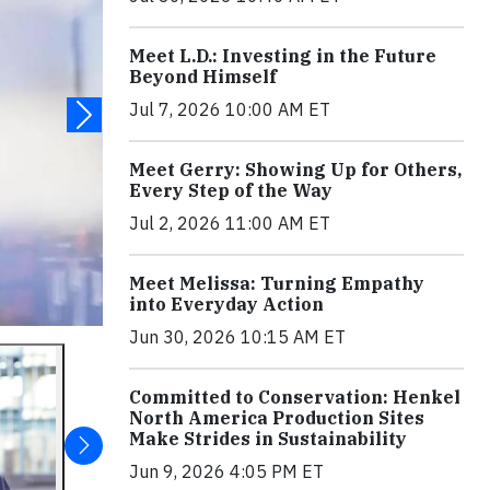
Meet L.D.: Investing in the Future
Beyond Himself
Jul 7, 2026 10:00 AM ET
Meet Gerry: Showing Up for Others,
Every Step of the Way
Jul 2, 2026 11:00 AM ET
Meet Melissa: Turning Empathy
into Everyday Action
Jun 30, 2026 10:15 AM ET
Committed to Conservation: Henkel
North America Production Sites
Make Strides in Sustainability
Jun 9, 2026 4:05 PM ET