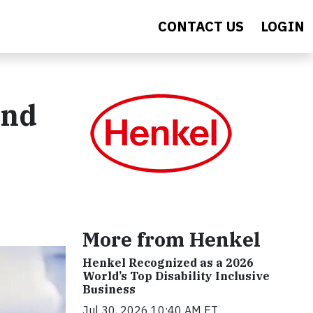
CONTACT US
LOGIN
and
More from Henkel
Henkel Recognized as a 2026
World’s Top Disability Inclusive
Business
Jul 30, 2026 10:40 AM ET