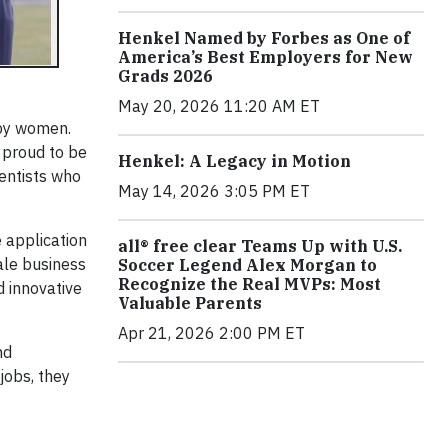
Henkel Named by Forbes as One of
America’s Best Employers for New
Grads 2026
May 20, 2026 11:20 AM ET
 by women.
 proud to be
Henkel: A Legacy in Motion
ientists who
May 14, 2026 3:05 PM ET
e application
all® free clear Teams Up with U.S.
male business
Soccer Legend Alex Morgan to
Recognize the Real MVPs: Most
 innovative
Valuable Parents
Apr 21, 2026 2:00 PM ET
nd
jobs, they