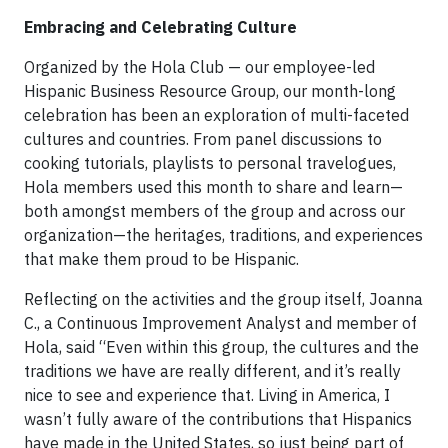
Embracing and Celebrating Culture
Organized by the Hola Club — our employee-led
Hispanic Business Resource Group, our month-long
celebration has been an exploration of multi-faceted
cultures and countries. From panel discussions to
cooking tutorials, playlists to personal travelogues,
Hola members used this month to share and learn—
both amongst members of the group and across our
organization—the heritages, traditions, and experiences
that make them proud to be Hispanic.
Reflecting on the activities and the group itself, Joanna
C., a Continuous Improvement Analyst and member of
Hola, said “Even within this group, the cultures and the
traditions we have are really different, and it’s really
nice to see and experience that. Living in America, I
wasn’t fully aware of the contributions that Hispanics
have made in the United States, so just being part of