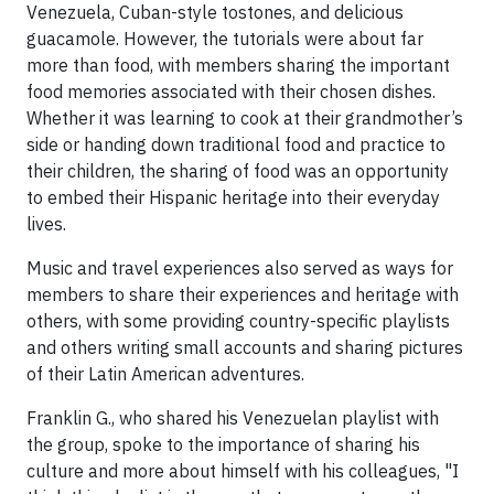
Venezuela, Cuban-style tostones, and delicious
guacamole. However, the tutorials were about far
more than food, with members sharing the important
food memories associated with their chosen dishes.
Whether it was learning to cook at their grandmother’s
side or handing down traditional food and practice to
their children, the sharing of food was an opportunity
to embed their Hispanic heritage into their everyday
lives.
Music and travel experiences also served as ways for
members to share their experiences and heritage with
others, with some providing country-specific playlists
and others writing small accounts and sharing pictures
of their Latin American adventures.
Franklin G., who shared his Venezuelan playlist with
the group, spoke to the importance of sharing his
culture and more about himself with his colleagues, "I