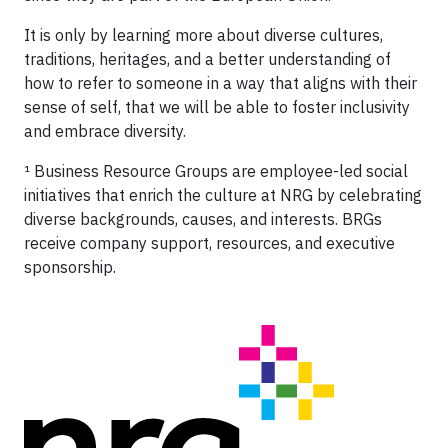
It is only by learning more about diverse cultures,
traditions, heritages, and a better understanding of
how to refer to someone in a way that aligns with their
sense of self, that we will be able to foster inclusivity
and embrace diversity.
¹ Business Resource Groups are employee-led social
initiatives that enrich the culture at NRG by celebrating
diverse backgrounds, causes, and interests. BRGs
receive company support, resources, and executive
sponsorship.