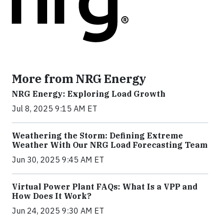
More from NRG Energy
NRG Energy: Exploring Load Growth
Jul 8, 2025 9:15 AM ET
Weathering the Storm: Defining Extreme
Weather With Our NRG Load Forecasting Team
Jun 30, 2025 9:45 AM ET
Virtual Power Plant FAQs: What Is a VPP and
How Does It Work?
Jun 24, 2025 9:30 AM ET