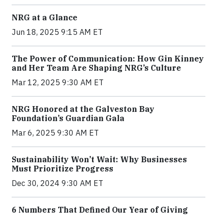
NRG at a Glance
Jun 18, 2025 9:15 AM ET
The Power of Communication: How Gin Kinney
and Her Team Are Shaping NRG’s Culture
Mar 12, 2025 9:30 AM ET
NRG Honored at the Galveston Bay
Foundation’s Guardian Gala
Mar 6, 2025 9:30 AM ET
Sustainability Won’t Wait: Why Businesses
Must Prioritize Progress
Dec 30, 2024 9:30 AM ET
6 Numbers That Defined Our Year of Giving