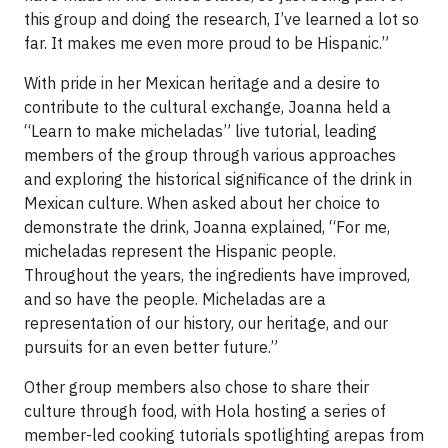
this group and doing the research, I’ve learned a lot so
far. It makes me even more proud to be Hispanic.”
With pride in her Mexican heritage and a desire to
contribute to the cultural exchange, Joanna held a
“Learn to make micheladas” live tutorial, leading
members of the group through various approaches
and exploring the historical significance of the drink in
Mexican culture. When asked about her choice to
demonstrate the drink, Joanna explained, “For me,
micheladas represent the Hispanic people.
Throughout the years, the ingredients have improved,
and so have the people. Micheladas are a
representation of our history, our heritage, and our
pursuits for an even better future.”
Other group members also chose to share their
culture through food, with Hola hosting a series of
member-led cooking tutorials spotlighting arepas from