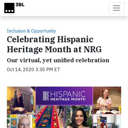
Skip to main content
Inclusion & Opportunity
Celebrating Hispanic
Heritage Month at NRG
Our virtual, yet unified celebration
Oct 14, 2020 3:30 PM ET