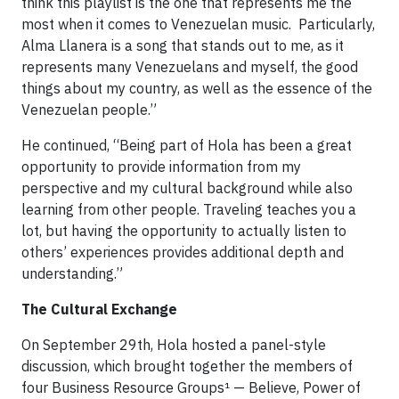
think this playlist is the one that represents me the
most when it comes to Venezuelan music. Particularly,
Alma Llanera is a song that stands out to me, as it
represents many Venezuelans and myself, the good
things about my country, as well as the essence of the
Venezuelan people.”
He continued, “Being part of Hola has been a great
opportunity to provide information from my
perspective and my cultural background while also
learning from other people. Traveling teaches you a
lot, but having the opportunity to actually listen to
others’ experiences provides additional depth and
understanding.”
The Cultural Exchange
On September 29th, Hola hosted a panel-style
discussion, which brought together the members of
four Business Resource Groups¹ — Believe, Power of