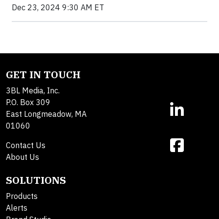
Dec 23, 2024 9:30 AM ET
GET IN TOUCH
3BL Media, Inc.
P.O. Box 309
East Longmeadow, MA
01060
Contact Us
About Us
SOLUTIONS
Products
Alerts