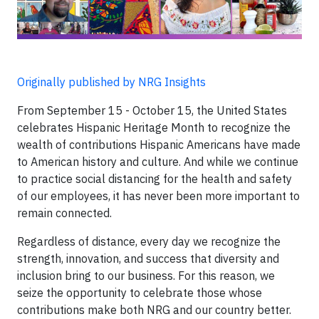
Originally published by NRG Insights
From September 15 - October 15, the United States
celebrates Hispanic Heritage Month to recognize the
wealth of contributions Hispanic Americans have made
to American history and culture. And while we continue
to practice social distancing for the health and safety
of our employees, it has never been more important to
remain connected.
Regardless of distance, every day we recognize the
strength, innovation, and success that diversity and
inclusion bring to our business. For this reason, we
seize the opportunity to celebrate those whose
contributions make both NRG and our country better.