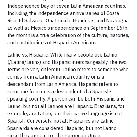
Independence Day of seven Latin American countries.
Including the independence anniversaries of Costa
Rica, El Salvador, Guatemala, Honduras, and Nicaragua
as well as Mexico’s independence on September 16th,
the month is a true celebration of the culture, histories,
and contributions of Hispanic Americans.
Latino vs. Hispanic: While many people use Latino
(/Latina/Latinx) and Hispanic interchangeably, the two
terms are very different. Latino refers to someone who
comes from a Latin American country or is a
descendant from Latin America. Hispanic refers to
someone from or is a descendent of a Spanish-
speaking country. A person can be both Hispanic and
Latino, but not all Latinos are Hispanic. Brazilians, for
example, are Latino, but their native language is not
Spanish. Conversely, not all Hispanics are Latino.
Spaniards are considered Hispanic, but not Latino,
since they are part of the European Union.