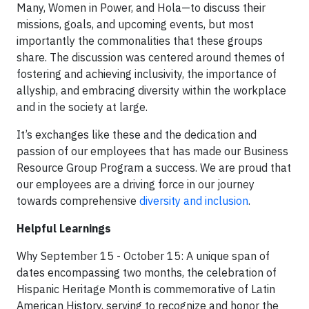
Many, Women in Power, and Hola—to discuss their
missions, goals, and upcoming events, but most
importantly the commonalities that these groups
share. The discussion was centered around themes of
fostering and achieving inclusivity, the importance of
allyship, and embracing diversity within the workplace
and in the society at large.
It’s exchanges like these and the dedication and
passion of our employees that has made our Business
Resource Group Program a success. We are proud that
our employees are a driving force in our journey
towards comprehensive
diversity and inclusion
.
Helpful Learnings
Why September 15 - October 15: A unique span of
dates encompassing two months, the celebration of
Hispanic Heritage Month is commemorative of Latin
American History, serving to recognize and honor the