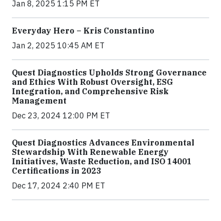
Jan 8, 2025 1:15 PM ET
Everyday Hero – Kris Constantino
Jan 2, 2025 10:45 AM ET
Quest Diagnostics Upholds Strong Governance
and Ethics With Robust Oversight, ESG
Integration, and Comprehensive Risk
Management
Dec 23, 2024 12:00 PM ET
Quest Diagnostics Advances Environmental
Stewardship With Renewable Energy
Initiatives, Waste Reduction, and ISO 14001
Certifications in 2023
Dec 17, 2024 2:40 PM ET