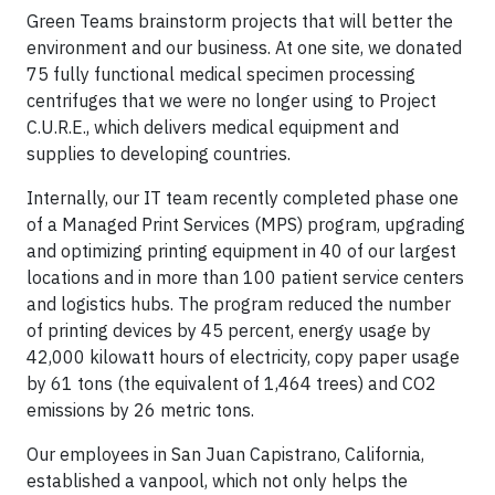
Green Teams brainstorm projects that will better the
environment and our business. At one site, we donated
75 fully functional medical specimen processing
centrifuges that we were no longer using to Project
C.U.R.E., which delivers medical equipment and
supplies to developing countries.
Internally, our IT team recently completed phase one
of a Managed Print Services (MPS) program, upgrading
and optimizing printing equipment in 40 of our largest
locations and in more than 100 patient service centers
and logistics hubs. The program reduced the number
of printing devices by 45 percent, energy usage by
42,000 kilowatt hours of electricity, copy paper usage
by 61 tons (the equivalent of 1,464 trees) and CO2
emissions by 26 metric tons.
Our employees in San Juan Capistrano, California,
established a vanpool, which not only helps the