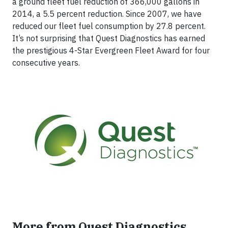
a ground fleet fuel reduction of 366,000 gallons in
2014, a 5.5 percent reduction. Since 2007, we have
reduced our fleet fuel consumption by 27.8 percent.
It’s not surprising that Quest Diagnostics has earned
the prestigious 4-Star Evergreen Fleet Award for four
consecutive years.
More from Quest Diagnostics