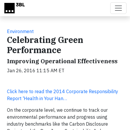
Skip to main content
Environment
Celebrating Green
Performance
Improving Operational Effectiveness
Jan 26, 2016 11:15 AM ET
Click here to read the 2014 Corporate Responsibility
Report 'Health in Your Han…
On the corporate level, we continue to track our
environmental performance and progress using
industry benchmarks like the Carbon Disclosure