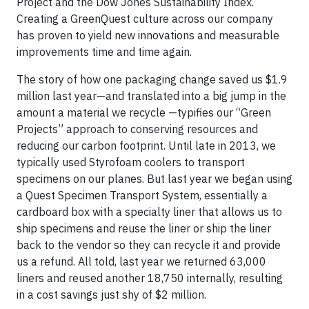
Project and the Dow Jones Sustainability Index.
Creating a GreenQuest culture across our company
has proven to yield new innovations and measurable
improvements time and time again.
The story of how one packaging change saved us $1.9
million last year—and translated into a big jump in the
amount a material we recycle —typifies our “Green
Projects” approach to conserving resources and
reducing our carbon footprint. Until late in 2013, we
typically used Styrofoam coolers to transport
specimens on our planes. But last year we began using
a Quest Specimen Transport System, essentially a
cardboard box with a specialty liner that allows us to
ship specimens and reuse the liner or ship the liner
back to the vendor so they can recycle it and provide
us a refund. All told, last year we returned 63,000
liners and reused another 18,750 internally, resulting
in a cost savings just shy of $2 million.