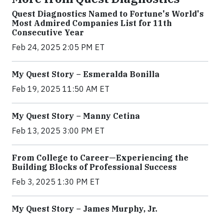
Quest Diagnostics Named to Fortune's World's
Most Admired Companies List for 11th
Consecutive Year
Feb 24, 2025 2:05 PM ET
My Quest Story – Esmeralda Bonilla
Feb 19, 2025 11:50 AM ET
My Quest Story – Manny Cetina
Feb 13, 2025 3:00 PM ET
From College to Career—Experiencing the
Building Blocks of Professional Success
Feb 3, 2025 1:30 PM ET
My Quest Story – James Murphy, Jr.