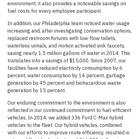
environment, it also provides a noticeable savings on
fuel costs for every employee participant.
In addition, our Philadelphia team noticed water usage
increasing and, after investigating conservation options,
replaced restroom fixtures with low-flow toilets,
waterless urinals, and motion activated sink faucets,
saving nearly 1.5 million gallons of water in 2014. This
translates into a savings of $15,000. Since 2007, our
facilities have reduced electricity consumption by 6
percent, water consumption by 14 percent, garbage
generation by 45 percent and biohazardous waste
generation by 15 percent.
Our enduring commitment to the environment is also
reflected in our continued commitment to fuel-efficient
vehicles. In 2014, we added 336 Ford C-Max hybrid
vehicles to the fleet. Our hybrid vehicles, combined
with our efforts to improve route efficiency, resulted in