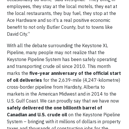
employees, they stay at the local motels, they eat at
the local restaurants, they buy fuel, they stop at the
Ace Hardware and so it's a real positive economic
benefit to not only Butler County, but to towns like
David City.”
With all the debate surrounding the Keystone XL
Pipeline, many people may not realize that the
Keystone Pipeline System has been safely operating
and transporting crude oil since 2010. This month
marks the
five-year anniversary of the official start
of oil deliveries
for the 2,639-mile (4,247-kilometre)
cross-border pipeline from Hardisty, Alberta to
markets in the American Midwest and in 2014 to the
U.S. Gulf Coast. We can proudly say that we have now
safely delivered the one billionth barrel of
Canadian and U.S. crude oil
on the Keystone Pipeline
System – bringing with it millions of dollars in property
taxes and thousands of construction jobs for the