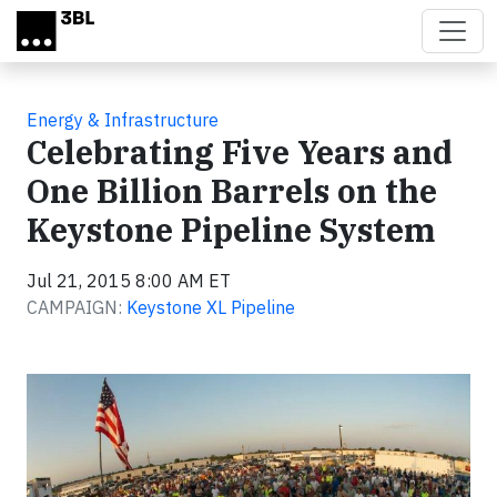
Skip to main content
Energy & Infrastructure
Celebrating Five Years and
One Billion Barrels on the
Keystone Pipeline System
Jul 21, 2015 8:00 AM ET
CAMPAIGN:
Keystone XL Pipeline