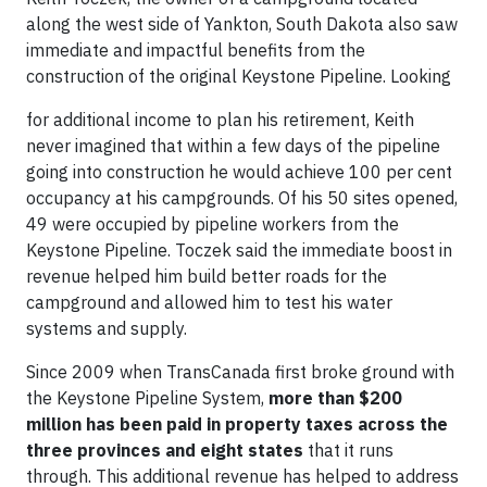
along the west side of Yankton, South Dakota also saw
immediate and impactful benefits from the
construction of the original Keystone Pipeline. Looking
for additional income to plan his retirement, Keith
never imagined that within a few days of the pipeline
going into construction he would achieve 100 per cent
occupancy at his campgrounds. Of his 50 sites opened,
49 were occupied by pipeline workers from the
Keystone Pipeline. Toczek said the immediate boost in
revenue helped him build better roads for the
campground and allowed him to test his water
systems and supply.
Since 2009 when TransCanada first broke ground with
the Keystone Pipeline System,
more than $200
million has been paid in property taxes across the
three provinces and eight states
that it runs
through. This additional revenue has helped to address