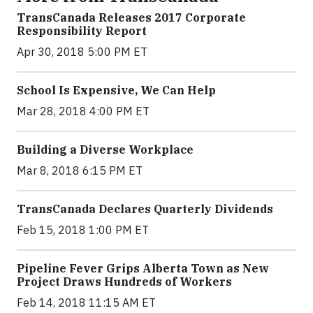
TransCanada Releases 2017 Corporate
Responsibility Report
Apr 30, 2018 5:00 PM ET
School Is Expensive, We Can Help
Mar 28, 2018 4:00 PM ET
Building a Diverse Workplace
Mar 8, 2018 6:15 PM ET
TransCanada Declares Quarterly Dividends
Feb 15, 2018 1:00 PM ET
Pipeline Fever Grips Alberta Town as New
Project Draws Hundreds of Workers
Feb 14, 2018 11:15 AM ET