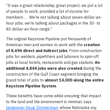
“It was a great relationship, great project, we put a lot
of people to work, provided a lot of income for
members . . . We’re not talking about seven-dollar-an-
hour jobs; we’re talking about packages in the 30- to
40-dollar-an-hour range.”
The original Keystone Pipeline put thousands of
American men and women to work with the
creation
of 8,696 direct and indirect jobs
. From construction
jobs for welders, pipefitters and laborers to spin-off
jobs at local hotels, restaurants and gas stations.
An
additional 4,844 jobs were also created
during the
construction of the Gulf Coast segment bringing the
grand total of jobs to
almost 14,000 along the entire
Keystone Pipeline System
.
These benefits have come while ensuring that impact
to the land and the environment is minimal, says
landowner Doug Zimmerman
, whose Nebraska soy