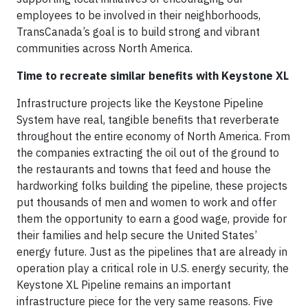
employees to be involved in their neighborhoods,
TransCanada’s goal is to build strong and vibrant
communities across North America.
Time to recreate similar benefits with Keystone XL
Infrastructure projects like the Keystone Pipeline
System have real, tangible benefits that reverberate
throughout the entire economy of North America. From
the companies extracting the oil out of the ground to
the restaurants and towns that feed and house the
hardworking folks building the pipeline, these projects
put thousands of men and women to work and offer
them the opportunity to earn a good wage, provide for
their families and help secure the United States’
energy future. Just as the pipelines that are already in
operation play a critical role in U.S. energy security, the
Keystone XL Pipeline remains an important
infrastructure piece for the very same reasons. Five