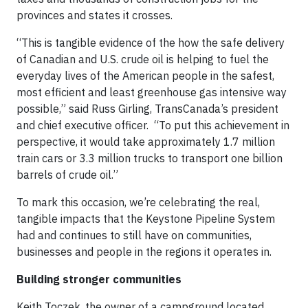
provinces and states it crosses.
“This is tangible evidence of the how the safe delivery
of Canadian and U.S. crude oil is helping to fuel the
everyday lives of the American people in the safest,
most efficient and least greenhouse gas intensive way
possible,” said Russ Girling, TransCanada’s president
and chief executive officer. “To put this achievement in
perspective, it would take approximately 1.7 million
train cars or 3.3 million trucks to transport one billion
barrels of crude oil.”
To mark this occasion, we’re celebrating the real,
tangible impacts that the Keystone Pipeline System
had and continues to still have on communities,
businesses and people in the regions it operates in.
Building stronger communities
Keith Toczek, the owner of a campground located