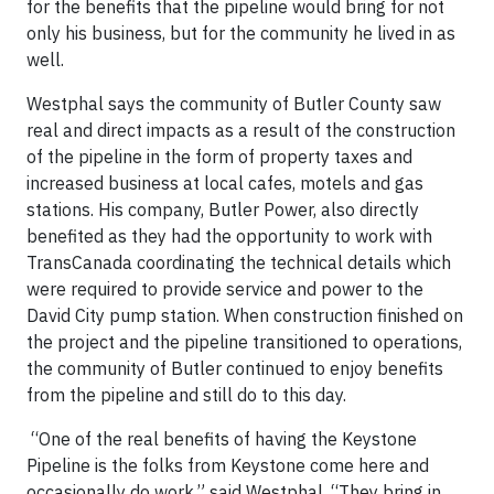
for the benefits that the pipeline would bring for not
only his business, but for the community he lived in as
well.
Westphal says the community of Butler County saw
real and direct impacts as a result of the construction
of the pipeline in the form of property taxes and
increased business at local cafes, motels and gas
stations. His company, Butler Power, also directly
benefited as they had the opportunity to work with
TransCanada coordinating the technical details which
were required to provide service and power to the
David City pump station. When construction finished on
the project and the pipeline transitioned to operations,
the community of Butler continued to enjoy benefits
from the pipeline and still do to this day.
“One of the real benefits of having the Keystone
Pipeline is the folks from Keystone come here and
occasionally do work,” said Westphal. “They bring in