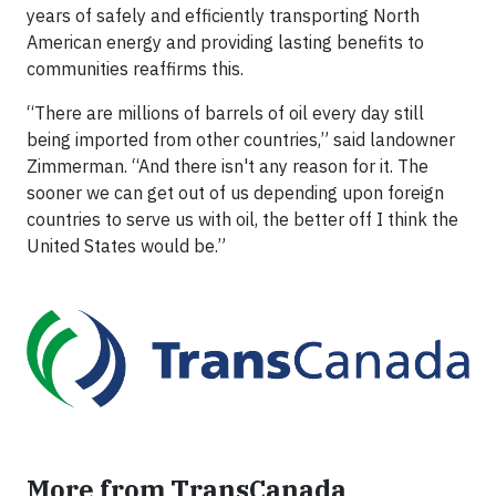
years of safely and efficiently transporting North
American energy and providing lasting benefits to
communities reaffirms this.
“There are millions of barrels of oil every day still
being imported from other countries,” said landowner
Zimmerman. “And there isn't any reason for it. The
sooner we can get out of us depending upon foreign
countries to serve us with oil, the better off I think the
United States would be.”
More from TransCanada