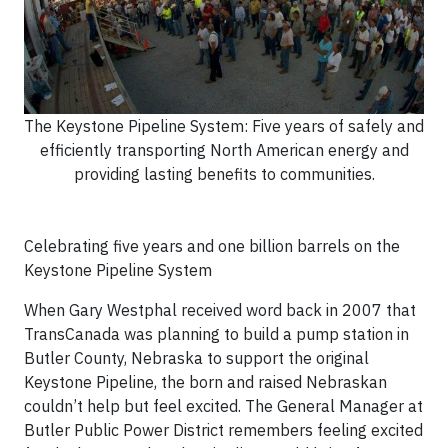
The Keystone Pipeline System: Five years of safely and
efficiently transporting North American energy and
providing lasting benefits to communities.
Celebrating five years and one billion barrels on the
Keystone Pipeline System
When Gary Westphal received word back in 2007 that
TransCanada was planning to build a pump station in
Butler County, Nebraska to support the original
Keystone Pipeline, the born and raised Nebraskan
couldn’t help but feel excited. The General Manager at
Butler Public Power District remembers feeling excited