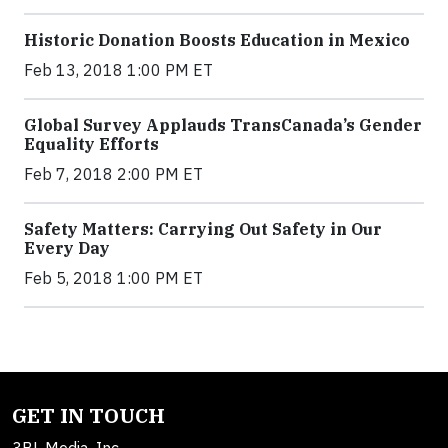
Historic Donation Boosts Education in Mexico
Feb 13, 2018 1:00 PM ET
Global Survey Applauds TransCanada’s Gender
Equality Efforts
Feb 7, 2018 2:00 PM ET
Safety Matters: Carrying Out Safety in Our
Every Day
Feb 5, 2018 1:00 PM ET
GET IN TOUCH