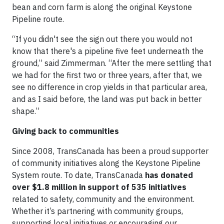
bean and corn farm is along the original Keystone
Pipeline route.
“If you didn't see the sign out there you would not
know that there's a pipeline five feet underneath the
ground,” said Zimmerman. “After the mere settling that
we had for the first two or three years, after that, we
see no difference in crop yields in that particular area,
and as I said before, the land was put back in better
shape.”
Giving back to communities
Since 2008, TransCanada has been a proud supporter
of community initiatives along the Keystone Pipeline
System route. To date, TransCanada
has donated
over $1.8 million in support of 535 initiatives
related to safety, community and the environment.
Whether it’s partnering with community groups,
supporting local initiatives or encouraging our