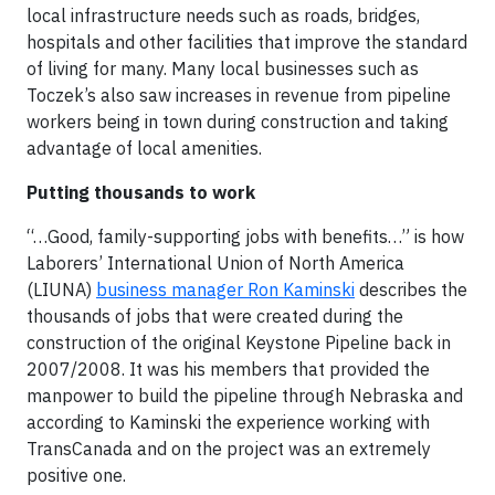
local infrastructure needs such as roads, bridges,
hospitals and other facilities that improve the standard
of living for many. Many local businesses such as
Toczek’s also saw increases in revenue from pipeline
workers being in town during construction and taking
advantage of local amenities.
Putting thousands to work
“…Good, family-supporting jobs with benefits…” is how
Laborers’ International Union of North America
(LIUNA)
business manager Ron Kaminski
describes the
thousands of jobs that were created during the
construction of the original Keystone Pipeline back in
2007/2008. It was his members that provided the
manpower to build the pipeline through Nebraska and
according to Kaminski the experience working with
TransCanada and on the project was an extremely
positive one.