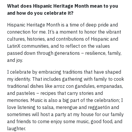
What does Hispanic Heritage Month mean to you
and how do you celebrate it?
Hispanic Heritage Month is a time of deep pride and
connection for me. It’s a moment to honor the vibrant
cultures, histories, and contributions of Hispanic and
LatinX communities, and to reflect on the values
passed down through generations – resilience, family,
and joy.
I celebrate by embracing traditions that have shaped
my identity. That includes gathering with family to cook
traditional dishes like arroz con gandules, empanadas,
and pasteles – recipes that carry stories and
memories. Music is also a big part of the celebration; I
love listening to salsa, merengue and reggaetón and
sometimes will host a party at my house for our family
and friends to come enjoy some music, good food, and
laughter.