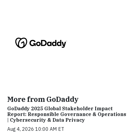
More from GoDaddy
GoDaddy 2025 Global Stakeholder Impact
Report: Responsible Governance & Operations
| Cybersecurity & Data Privacy
Aug 4, 2026 10:00 AM ET