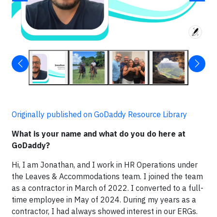
Originally published on GoDaddy Resource Library
What is your name and what do you do here at
GoDaddy?
Hi, I am Jonathan, and I work in HR Operations under
the Leaves & Accommodations team. I joined the team
as a contractor in March of 2022. I converted to a full-
time employee in May of 2024. During my years as a
contractor, I had always showed interest in our ERGs.