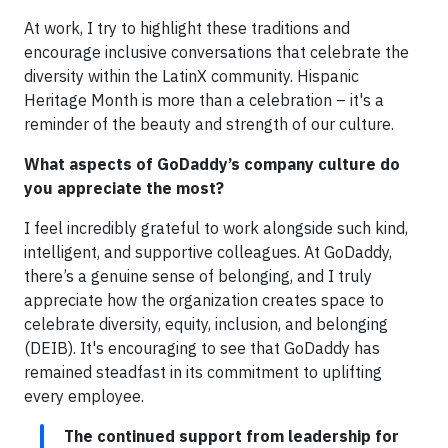
At work, I try to highlight these traditions and
encourage inclusive conversations that celebrate the
diversity within the LatinX community. Hispanic
Heritage Month is more than a celebration – it's a
reminder of the beauty and strength of our culture.
What aspects of GoDaddy’s company culture do
you appreciate the most?
I feel incredibly grateful to work alongside such kind,
intelligent, and supportive colleagues. At GoDaddy,
there’s a genuine sense of belonging, and I truly
appreciate how the organization creates space to
celebrate diversity, equity, inclusion, and belonging
(DEIB). It's encouraging to see that GoDaddy has
remained steadfast in its commitment to uplifting
every employee.
The continued support from leadership for