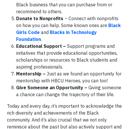
Black business that you can purchase from or
recommend to others.
Donate to Nonprofits
– Connect with nonprofits
on how you can help. Some known ones are
Black
Girls Code
and
Blacks in Technology
Foundation
.
Educational Support –
Support programs and
initiatives that provide educational opportunities,
scholarships or resources to Black students and
aspiring professionals.
Mentorship –
Just as we found an opportunity for
mentorship with HBCU Heroes, you can too!
Give Someone an Opportunity –
Giving someone
a chance can change the trajectory of their life.
Today and every day, it’s important to acknowledge the
rich diversity and achievements of the Black
community. And it’s also crucial that we not only
reminisce about the past but also actively support and