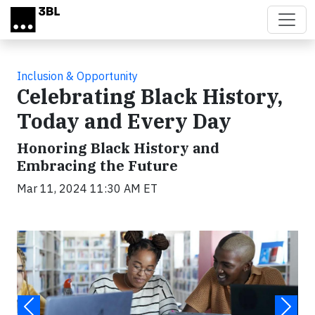
Skip to main content
Inclusion & Opportunity
Celebrating Black History,
Today and Every Day
Honoring Black History and
Embracing the Future
Mar 11, 2024 11:30 AM ET