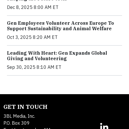
Dec 8, 2025 8:00 AM ET
Gen Employees Volunteer Across Europe To
Support Sustainability and Animal Welfare
Oct 3, 2025 8:20 AM ET
Leading With Heart: Gen Expands Global
Giving and Volunteering
Sep 30, 2025 8:10 AM ET
GET IN TOUCH
3BL Media, Inc.
P.O. Box 309