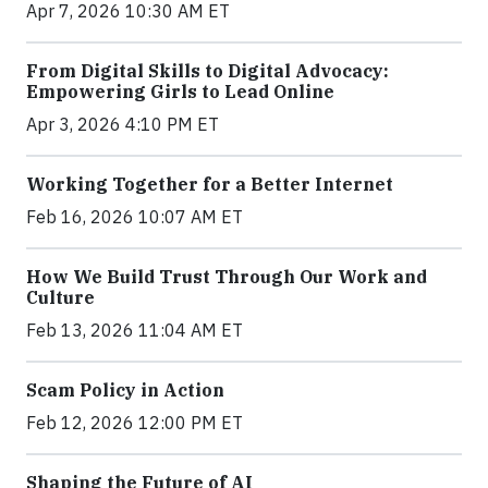
Apr 7, 2026 10:30 AM ET
From Digital Skills to Digital Advocacy:
Empowering Girls to Lead Online
Apr 3, 2026 4:10 PM ET
Working Together for a Better Internet
Feb 16, 2026 10:07 AM ET
How We Build Trust Through Our Work and
Culture
Feb 13, 2026 11:04 AM ET
Scam Policy in Action
Feb 12, 2026 12:00 PM ET
Shaping the Future of AI