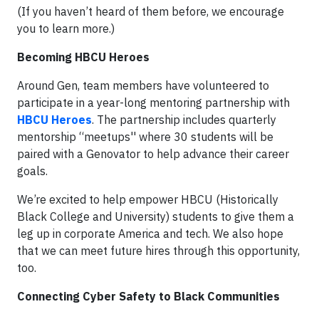
(If you haven’t heard of them before, we encourage
you to learn more.)
Becoming HBCU Heroes
Around Gen, team members have volunteered to
participate in a year-long mentoring partnership with
HBCU Heroes
. The partnership includes quarterly
mentorship “meetups'' where 30 students will be
paired with a Genovator to help advance their career
goals.
We’re excited to help empower HBCU (Historically
Black College and University) students to give them a
leg up in corporate America and tech. We also hope
that we can meet future hires through this opportunity,
too.
Connecting Cyber Safety to Black Communities