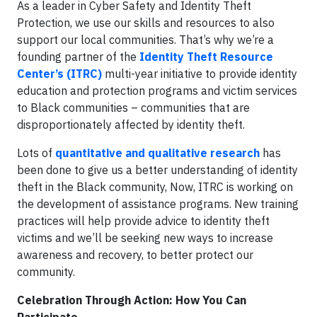
As a leader in Cyber Safety and Identity Theft
Protection, we use our skills and resources to also
support our local communities. That’s why we’re a
founding partner of the
Identity Theft Resource
Center’s (ITRC)
multi-year initiative to provide identity
education and protection programs and victim services
to Black communities – communities that are
disproportionately affected by identity theft.
Lots of
quantitative and qualitative research
has
been done to give us a better understanding of identity
theft in the Black community, Now, ITRC is working on
the development of assistance programs. New training
practices will help provide advice to identity theft
victims and we’ll be seeking new ways to increase
awareness and recovery, to better protect our
community.
Celebration Through Action: How You Can