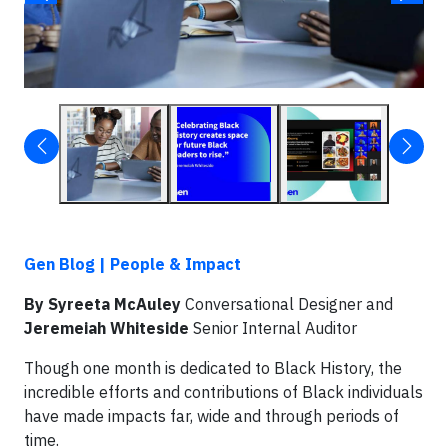
Gen Blog | People & Impact
By Syreeta McAuley
Conversational Designer and
Jeremeiah Whiteside
Senior Internal Auditor
Though one month is dedicated to Black History, the
incredible efforts and contributions of Black individuals
have made impacts far, wide and through periods of
time.