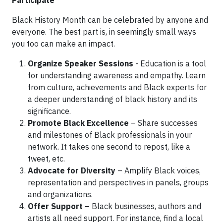
Participate
Black History Month can be celebrated by anyone and
everyone. The best part is, in seemingly small ways
you too can make an impact.
Organize Speaker Sessions
- Education is a tool
for understanding awareness and empathy. Learn
from culture, achievements and Black experts for
a deeper understanding of black history and its
significance.
Promote Black Excellence
– Share successes
and milestones of Black professionals in your
network. It takes one second to repost, like a
tweet, etc.
Advocate for Diversity
– Amplify Black voices,
representation and perspectives in panels, groups
and organizations.
Offer Support –
Black businesses, authors and
artists all need support. For instance, find a local