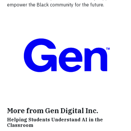
empower the Black community for the future.
More from Gen Digital Inc.
Helping Students Understand AI in the
Classroom