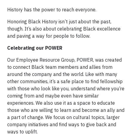
History has the power to reach everyone.
Honoring Black History isn’t just about the past,
though. It’s also about celebrating Black excellence
and paving a way for people to follow.
Celebrating our POWER
Our Employee Resource Group, POWER, was created
to connect Black team members and allies from
around the company and the world. Like with many
other communities, it’s a safe place to find fellowship
with those who look like you, understand where you’re
coming from and maybe even have similar
experiences. We also use it as a space to educate
those who are willing to learn and become an ally and
a part of change. We focus on cultural topics, larger
company initiatives and find ways to give back and
ways to uplift.