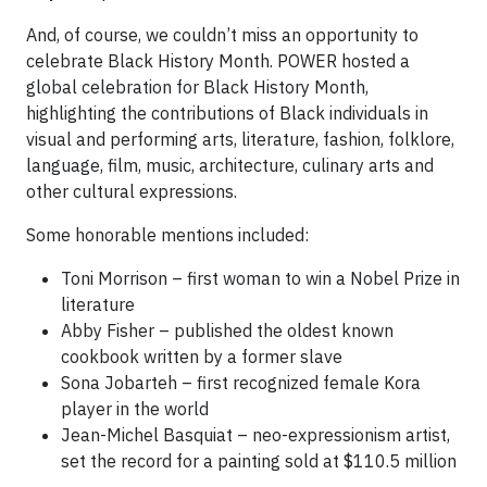
And, of course, we couldn’t miss an opportunity to
celebrate Black History Month. POWER hosted a
global celebration for Black History Month,
highlighting the contributions of Black individuals in
visual and performing arts, literature, fashion, folklore,
language, film, music, architecture, culinary arts and
other cultural expressions.
Some honorable mentions included:
Toni Morrison – first woman to win a Nobel Prize in
literature
Abby Fisher – published the oldest known
cookbook written by a former slave
Sona Jobarteh – first recognized female Kora
player in the world
Jean-Michel Basquiat – neo-expressionism artist,
set the record for a painting sold at $110.5 million