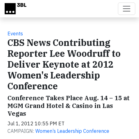
Skip to main content
Events
CBS News Contributing
Reporter Lee Woodruff to
Deliver Keynote at 2012
Women's Leadership
Conference
Conference Takes Place Aug. 14 – 15 at
MGM Grand Hotel & Casino in Las
Vegas
Jul 1, 2012 10:55 PM ET
CAMPAIGN:
Women’s Leadership Conference