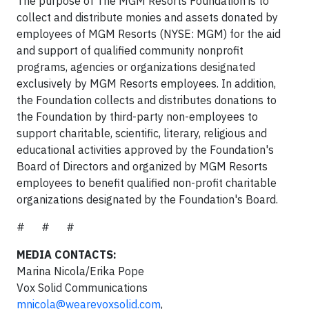
The purpose of The MGM Resorts Foundation is to
collect and distribute monies and assets donated by
employees of MGM Resorts (NYSE: MGM) for the aid
and support of qualified community nonprofit
programs, agencies or organizations designated
exclusively by MGM Resorts employees. In addition,
the Foundation collects and distributes donations to
the Foundation by third-party non-employees to
support charitable, scientific, literary, religious and
educational activities approved by the Foundation's
Board of Directors and organized by MGM Resorts
employees to benefit qualified non-profit charitable
organizations designated by the Foundation's Board.
# # #
MEDIA CONTACTS:
Marina Nicola/Erika Pope
Vox Solid Communications
mnicola@wearevoxsolid.com
,