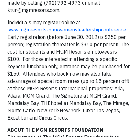
made by calling (702) 792-4973 or email
ktun@mgmresorts.com
.
Individuals may register online at
www.mgmresorts.com/womensleadershipconference
.
Early registration (before June 30, 2012) is $250 per
person; registration thereafter is $350 per person. The
cost for students and MGM Resorts employees is
$100. For those interested in attending a specific
keynote luncheon only, entrance may be purchased for
$150. Attendees who book now may also take
advantage of special room rates (up to 15 percent off)
at these MGM Resorts International properties: Aria,
Vdara, MGM Grand, The Signature at MGM Grand,
Mandalay Bay, THEhotel at Mandalay Bay, The Mirage,
Monte Carlo, New York-New York, Luxor Las Vegas,
Excalibur and Circus Circus.
ABOUT THE MGM RESORTS FOUNDATION