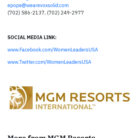
epope@wearevoxsolid.com
(702) 586-2137, (702) 249-2977
SOCIAL MEDIA LINK:
www.Facebook.com/WomenLeadersUSA
www.Twitter.com/WomenLeadersUSA