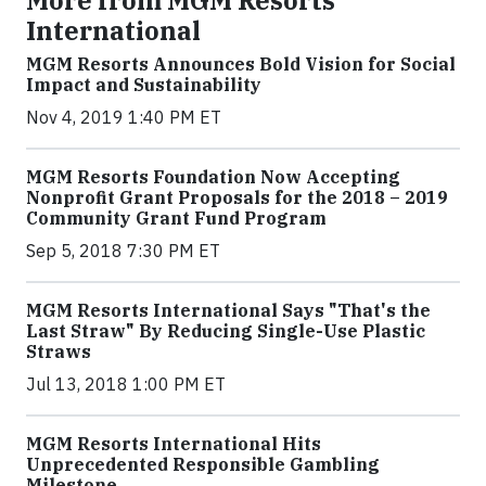
More from MGM Resorts
International
MGM Resorts Announces Bold Vision for Social
Impact and Sustainability
Nov 4, 2019 1:40 PM ET
MGM Resorts Foundation Now Accepting
Nonprofit Grant Proposals for the 2018 – 2019
Community Grant Fund Program
Sep 5, 2018 7:30 PM ET
MGM Resorts International Says "That's the
Last Straw" By Reducing Single-Use Plastic
Straws
Jul 13, 2018 1:00 PM ET
MGM Resorts International Hits
Unprecedented Responsible Gambling
Milestone