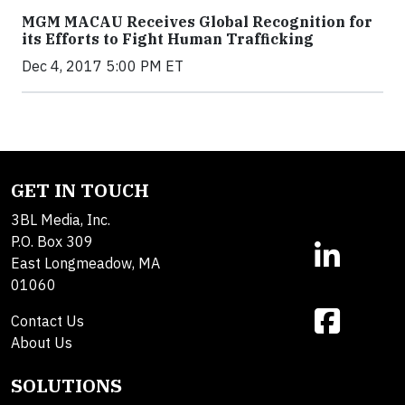
MGM MACAU Receives Global Recognition for
its Efforts to Fight Human Trafficking
Dec 4, 2017 5:00 PM ET
GET IN TOUCH
3BL Media, Inc.
P.O. Box 309
East Longmeadow, MA
01060
Contact Us
About Us
SOLUTIONS