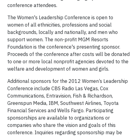
conference attendees.
The Women's Leadership Conference is open to
women of all ethnicities, professions and social
backgrounds, locally and nationally, and men who
support women. The non-profit MGM Resorts
Foundation is the conference's presenting sponsor.
Proceeds of the conference after costs will be donated
to one or more local nonprofit agencies devoted to the
welfare and development of women and girls.
Additional sponsors for the 2012 Women’s Leadership
Conference include CBS Radio Las Vegas, Cox
Communications, Entravision, Fish & Richardson,
Greenspun Media, IBM, Southwest Airlines, Toyota
Financial Services and Wells Fargo. Participating
sponsorships are available to organizations or
companies who share the vision and goals of this
conference. Inquiries regarding sponsorship may be