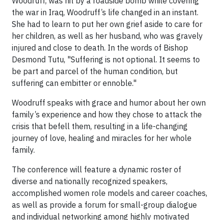
Woodruff, was hit by a roadside bomb while covering
the war in Iraq, Woodruff’s life changed in an instant.
She had to learn to put her own grief aside to care for
her children, as well as her husband, who was gravely
injured and close to death. In the words of Bishop
Desmond Tutu, "Suffering is not optional. It seems to
be part and parcel of the human condition, but
suffering can embitter or ennoble."
Woodruff speaks with grace and humor about her own
family’s experience and how they chose to attack the
crisis that befell them, resulting in a life-changing
journey of love, healing and miracles for her whole
family.
The conference will feature a dynamic roster of
diverse and nationally recognized speakers,
accomplished women role models and career coaches,
as well as provide a forum for small-group dialogue
and individual networking among highly motivated