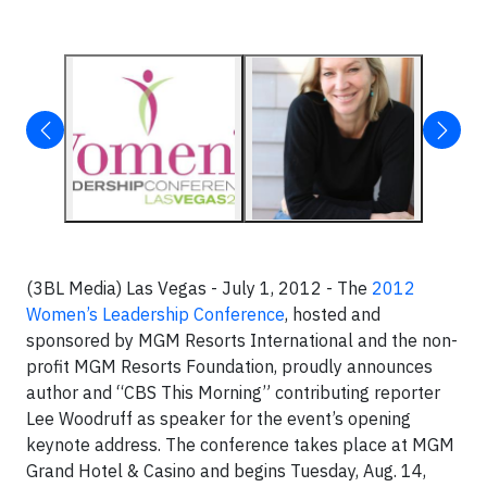
(3BL Media) Las Vegas - July 1, 2012 - The
2012
Women’s Leadership Conference
, hosted and
sponsored by MGM Resorts International and the non-
profit MGM Resorts Foundation, proudly announces
author and “CBS This Morning” contributing reporter
Lee Woodruff as speaker for the event’s opening
keynote address. The conference takes place at MGM
Grand Hotel & Casino and begins Tuesday, Aug. 14,