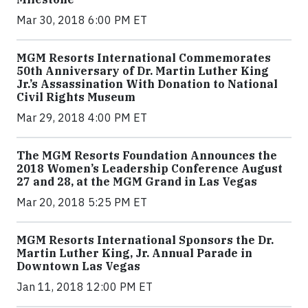
Mar 30, 2018 6:00 PM ET
MGM Resorts International Commemorates
50th Anniversary of Dr. Martin Luther King
Jr.’s Assassination With Donation to National
Civil Rights Museum
Mar 29, 2018 4:00 PM ET
The MGM Resorts Foundation Announces the
2018 Women’s Leadership Conference August
27 and 28, at the MGM Grand in Las Vegas
Mar 20, 2018 5:25 PM ET
MGM Resorts International Sponsors the Dr.
Martin Luther King, Jr. Annual Parade in
Downtown Las Vegas
Jan 11, 2018 12:00 PM ET