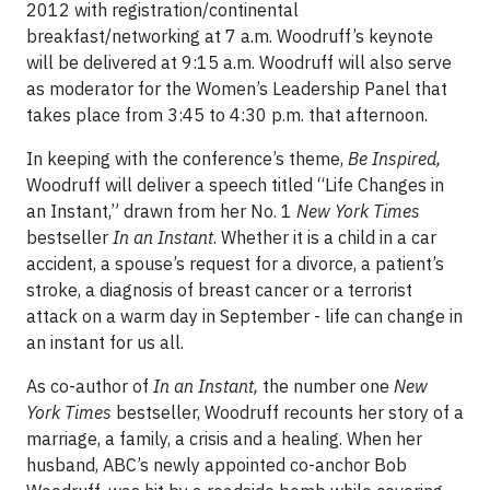
2012 with registration/continental
breakfast/networking at 7 a.m. Woodruff’s keynote
will be delivered at 9:15 a.m. Woodruff will also serve
as moderator for the Women’s Leadership Panel that
takes place from 3:45 to 4:30 p.m. that afternoon.
In keeping with the conference’s theme,
Be Inspired,
Woodruff will deliver a speech titled “Life Changes in
an Instant,” drawn from her No. 1
New York Times
bestseller
In an Instant
. Whether it is a child in a car
accident, a spouse’s request for a divorce, a patient’s
stroke, a diagnosis of breast cancer or a terrorist
attack on a warm day in September - life can change in
an instant for us all.
As co-author of
In an Instant,
the number one
New
York Times
bestseller, Woodruff recounts her story of a
marriage, a family, a crisis and a healing. When her
husband, ABC’s newly appointed co-anchor Bob