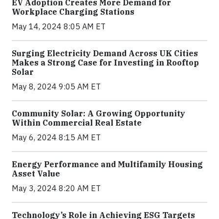
EV Adoption Creates More Demand for
Workplace Charging Stations
May 14, 2024 8:05 AM ET
Surging Electricity Demand Across UK Cities
Makes a Strong Case for Investing in Rooftop
Solar
May 8, 2024 9:05 AM ET
Community Solar: A Growing Opportunity
Within Commercial Real Estate
May 6, 2024 8:15 AM ET
Energy Performance and Multifamily Housing
Asset Value
May 3, 2024 8:20 AM ET
Technology’s Role in Achieving ESG Targets