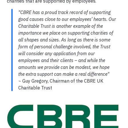
charities that are supported by employees.
"CBRE has a proud track record of supporting
good causes close to our employees’ hearts. Our
Charitable Trust is another example of the
importance we place on supporting charities of
all shapes and sizes. As long as there is some
form of personal challenge involved, the Trust
will consider any application from our
employees and their clients – and while the
amounts we provide can be modest, we hope
the extra support can make a real difference"
~
Guy Gregory, Chairman of the CBRE UK
Charitable Trust