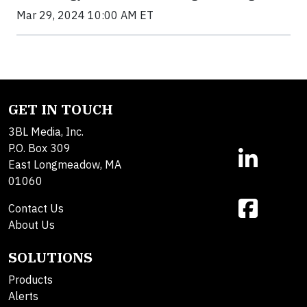
Mar 29, 2024 10:00 AM ET
GET IN TOUCH
3BL Media, Inc.
P.O. Box 309
East Longmeadow, MA
01060
Contact Us
About Us
SOLUTIONS
Products
Alerts