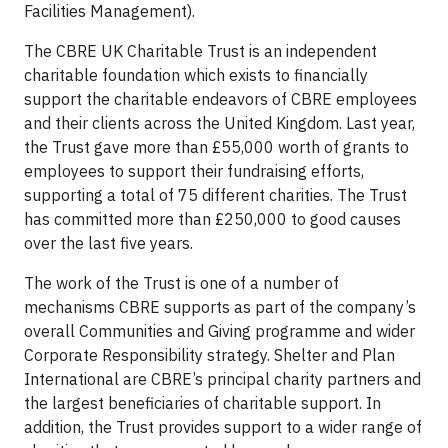
Facilities Management).
The CBRE UK Charitable Trust is an independent
charitable foundation which exists to financially
support the charitable endeavors of CBRE employees
and their clients across the United Kingdom. Last year,
the Trust gave more than £55,000 worth of grants to
employees to support their fundraising efforts,
supporting a total of 75 different charities. The Trust
has committed more than £250,000 to good causes
over the last five years.
The work of the Trust is one of a number of
mechanisms CBRE supports as part of the company’s
overall Communities and Giving programme and wider
Corporate Responsibility strategy. Shelter and Plan
International are CBRE’s principal charity partners and
the largest beneficiaries of charitable support. In
addition, the Trust provides support to a wider range of