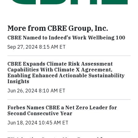
More from CBRE Group, Inc.
CBRE Named to Indeed's Work Wellbeing 100
Sep 27, 2024 8:15 AM ET
CBRE Expands Climate Risk Assessment
Capabilities With Climate X Agreement,
Enabling Enhanced Actionable Sustainability
Insights
Jun 26, 2024 8:10 AM ET
Forbes Names CBRE a Net Zero Leader for
Second Consecutive Year
Jun 18, 2024 10:45 AM ET