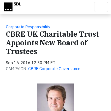
Skip to main content
Corporate Responsibility
CBRE UK Charitable Trust
Appoints New Board of
Trustees
Sep 15, 2016 12:30 PM ET
CAMPAIGN:
CBRE Corporate Governance