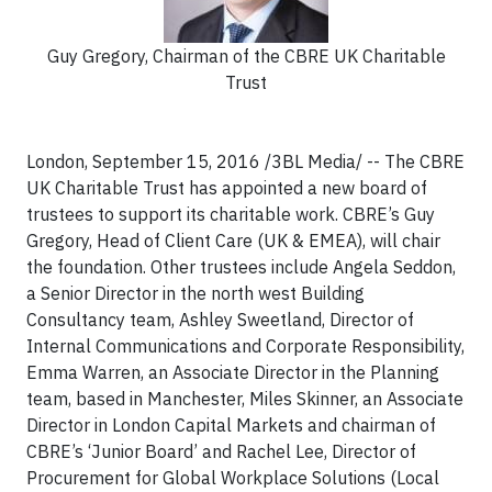
Guy Gregory, Chairman of the CBRE UK Charitable
Trust
London, September 15, 2016 /3BL Media/ -- The CBRE
UK Charitable Trust has appointed a new board of
trustees to support its charitable work. CBRE’s Guy
Gregory, Head of Client Care (UK & EMEA), will chair
the foundation. Other trustees include Angela Seddon,
a Senior Director in the north west Building
Consultancy team, Ashley Sweetland, Director of
Internal Communications and Corporate Responsibility,
Emma Warren, an Associate Director in the Planning
team, based in Manchester, Miles Skinner, an Associate
Director in London Capital Markets and chairman of
CBRE’s ‘Junior Board’ and Rachel Lee, Director of
Procurement for Global Workplace Solutions (Local