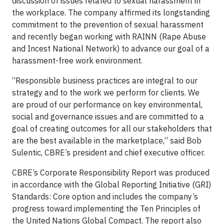
discussion of issues related to sexual harassment in
the workplace. The company affirmed its longstanding
commitment to the prevention of sexual harassment
and recently began working with RAINN (Rape Abuse
and Incest National Network) to advance our goal of a
harassment-free work environment.
“Responsible business practices are integral to our
strategy and to the work we perform for clients. We
are proud of our performance on key environmental,
social and governance issues and are committed to a
goal of creating outcomes for all our stakeholders that
are the best available in the marketplace,” said Bob
Sulentic, CBRE’s president and chief executive officer.
CBRE’s Corporate Responsibility Report was produced
in accordance with the Global Reporting Initiative (GRI)
Standards: Core option and includes the company’s
progress toward implementing the Ten Principles of
the United Nations Global Compact. The report also