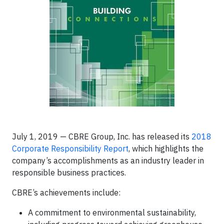
July 1, 2019 — CBRE Group, Inc. has released its
2018
Corporate Responsibility Report
, which highlights the
company’s accomplishments as an industry leader in
responsible business practices.
CBRE’s achievements include:
A commitment to environmental sustainability,