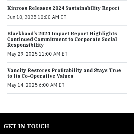
Kinross Releases 2024 Sustainability Report
Jun 10, 2025 10:00 AM ET
Blackbaud’s 2024 Impact Report Highlights
Continued Commitment to Corporate Social
Responsibility
May 29, 2025 11:00 AM ET
Vancity Restores Profitability and Stays True
to Its Co-Operative Values
May 14, 2025 6:00 AM ET
GET IN TOUCH