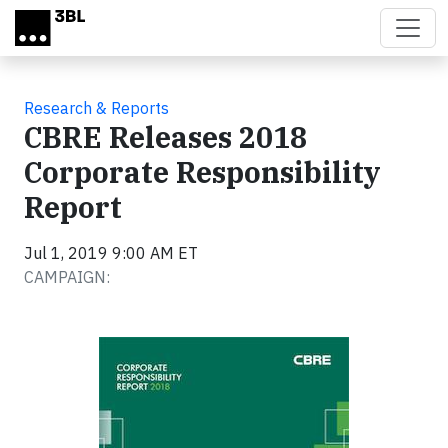
Skip to main content
Research & Reports
CBRE Releases 2018
Corporate Responsibility
Report
Jul 1, 2019 9:00 AM ET
CAMPAIGN: