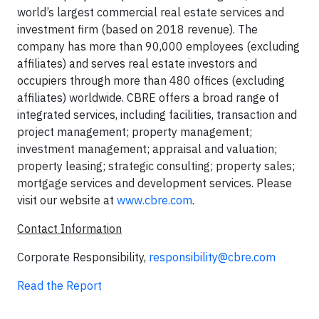
world’s largest commercial real estate services and
investment firm (based on 2018 revenue). The
company has more than 90,000 employees (excluding
affiliates) and serves real estate investors and
occupiers through more than 480 offices (excluding
affiliates) worldwide. CBRE offers a broad range of
integrated services, including facilities, transaction and
project management; property management;
investment management; appraisal and valuation;
property leasing; strategic consulting; property sales;
mortgage services and development services. Please
visit our website at
www.cbre.com
.
Contact Information
Corporate Responsibility,
responsibility@cbre.com
Read the Report