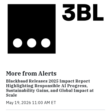
More from Alerts
Blackbaud Releases 2025 Impact Report
Highlighting Responsible AI Progress,
Sustainability Gains, and Global Impact at
Scale
May 19, 2026 11:00 AM ET