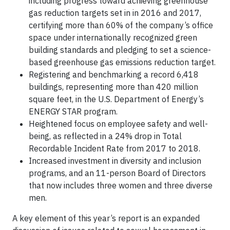
including progress toward achieving greenhouse
gas reduction targets set in in 2016 and 2017,
certifying more than 60% of the company’s office
space under internationally recognized green
building standards and pledging to set a science-
based greenhouse gas emissions reduction target.
Registering and benchmarking a record 6,418
buildings, representing more than 420 million
square feet, in the U.S. Department of Energy’s
ENERGY STAR program.
Heightened focus on employee safety and well-
being, as reflected in a 24% drop in Total
Recordable Incident Rate from 2017 to 2018.
Increased investment in diversity and inclusion
programs, and an 11-person Board of Directors
that now includes three women and three diverse
men.
A key element of this year’s report is an expanded