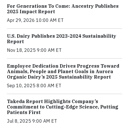
For Generations To Come: Ancestry Publishes
2025 Impact Report
Apr 29, 2026 10:00 AM ET
U.S. Dairy Publishes 2023-2024 Sustainability
Report
Nov 18, 2025 9:00 AM ET
Employee Dedication Drives Progress Toward
Animals, People and Planet Goals in Aurora
Organic Dairy’s 2025 Sustainability Report
Sep 10, 2025 8:00 AM ET
Takeda Report Highlights Company’s
Commitment to Cutting-Edge Science, Putting
Patients First
Jul 8, 2025 9:00 AM ET