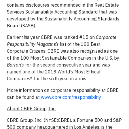
contains disclosures recommended in the Real Estate
Services Sustainability Accounting Standard that was
developed by the Sustainability Accounting Standards
Board (SASB).
Earlier this year CBRE was ranked #15 on
Corporate
Responsibility Magazine’s
list of the 100 Best
Corporate Citizens. CBRE was also recognized as one
of the 100 Most Sustainable Companies in the U.S. by
Barron’s
for the second consecutive year and was
named one of the 2018 World’s Most Ethical
Companies® for the sixth year in a row.
More information on corporate responsibility at CBRE
can be found at
www.cbre.com/responsibility
.
About CBRE Group, Inc.
CBRE Group, Inc. (NYSE:CBRE), a Fortune 500 and S&P
500 company headquartered in Los Angeles, is the