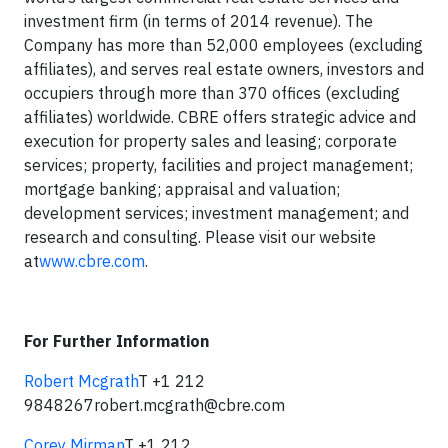
investment firm (in terms of 2014 revenue). The
Company has more than 52,000 employees (excluding
affiliates), and serves real estate owners, investors and
occupiers through more than 370 offices (excluding
affiliates) worldwide. CBRE offers strategic advice and
execution for property sales and leasing; corporate
services; property, facilities and project management;
mortgage banking; appraisal and valuation;
development services; investment management; and
research and consulting. Please visit our website
at
www.cbre.com
.
For Further Information
Robert Mcgrath
T +1 212
9848267
robert.mcgrath@cbre.com
Corey Mirman
T +1 212