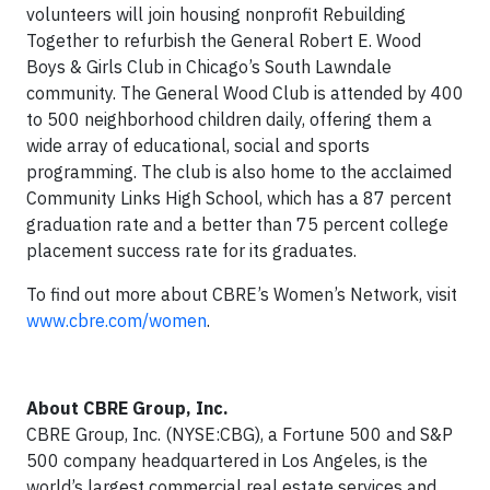
volunteers will join housing nonprofit Rebuilding
Together to refurbish the General Robert E. Wood
Boys & Girls Club in Chicago’s South Lawndale
community. The General Wood Club is attended by 400
to 500 neighborhood children daily, offering them a
wide array of educational, social and sports
programming. The club is also home to the acclaimed
Community Links High School, which has a 87 percent
graduation rate and a better than 75 percent college
placement success rate for its graduates.
To find out more about CBRE’s Women’s Network, visit
www.cbre.com/women
.
About CBRE Group, Inc.
CBRE Group, Inc. (NYSE:CBG), a Fortune 500 and S&P
500 company headquartered in Los Angeles, is the
world’s largest commercial real estate services and