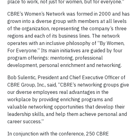
place to work, not just for women, but for everyone.”
CBRE’s Women’s Network was formed in 2000 and has
grown into a diverse group with members at all levels
of the organization, representing the company’s three
regions and each of its business lines. The network
operates with an inclusive philosophy of “By Women,
For Everyone.” Its main initiatives are guided by four
program offerings: mentoring, professional
development, personal enrichment and networking.
Bob Sulentic, President and Chief Executive Officer of
CBRE Group, Inc., said, “CBRE’s networking groups give
our diverse employees real advantages in the
workplace by providing enriching programs and
valuable networking opportunities that develop their
leadership skills, and help them achieve personal and
career success.”
In conjunction with the conference, 250 CBRE