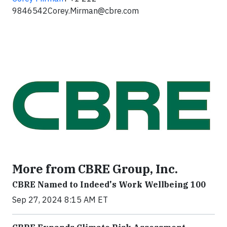
9846542
Corey.Mirman@cbre.com
More from CBRE Group, Inc.
CBRE Named to Indeed's Work Wellbeing 100
Sep 27, 2024 8:15 AM ET