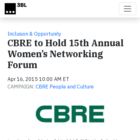
Skip to main content
Inclusion & Opportunity
CBRE to Hold 15th Annual
Women’s Networking
Forum
Apr 16, 2015 10:00 AM ET
CAMPAIGN:
CBRE People and Culture