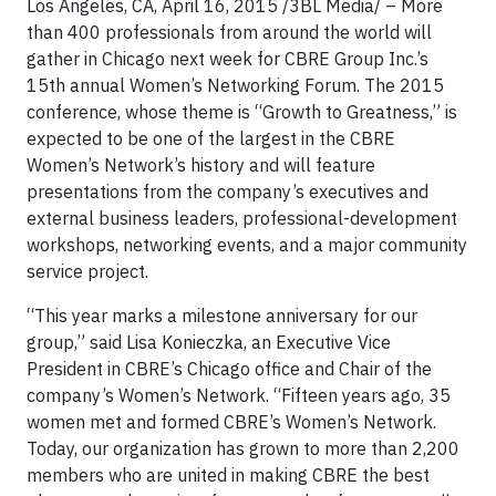
Los Angeles, CA, April 16, 2015 /3BL Media/ – More
than 400 professionals from around the world will
gather in Chicago next week for CBRE Group Inc.’s
15th annual Women’s Networking Forum. The 2015
conference, whose theme is “Growth to Greatness,” is
expected to be one of the largest in the CBRE
Women’s Network’s history and will feature
presentations from the company’s executives and
external business leaders, professional-development
workshops, networking events, and a major community
service project.
“This year marks a milestone anniversary for our
group,” said Lisa Konieczka, an Executive Vice
President in CBRE’s Chicago office and Chair of the
company’s Women’s Network. “Fifteen years ago, 35
women met and formed CBRE’s Women’s Network.
Today, our organization has grown to more than 2,200
members who are united in making CBRE the best