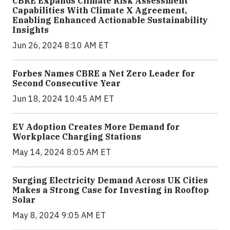
CBRE Expands Climate Risk Assessment
Capabilities With Climate X Agreement,
Enabling Enhanced Actionable Sustainability
Insights
Jun 26, 2024 8:10 AM ET
Forbes Names CBRE a Net Zero Leader for
Second Consecutive Year
Jun 18, 2024 10:45 AM ET
EV Adoption Creates More Demand for
Workplace Charging Stations
May 14, 2024 8:05 AM ET
Surging Electricity Demand Across UK Cities
Makes a Strong Case for Investing in Rooftop
Solar
May 8, 2024 9:05 AM ET