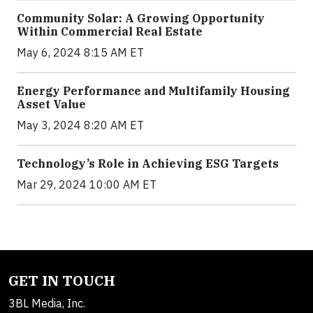
Community Solar: A Growing Opportunity
Within Commercial Real Estate
May 6, 2024 8:15 AM ET
Energy Performance and Multifamily Housing
Asset Value
May 3, 2024 8:20 AM ET
Technology’s Role in Achieving ESG Targets
Mar 29, 2024 10:00 AM ET
GET IN TOUCH
3BL Media, Inc.