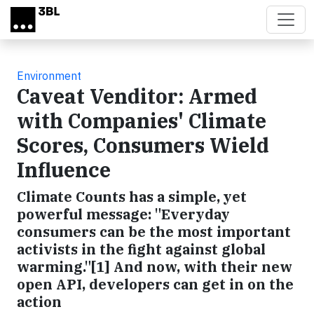
Skip to main content
Environment
Caveat Venditor: Armed
with Companies' Climate
Scores, Consumers Wield
Influence
Climate Counts has a simple, yet
powerful message: "Everyday
consumers can be the most important
activists in the fight against global
warming."[1] And now, with their new
open API, developers can get in on the
action