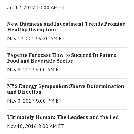
Jul 12, 2017 10:00 AM ET
New Business and Investment Trends Promise
Healthy Disruption
May 17, 2017 9:30 AM ET
Experts Forecast How to Succeed In Future
Food and Beverage Sector
May 8, 2017 9:00 AM ET
NYS Energy Symposium Shows Determination
and Direction
May 3, 2017 5:00 PM ET
Ultimately Human: The Leaders and the Led
Nov 18, 2016 8:00 AM ET