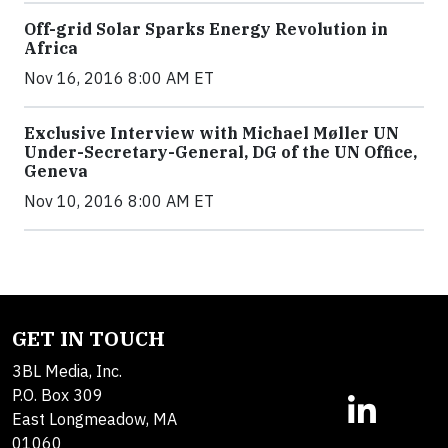
Off-grid Solar Sparks Energy Revolution in
Africa
Nov 16, 2016 8:00 AM ET
Exclusive Interview with Michael Møller UN
Under-Secretary-General, DG of the UN Office,
Geneva
Nov 10, 2016 8:00 AM ET
GET IN TOUCH
3BL Media, Inc.
P.O. Box 309
East Longmeadow, MA
01060