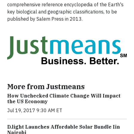
comprehensive reference encyclopedia of the Earth's
key biological and geographic classifications, to be
published by Salem Press in 2013.
More from Justmeans
How Unchecked Climate Change Will Impact
the US Economy
Jul 19, 2017 9:30 AM ET
​D​.light ​L​aunches ​A​ffordable ​S​olar ​Bundle ​Iin
Nairobi