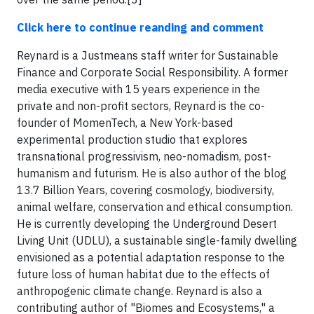
Click here to continue reanding and comment
Reynard is a Justmeans staff writer for Sustainable
Finance and Corporate Social Responsibility. A former
media executive with 15 years experience in the
private and non-profit sectors, Reynard is the co-
founder of MomenTech, a New York-based
experimental production studio that explores
transnational progressivism, neo-nomadism, post-
humanism and futurism. He is also author of the blog
13.7 Billion Years, covering cosmology, biodiversity,
animal welfare, conservation and ethical consumption.
He is currently developing the Underground Desert
Living Unit (UDLU), a sustainable single-family dwelling
envisioned as a potential adaptation response to the
future loss of human habitat due to the effects of
anthropogenic climate change. Reynard is also a
contributing author of "Biomes and Ecosystems," a