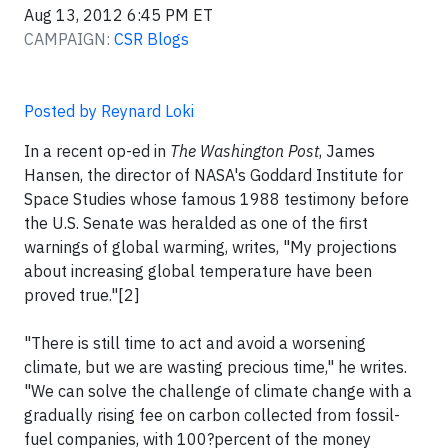
Aug 13, 2012 6:45 PM ET
CAMPAIGN:
CSR Blogs
Posted by Reynard Loki
In a recent op-ed in
The Washington Post
, James
Hansen, the director of NASA's Goddard Institute for
Space Studies whose famous 1988 testimony before
the U.S. Senate was heralded as one of the first
warnings of global warming, writes, "My projections
about increasing global temperature have been
proved true."[2]
"There is still time to act and avoid a worsening
climate, but we are wasting precious time," he writes.
"We can solve the challenge of climate change with a
gradually rising fee on carbon collected from fossil-
fuel companies, with 100?percent of the money