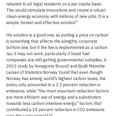
rebated to all legal residents on a per capita basis.
This would stimulate innovations and create a robust
clean-energy economy with millions of new jobs. It is a
simple, honest and effective solution."
His solution is a good one, as putting a price on carbon
is something that affects the almighty corporate
bottom line, but if the fee is implemented as a carbon
tax, it may not work, particularly if fossil fuel
companies are still getting governmental subsidies. A
2003 study by Annegrete Bruvoll and Bodil Merethe
Larsen of Statistics Norway found that even though
Norway has among world's highest carbon taxes, the
policy only amounted to a 2.3 percent reduction in
emissions, while "the most important reduction factors
are more efficient use of energy and a substitution
towards less carbon intensive energy," factors that
contributed a 14 percent reduction in CO2 emissions
over the same period.[3]