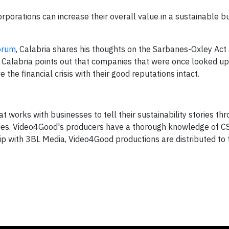
corporations can increase their overall value in a sustainable b
orum
, Calabria shares his thoughts on the Sarbanes-Oxley Act 
. Calabria points out that companies that were once looked u
he financial crisis with their good reputations intact.
 works with businesses to tell their sustainability stories th
ies. Video4Good's producers have a thorough knowledge of C
ip with 3BL Media, Video4Good productions are distributed to