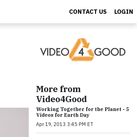
CONTACT US
LOGIN
More from
Video4Good
Working Together for the Planet - 5
Videos for Earth Day
Apr 19, 2013 3:45 PM ET