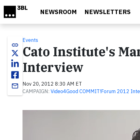
Skip to main content
NEWSROOM
NEWSLETTERS
Events
link
Cato Institute's Ma
Interview
Nov 20, 2012 8:30 AM ET
email
CAMPAIGN:
Video4Good COMMIT!Forum 2012 Inte
Video