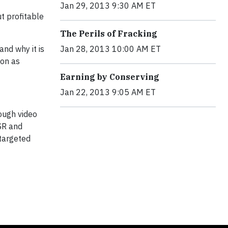
Jan 29, 2013 9:30 AM ET
ut profitable
The Perils of Fracking
Jan 28, 2013 10:00 AM ET
and why it is
pon as
Earning by Conserving
Jan 22, 2013 9:05 AM ET
rough video
SR and
 targeted