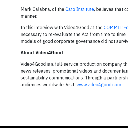
Mark Calabria, of the
Cato Institute
, believes that 
manner.
In this interview with Video4Good at the
COMMIT!F
necessary to re-evaluate the Act from time to time
models of good corporate governance did not survive t
About Video4Good
Video4Good is a full-service production company that
news releases, promotional videos and documentar
sustainability communications. Through a partnersh
audiences worldwide. Visit:
www.video4good.com