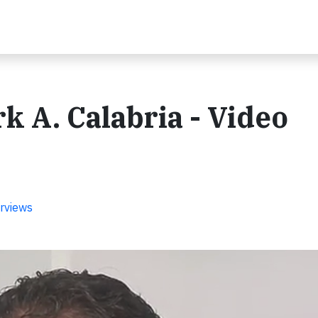
rk A. Calabria - Video
rviews