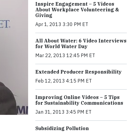
Inspire Engagement – 5 Videos
About Workplace Volunteering &
Giving
Apr 1, 2013 3:30 PM ET
All About Water: 6 Video Interviews
for World Water Day
Mar 22, 2013 12:45 PM ET
Extended Producer Responsibility
Feb 12, 2013 4:15 PM ET
Improving Online Videos – 5 Tips
for Sustainability Communications
Jan 31, 2013 3:45 PM ET
Subsidizing Pollution