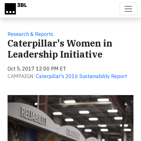
Skip to main content
Research & Reports
Caterpillar's Women in
Leadership Initiative
Oct 5, 2017 12:00 PM ET
CAMPAIGN:
Caterpillar's 2016 Sustainability Report