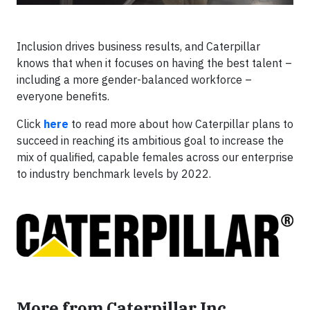
Inclusion drives business results, and Caterpillar
knows that when it focuses on having the best talent –
including a more gender-balanced workforce –
everyone benefits.
Click
here
to read more about how Caterpillar plans to
succeed in reaching its ambitious goal to increase the
mix of qualified, capable females across our enterprise
to industry benchmark levels by 2022.
More from Caterpillar Inc.