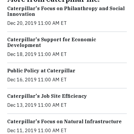
Caterpillar's Focus on Philanthropy and Social
Innovation
Dec 20, 2019 11:00 AM ET
Caterpillar's Support for Economic
Development
Dec 18, 2019 11:00 AM ET
Public Policy at Caterpillar
Dec 16, 2019 11:00 AM ET
Caterpillar's Job Site Efficiency
Dec 13, 2019 11:00 AM ET
Caterpillar's Focus on Natural Infrastructure
Dec 11, 2019 11:00 AM ET