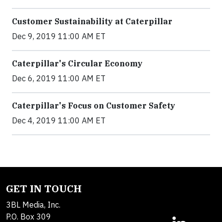
Customer Sustainability at Caterpillar
Dec 9, 2019 11:00 AM ET
Caterpillar's Circular Economy
Dec 6, 2019 11:00 AM ET
Caterpillar's Focus on Customer Safety
Dec 4, 2019 11:00 AM ET
GET IN TOUCH
3BL Media, Inc.
P.O. Box 309