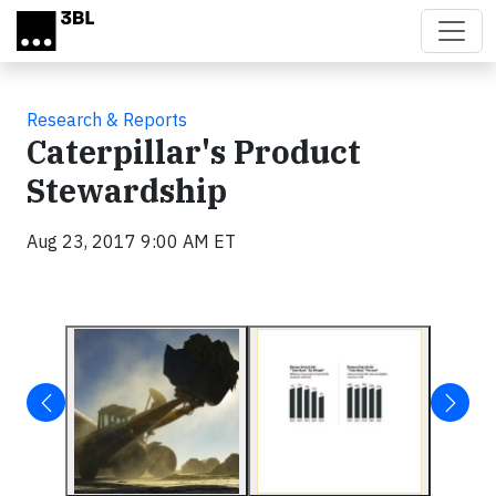
Skip to main content
Research & Reports
Caterpillar's Product
Stewardship
Aug 23, 2017 9:00 AM ET