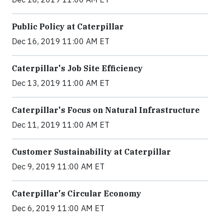
Public Policy at Caterpillar
Dec 16, 2019 11:00 AM ET
Caterpillar's Job Site Efficiency
Dec 13, 2019 11:00 AM ET
Caterpillar's Focus on Natural Infrastructure
Dec 11, 2019 11:00 AM ET
Customer Sustainability at Caterpillar
Dec 9, 2019 11:00 AM ET
Caterpillar's Circular Economy
Dec 6, 2019 11:00 AM ET