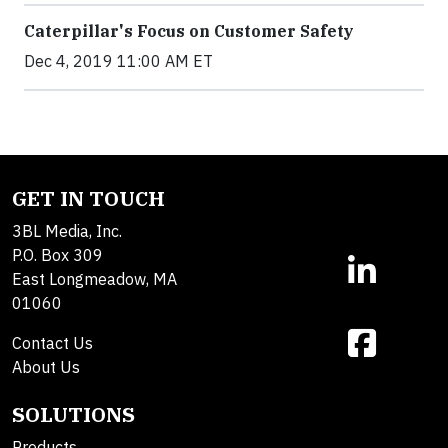
Caterpillar's Focus on Customer Safety
Dec 4, 2019 11:00 AM ET
GET IN TOUCH
3BL Media, Inc.
P.O. Box 309
East Longmeadow, MA
01060
Contact Us
About Us
SOLUTIONS
Products