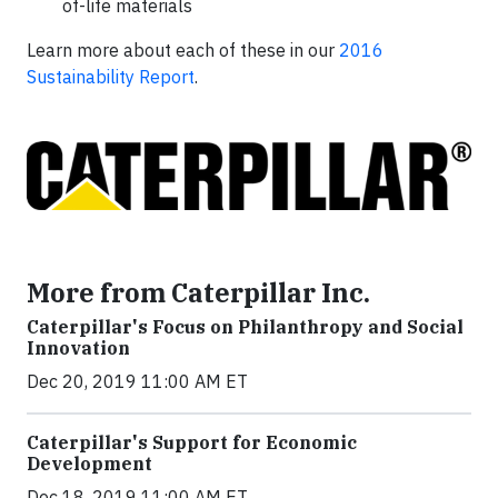
of-life materials
Learn more about each of these in our
2016
Sustainability Report
.
More from Caterpillar Inc.
Caterpillar's Focus on Philanthropy and Social
Innovation
Dec 20, 2019 11:00 AM ET
Caterpillar's Support for Economic
Development
Dec 18, 2019 11:00 AM ET