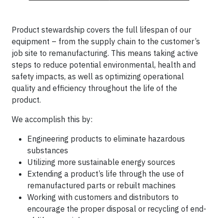
Product stewardship covers the full lifespan of our
equipment – from the supply chain to the customer’s
job site to remanufacturing. This means taking active
steps to reduce potential environmental, health and
safety impacts, as well as optimizing operational
quality and efficiency throughout the life of the
product.
We accomplish this by:
Engineering products to eliminate hazardous
substances
Utilizing more sustainable energy sources
Extending a product’s life through the use of
remanufactured parts or rebuilt machines
Working with customers and distributors to
encourage the proper disposal or recycling of end-