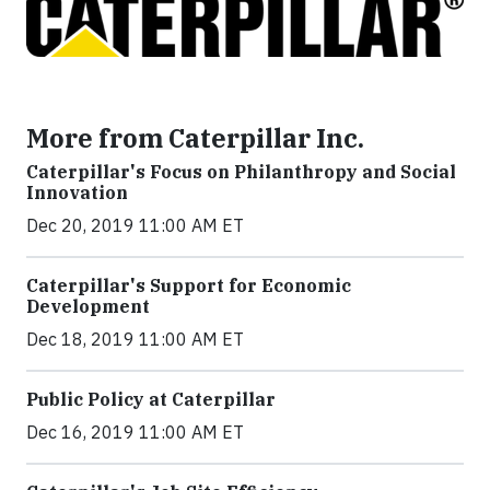
More from Caterpillar Inc.
Caterpillar's Focus on Philanthropy and Social
Innovation
Dec 20, 2019 11:00 AM ET
Caterpillar's Support for Economic
Development
Dec 18, 2019 11:00 AM ET
Public Policy at Caterpillar
Dec 16, 2019 11:00 AM ET