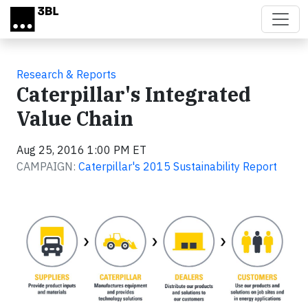
Skip to main content
Research & Reports
Caterpillar's Integrated
Value Chain
Aug 25, 2016 1:00 PM ET
CAMPAIGN:
Caterpillar's 2015 Sustainability Report