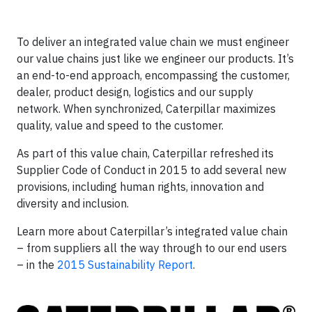
To deliver an integrated value chain we must engineer
our value chains just like we engineer our products. It’s
an end-to-end approach, encompassing the customer,
dealer, product design, logistics and our supply
network. When synchronized, Caterpillar maximizes
quality, value and speed to the customer.
As part of this value chain, Caterpillar refreshed its
Supplier Code of Conduct in 2015 to add several new
provisions, including human rights, innovation and
diversity and inclusion.
Learn more about Caterpillar’s integrated value chain
– from suppliers all the way through to our end users
– in the
2015 Sustainability Report
.