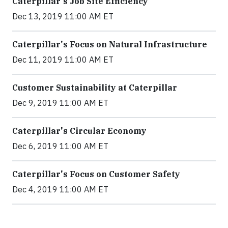
Caterpillar's Job Site Efficiency
Dec 13, 2019 11:00 AM ET
Caterpillar's Focus on Natural Infrastructure
Dec 11, 2019 11:00 AM ET
Customer Sustainability at Caterpillar
Dec 9, 2019 11:00 AM ET
Caterpillar's Circular Economy
Dec 6, 2019 11:00 AM ET
Caterpillar's Focus on Customer Safety
Dec 4, 2019 11:00 AM ET