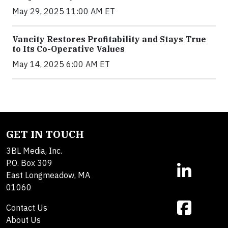
May 29, 2025 11:00 AM ET
Vancity Restores Profitability and Stays True
to Its Co-Operative Values
May 14, 2025 6:00 AM ET
GET IN TOUCH
3BL Media, Inc.
P.O. Box 309
East Longmeadow, MA
01060
Contact Us
About Us