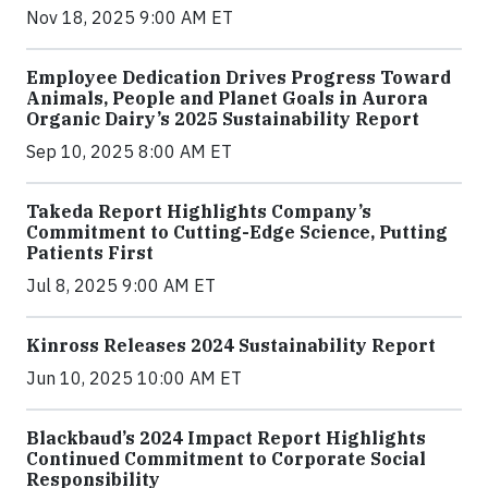
Nov 18, 2025 9:00 AM ET
Employee Dedication Drives Progress Toward
Animals, People and Planet Goals in Aurora
Organic Dairy’s 2025 Sustainability Report
Sep 10, 2025 8:00 AM ET
Takeda Report Highlights Company’s
Commitment to Cutting-Edge Science, Putting
Patients First
Jul 8, 2025 9:00 AM ET
Kinross Releases 2024 Sustainability Report
Jun 10, 2025 10:00 AM ET
Blackbaud’s 2024 Impact Report Highlights
Continued Commitment to Corporate Social
Responsibility