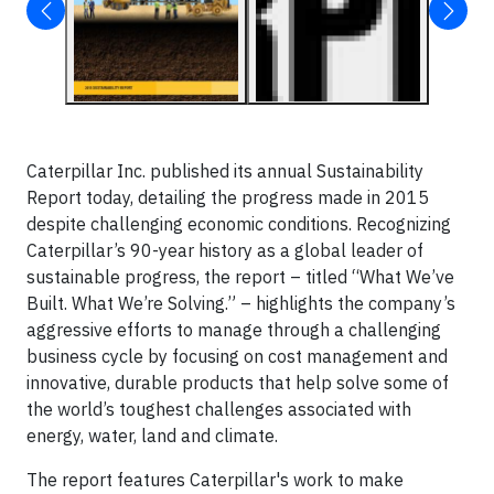
Caterpillar Inc. published its annual Sustainability
Report today, detailing the progress made in 2015
despite challenging economic conditions. Recognizing
Caterpillar’s 90-year history as a global leader of
sustainable progress, the report – titled “What We’ve
Built. What We’re Solving.” – highlights the company’s
aggressive efforts to manage through a challenging
business cycle by focusing on cost management and
innovative, durable products that help solve some of
the world’s toughest challenges associated with
energy, water, land and climate.
The report features Caterpillar's work to make