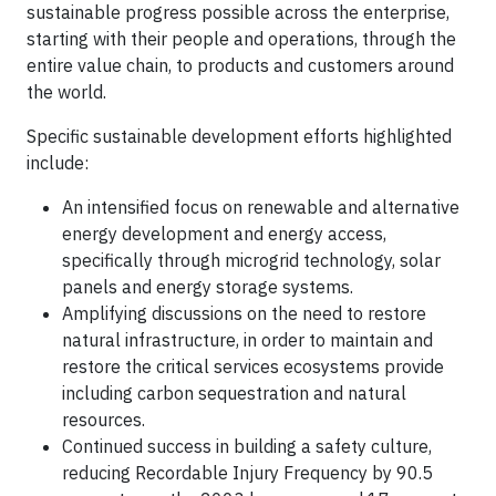
sustainable progress possible across the enterprise,
starting with their people and operations, through the
entire value chain, to products and customers around
the world.
Specific sustainable development efforts highlighted
include:
An intensified focus on renewable and alternative
energy development and energy access,
specifically through microgrid technology, solar
panels and energy storage systems.
Amplifying discussions on the need to restore
natural infrastructure, in order to maintain and
restore the critical services ecosystems provide
including carbon sequestration and natural
resources.
Continued success in building a safety culture,
reducing Recordable Injury Frequency by 90.5