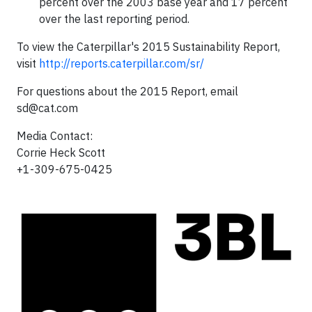
percent over the 2003 base year and 17 percent
over the last reporting period.
To view the Caterpillar's 2015 Sustainability Report,
visit
http://reports.caterpillar.com/sr/
For questions about the 2015 Report, email
sd@cat.com
Media Contact:
Corrie Heck Scott
+1-309-675-0425