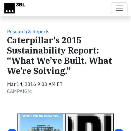
Skip to main content
Research & Reports
Caterpillar's 2015
Sustainability Report:
“What We’ve Built. What
We’re Solving.”
Mar 14, 2016 9:00 AM ET
CAMPAIGN: