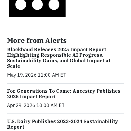
More from Alerts
Blackbaud Releases 2025 Impact Report
Highlighting Responsible AI Progress,
Sustainability Gains, and Global Impact at
Scale
May 19, 2026 11:00 AM ET
For Generations To Come: Ancestry Publishes
2025 Impact Report
Apr 29, 2026 10:00 AM ET
U.S. Dairy Publishes 2023-2024 Sustainability
Report