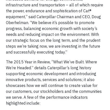
infrastructure and transportation – all of which require
the power, endurance and sophistication of Cat®
equipment,” said Caterpillar Chairman and CEO, Doug
Oberhelman. “We believe it’s possible to promote
progress, balancing economic growth with society’s
needs and reducing impact on the environment. With
our strategic focus on the long term, and the prudent
steps we’re taking now, we are investing in the future
and successfully executing today.”
The 2015 Year in Review, “What We’ve Built. Where
We’re Headed.” details Caterpillar’s long history
supporting economic development and introducing
innovative products, services and solutions; it also
showcases how we will continue to create value for
our customers, our stockholders and the communities
we serve. A few of the performance indicators
highlighted include: