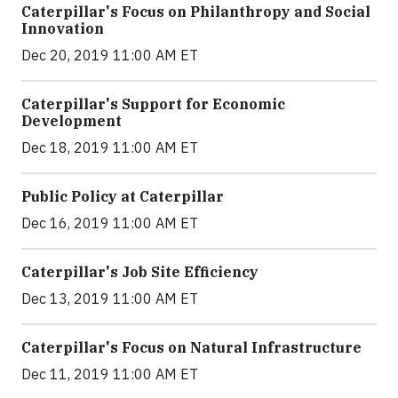
Caterpillar's Focus on Philanthropy and Social
Innovation
Dec 20, 2019 11:00 AM ET
Caterpillar's Support for Economic
Development
Dec 18, 2019 11:00 AM ET
Public Policy at Caterpillar
Dec 16, 2019 11:00 AM ET
Caterpillar's Job Site Efficiency
Dec 13, 2019 11:00 AM ET
Caterpillar's Focus on Natural Infrastructure
Dec 11, 2019 11:00 AM ET