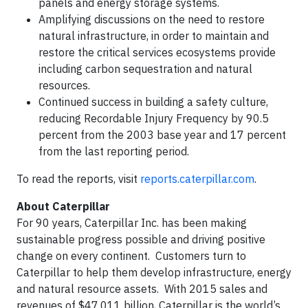
panels and energy storage systems.
Amplifying discussions on the need to restore
natural infrastructure, in order to maintain and
restore the critical services ecosystems provide
including carbon sequestration and natural
resources.
Continued success in building a safety culture,
reducing Recordable Injury Frequency by 90.5
percent from the 2003 base year and 17 percent
from the last reporting period.
To read the reports, visit
reports.caterpillar.com
.
About Caterpillar
For 90 years, Caterpillar Inc. has been making
sustainable progress possible and driving positive
change on every continent. Customers turn to
Caterpillar to help them develop infrastructure, energy
and natural resource assets. With 2015 sales and
revenues of $47.011 billion, Caterpillar is the world’s