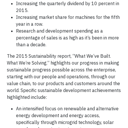
Increasing the quarterly dividend by 10 percent in
2015.
Increasing market share for machines for the fifth
year in a row.
Research and development spending as a
percentage of sales is as high as it’s been in more
than a decade.
The 2015 Sustainability report, “What We’ve Built.
What We’re Solving.” highlights our progress in making
sustainable progress possible across the enterprise,
starting with our people and operations, through our
value chain, to our products and customers around the
world. Specific sustainable development achievements
highlighted include:
An intensified focus on renewable and alternative
energy development and energy access,
specifically through microgrid technology, solar