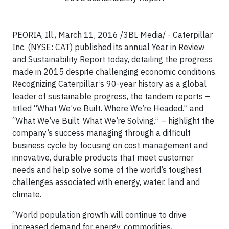
PEORIA, Ill., March 11, 2016 /3BL Media/ - Caterpillar
Inc. (NYSE: CAT) published its annual Year in Review
and Sustainability Report today, detailing the progress
made in 2015 despite challenging economic conditions.
Recognizing Caterpillar’s 90-year history as a global
leader of sustainable progress, the tandem reports –
titled “What We’ve Built. Where We’re Headed.” and
“What We’ve Built. What We’re Solving.” – highlight the
company’s success managing through a difficult
business cycle by focusing on cost management and
innovative, durable products that meet customer
needs and help solve some of the world’s toughest
challenges associated with energy, water, land and
climate.
“World population growth will continue to drive
increased demand for energy, commodities,