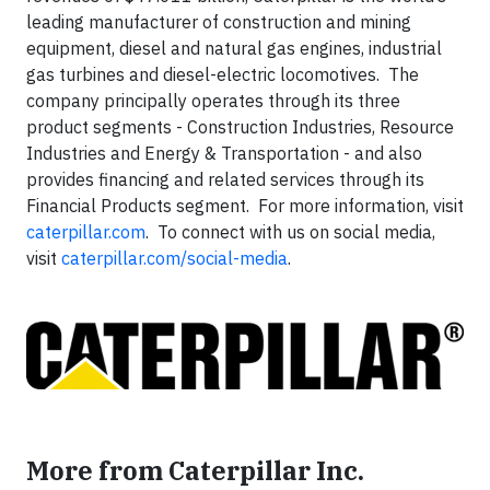
leading manufacturer of construction and mining
equipment, diesel and natural gas engines, industrial
gas turbines and diesel-electric locomotives. The
company principally operates through its three
product segments - Construction Industries, Resource
Industries and Energy & Transportation - and also
provides financing and related services through its
Financial Products segment. For more information, visit
caterpillar.com
. To connect with us on social media,
visit
caterpillar.com/social-media
.
More from Caterpillar Inc.