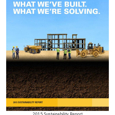
2015 Sustainability Report