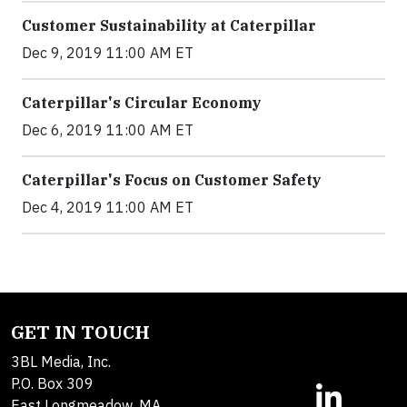
Customer Sustainability at Caterpillar
Dec 9, 2019 11:00 AM ET
Caterpillar's Circular Economy
Dec 6, 2019 11:00 AM ET
Caterpillar's Focus on Customer Safety
Dec 4, 2019 11:00 AM ET
GET IN TOUCH
3BL Media, Inc.
P.O. Box 309
East Longmeadow, MA