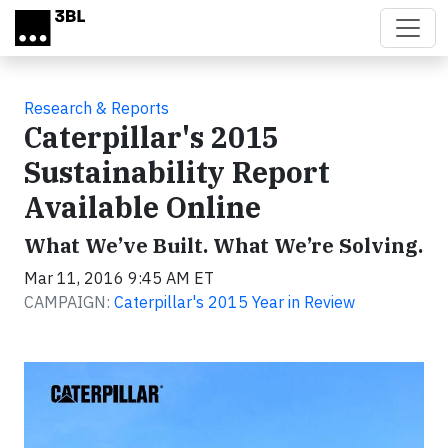
Skip to main content
Research & Reports
Caterpillar's 2015
Sustainability Report
Available Online
What We’ve Built. What We’re Solving.
Mar 11, 2016 9:45 AM ET
CAMPAIGN:
Caterpillar's 2015 Year in Review