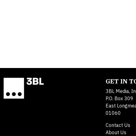
GET IN 
3BL Media, In
P.O. Box 309
East Longme
01060
Contact Us
About Us