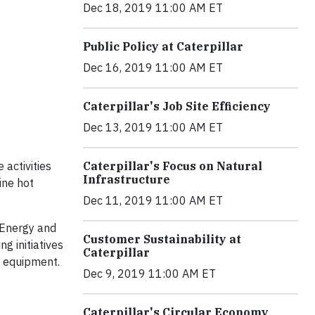
Dec 18, 2019 11:00 AM ET
Public Policy at Caterpillar
Dec 16, 2019 11:00 AM ET
Caterpillar's Job Site Efficiency
Dec 13, 2019 11:00 AM ET
 activities
Caterpillar's Focus on Natural
Infrastructure
ine hot
Dec 11, 2019 11:00 AM ET
 Energy and
Customer Sustainability at
g initiatives
Caterpillar
e equipment.
Dec 9, 2019 11:00 AM ET
Caterpillar's Circular Economy