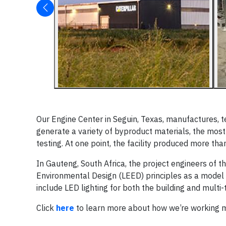
Our Engine Center in Seguin, Texas, manufactures, te
generate a variety of byproduct materials, the most
testing. At one point, the facility produced more t
In Gauteng, South Africa, the project engineers of 
Environmental Design (LEED) principles as a model in
include LED lighting for both the building and multi
Click
here
to learn more about how we’re working mo