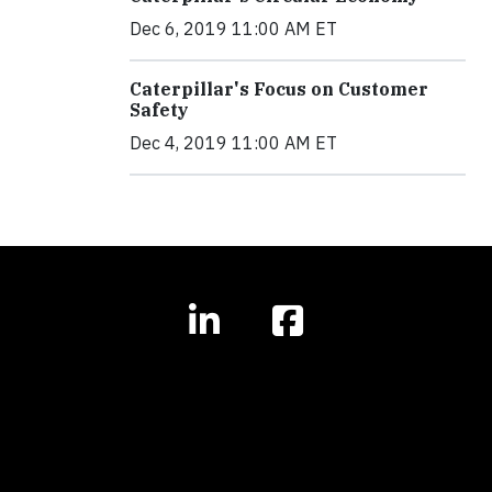
Dec 6, 2019 11:00 AM ET
Caterpillar's Focus on Customer
Safety
Dec 4, 2019 11:00 AM ET