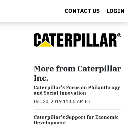
CONTACT US
LOGIN
More from Caterpillar
Inc.
Caterpillar's Focus on Philanthropy
and Social Innovation
Dec 20, 2019 11:00 AM ET
Caterpillar's Support for Economic
Development