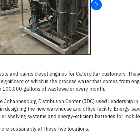
sts and paints diesel engines for Caterpillar customers. These
 significant of which is the process water that comes from eng
han 100,000 gallons of wastewater every month.
the Johannesburg Distribution Center (JDC) used Leadership in
 designing the new warehouse and office facility. Energy-savin
-tier shelving systems and energy-efficient batteries for mobil
re sustainably at these two locations.