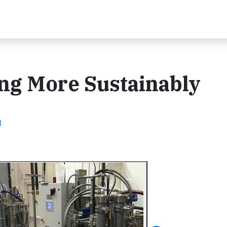
ing More Sustainably
t