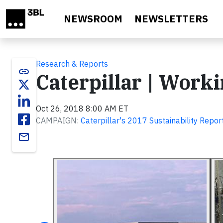
Skip to main content
NEWSROOM
NEWSLETTERS
Research & Reports
link
Caterpillar | Work
Oct 26, 2018 8:00 AM ET
CAMPAIGN:
Caterpillar's 2017 Sustainability Repor
email