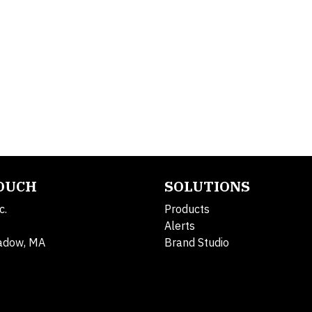
TOUCH
SOLUTIONS
c.
Products
Alerts
adow, MA
Brand Studio