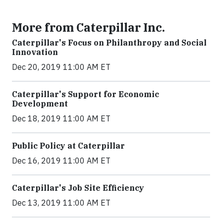
More from Caterpillar Inc.
Caterpillar's Focus on Philanthropy and Social
Innovation
Dec 20, 2019 11:00 AM ET
Caterpillar's Support for Economic
Development
Dec 18, 2019 11:00 AM ET
Public Policy at Caterpillar
Dec 16, 2019 11:00 AM ET
Caterpillar's Job Site Efficiency
Dec 13, 2019 11:00 AM ET