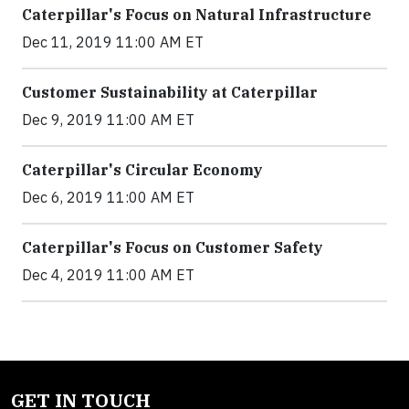
Caterpillar's Focus on Natural Infrastructure
Dec 11, 2019 11:00 AM ET
Customer Sustainability at Caterpillar
Dec 9, 2019 11:00 AM ET
Caterpillar's Circular Economy
Dec 6, 2019 11:00 AM ET
Caterpillar's Focus on Customer Safety
Dec 4, 2019 11:00 AM ET
GET IN TOUCH