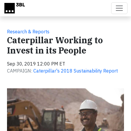
Skip to main content
Research & Reports
Caterpillar Working to
Invest in its People
Sep 30, 2019 12:00 PM ET
CAMPAIGN:
Caterpillar's 2018 Sustainability Report