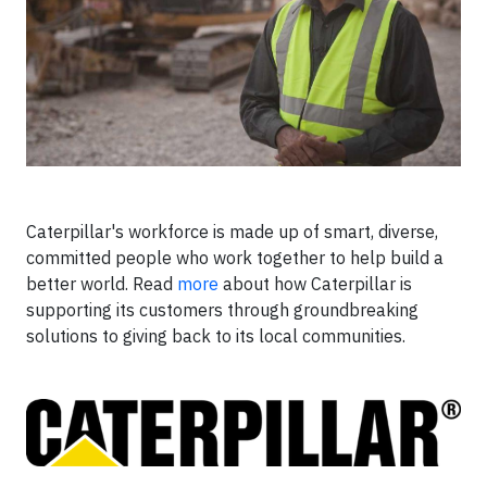
Caterpillar's workforce is made up of smart, diverse,
committed people who work together to help build a
better world. Read
more
about how Caterpillar is
supporting its customers through groundbreaking
solutions to giving back to its local communities.