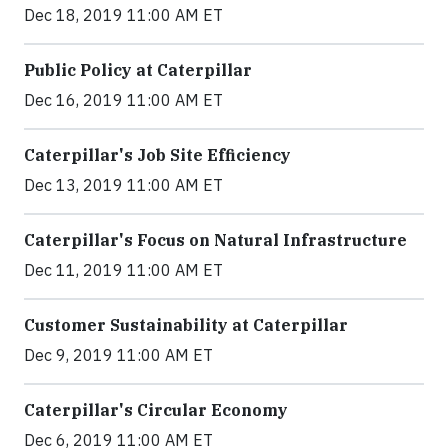
Dec 18, 2019 11:00 AM ET
Public Policy at Caterpillar
Dec 16, 2019 11:00 AM ET
Caterpillar's Job Site Efficiency
Dec 13, 2019 11:00 AM ET
Caterpillar's Focus on Natural Infrastructure
Dec 11, 2019 11:00 AM ET
Customer Sustainability at Caterpillar
Dec 9, 2019 11:00 AM ET
Caterpillar's Circular Economy
Dec 6, 2019 11:00 AM ET