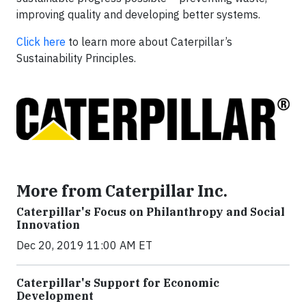
improving quality and developing better systems.
Click here
to learn more about Caterpillar’s
Sustainability Principles.
More from Caterpillar Inc.
Caterpillar's Focus on Philanthropy and Social
Innovation
Dec 20, 2019 11:00 AM ET
Caterpillar's Support for Economic
Development