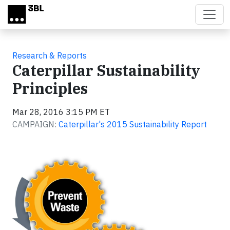
Skip to main content
Research & Reports
Caterpillar Sustainability
Principles
Mar 28, 2016 3:15 PM ET
CAMPAIGN:
Caterpillar's 2015 Sustainability Report