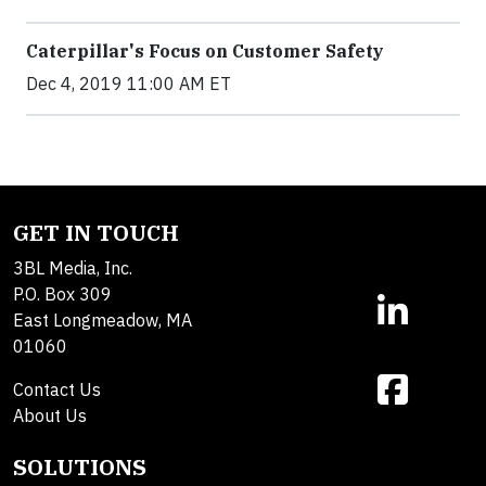
Caterpillar's Focus on Customer Safety
Dec 4, 2019 11:00 AM ET
GET IN TOUCH
3BL Media, Inc.
P.O. Box 309
East Longmeadow, MA
01060
Contact Us
About Us
SOLUTIONS