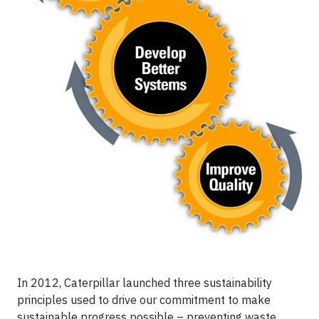
In 2012, Caterpillar launched three sustainability
principles used to drive our commitment to make
sustainable progress possible – preventing waste,