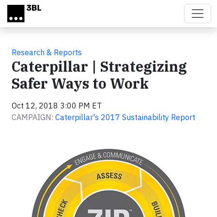
Skip to main content
Research & Reports
Caterpillar | Strategizing
Safer Ways to Work
Oct 12, 2018 3:00 PM ET
CAMPAIGN:
Caterpillar's 2017 Sustainability Report