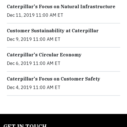
Caterpillar's Focus on Natural Infrastructure
Dec 11, 2019 11:00 AM ET
Customer Sustainability at Caterpillar
Dec 9, 2019 11:00 AM ET
Caterpillar's Circular Economy
Dec 6, 2019 11:00 AM ET
Caterpillar's Focus on Customer Safety
Dec 4, 2019 11:00 AM ET
GET IN TOUCH