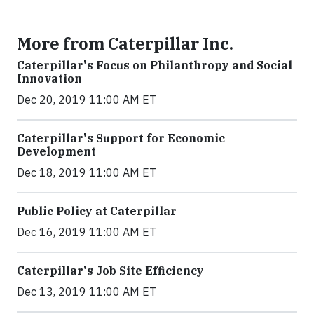
More from Caterpillar Inc.
Caterpillar's Focus on Philanthropy and Social
Innovation
Dec 20, 2019 11:00 AM ET
Caterpillar's Support for Economic
Development
Dec 18, 2019 11:00 AM ET
Public Policy at Caterpillar
Dec 16, 2019 11:00 AM ET
Caterpillar's Job Site Efficiency
Dec 13, 2019 11:00 AM ET