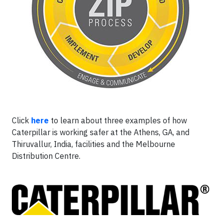
Click
here
to learn about three examples of how
Caterpillar is working safer at the Athens, GA, and
Thiruvallur, India, facilities and the Melbourne
Distribution Centre.