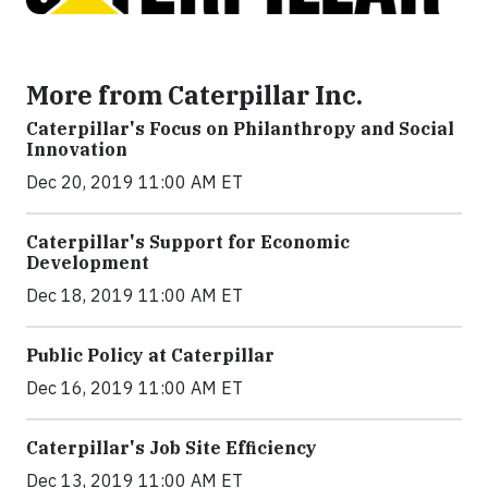
More from Caterpillar Inc.
Caterpillar's Focus on Philanthropy and Social
Innovation
Dec 20, 2019 11:00 AM ET
Caterpillar's Support for Economic
Development
Dec 18, 2019 11:00 AM ET
Public Policy at Caterpillar
Dec 16, 2019 11:00 AM ET
Caterpillar's Job Site Efficiency
Dec 13, 2019 11:00 AM ET