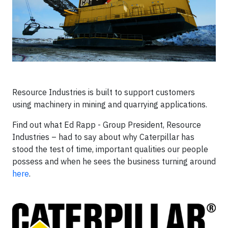
Resource Industries is built to support customers
using machinery in mining and quarrying applications.
Find out what Ed Rapp - Group President, Resource
Industries – had to say about why Caterpillar has
stood the test of time, important qualities our people
possess and when he sees the business turning around
here
.