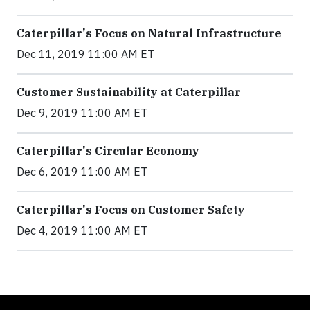
Caterpillar's Focus on Natural Infrastructure
Dec 11, 2019 11:00 AM ET
Customer Sustainability at Caterpillar
Dec 9, 2019 11:00 AM ET
Caterpillar's Circular Economy
Dec 6, 2019 11:00 AM ET
Caterpillar's Focus on Customer Safety
Dec 4, 2019 11:00 AM ET