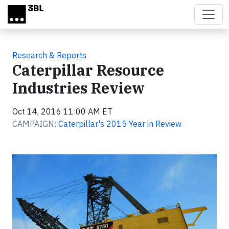
Skip to main content
Research & Reports
Caterpillar Resource
Industries Review
Oct 14, 2016 11:00 AM ET
CAMPAIGN:
Caterpillar's 2015 Year in Review