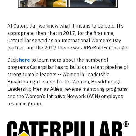
At Caterpillar, we know what it means to be bold. It’s
appropriate, then, that in 2017, for the first time,
Caterpillar served as an International Women’s Day
partner; and the 2017 theme was #BeBoldForChange.
Click
here
to learn more about the number of
programs Caterpillar has to build our talent pipeline of
strong female leaders -- Women in Leadership,
Breakthrough Leadership for Women, Breakthrough
Leadership Men as Allies, reverse mentoring programs
and the Women’s Initiative Network (WIN) employee
resource group.