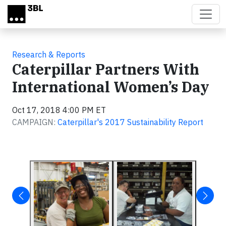
Skip to main content
Research & Reports
Caterpillar Partners With
International Women’s Day
Oct 17, 2018 4:00 PM ET
CAMPAIGN:
Caterpillar's 2017 Sustainability Report