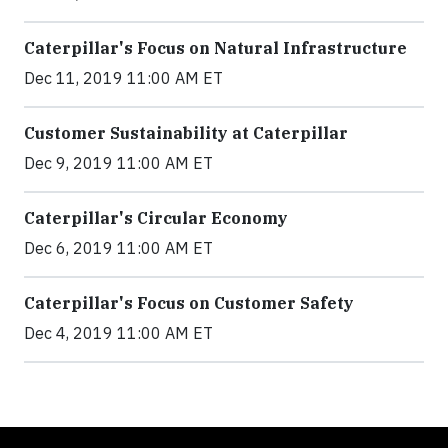
Caterpillar's Focus on Natural Infrastructure
Dec 11, 2019 11:00 AM ET
Customer Sustainability at Caterpillar
Dec 9, 2019 11:00 AM ET
Caterpillar's Circular Economy
Dec 6, 2019 11:00 AM ET
Caterpillar's Focus on Customer Safety
Dec 4, 2019 11:00 AM ET