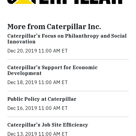
More from Caterpillar Inc.
Caterpillar's Focus on Philanthropy and Social
Innovation
Dec 20, 2019 11:00 AM ET
Caterpillar's Support for Economic
Development
Dec 18, 2019 11:00 AM ET
Public Policy at Caterpillar
Dec 16, 2019 11:00 AM ET
Caterpillar's Job Site Efficiency
Dec 13, 2019 11:00 AM ET