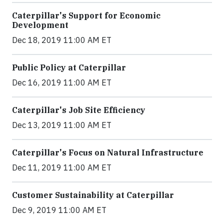
Caterpillar's Support for Economic
Development
Dec 18, 2019 11:00 AM ET
Public Policy at Caterpillar
Dec 16, 2019 11:00 AM ET
Caterpillar's Job Site Efficiency
Dec 13, 2019 11:00 AM ET
Caterpillar's Focus on Natural Infrastructure
Dec 11, 2019 11:00 AM ET
Customer Sustainability at Caterpillar
Dec 9, 2019 11:00 AM ET