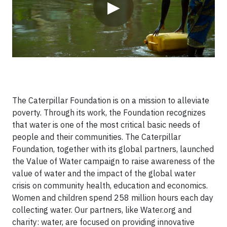
▶
The Caterpillar Foundation is on a mission to alleviate
poverty. Through its work, the Foundation recognizes
that water is one of the most critical basic needs of
people and their communities. The Caterpillar
Foundation, together with its global partners, launched
the Value of Water campaign to raise awareness of the
value of water and the impact of the global water
crisis on community health, education and economics.
Women and children spend 258 million hours each day
collecting water. Our partners, like Water.org and
charity: water, are focused on providing innovative