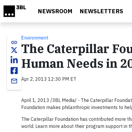
Skip to main content
NEWSROOM
NEWSLETTERS
Environment
link
The Caterpillar Fo
Human Needs in 20
Apr 2, 2013 12:30 PM ET
email
April 1, 2013 /3BL Media/ - The Caterpillar Foundat
Foundation makes philanthropic investments to help 
The Caterpillar Foundation has contributed more t
world. Learn more about their program support in t