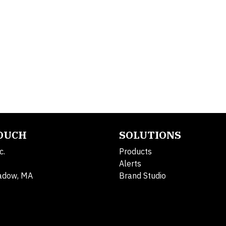
TOUCH
SOLUTIONS
c.
Products
Alerts
adow, MA
Brand Studio