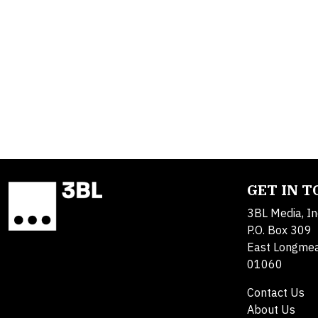
GET IN 
3BL Media, In
P.O. Box 309
East Longme
01060
Contact Us
About Us