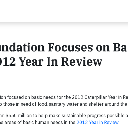
undation Focuses on Ba
12 Year In Review
ion focused on basic needs for the 2012 Caterpillar Year in R
those in need of food, sanitary water and shelter around the
han $550 million to help make sustainable progress possible 
he areas of basic human needs in the
2012 Year in Review.