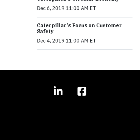
Dec 6, 2019 11:00 AM ET
Caterpillar's Focus on Customer
Safety
Dec 4, 2019 11:00 AM ET