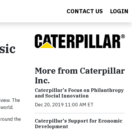
CONTACT US
LOGIN
sic
More from Caterpillar
Inc.
Caterpillar's Focus on Philanthropy
and Social Innovation
eview. The
Dec 20, 2019 11:00 AM ET
 world.
around the
Caterpillar's Support for Economic
Development