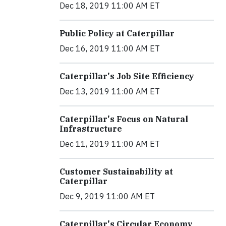
Dec 18, 2019 11:00 AM ET
Public Policy at Caterpillar
Dec 16, 2019 11:00 AM ET
Caterpillar's Job Site Efficiency
Dec 13, 2019 11:00 AM ET
Caterpillar's Focus on Natural
Infrastructure
Dec 11, 2019 11:00 AM ET
Customer Sustainability at
Caterpillar
Dec 9, 2019 11:00 AM ET
Caterpillar's Circular Economy