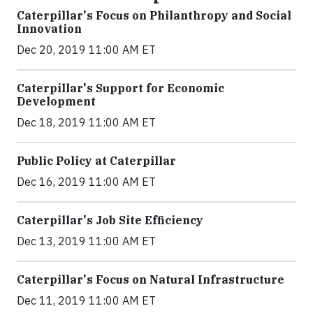
Caterpillar's Focus on Philanthropy and Social
Innovation
Dec 20, 2019 11:00 AM ET
Caterpillar's Support for Economic
Development
Dec 18, 2019 11:00 AM ET
Public Policy at Caterpillar
Dec 16, 2019 11:00 AM ET
Caterpillar's Job Site Efficiency
Dec 13, 2019 11:00 AM ET
Caterpillar's Focus on Natural Infrastructure
Dec 11, 2019 11:00 AM ET