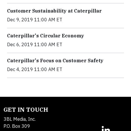
Customer Sustainability at Caterpillar
Dec 9, 2019 11:00 AM ET
Caterpillar's Circular Economy
Dec 6, 2019 11:00 AM ET
Caterpillar's Focus on Customer Safety
Dec 4, 2019 11:00 AM ET
GET IN TOUCH
3BL Media, Inc.
P.O. Box 309