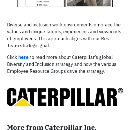
Diverse and inclusion work environments embrace the
values and unique talents, experiences and viewpoints
of employees. This approach aligns with our Best
Team strategic goal.
Click
here
to read more about Caterpillar’s global
Diversity and Inclusion strategy and how the various
Employee Resource Groups drive the strategy.
More from Caterpillar Inc.