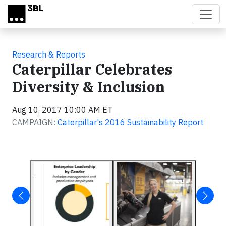
Skip to main content
Research & Reports
Caterpillar Celebrates
Diversity & Inclusion
Aug 10, 2017 10:00 AM ET
CAMPAIGN:
Caterpillar's 2016 Sustainability Report