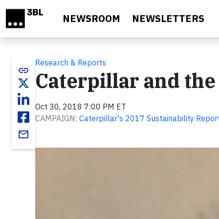
Skip to main content
NEWSROOM
NEWSLETTERS
Research & Reports
link
Caterpillar and th
Oct 30, 2018 7:00 PM ET
CAMPAIGN:
Caterpillar's 2017 Sustainability Repor
email