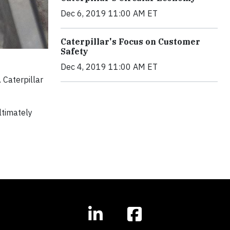
Dec 6, 2019 11:00 AM ET
Caterpillar's Focus on Customer
Safety
Dec 4, 2019 11:00 AM ET
 Caterpillar
ltimately