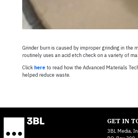
Grinder burn is caused by improper grinding in the 
routinely uses an acid etch check on a variety of m
Click
here
to read how the Advanced Materials Tec
helped reduce waste.
GET IN 
3BL Media, In