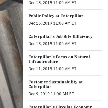
Dec 18, 2019 11:00 AM ET
Public Policy at Caterpillar
Dec 16, 2019 11:00 AM ET
Caterpillar's Job Site Efficiency
Dec 13, 2019 11:00 AM ET
Caterpillar's Focus on Natural
Infrastructure
Dec 11, 2019 11:00 AM ET
Customer Sustainability at
Caterpillar
Dec 9, 2019 11:00 AM ET
Caterpillar's Circular Economy