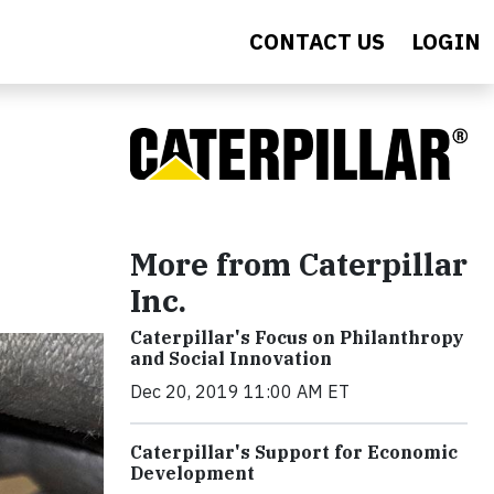
CONTACT US
LOGIN
More from Caterpillar
Inc.
Caterpillar's Focus on Philanthropy
and Social Innovation
Dec 20, 2019 11:00 AM ET
Caterpillar's Support for Economic
Development