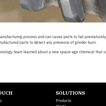
manufacturing process and can cause parts to fail prematurely.
anufactured parts to detect any presence of grinder burn.
hnology team learned about a new space-age chemical that u
TOUCH
SOLUTIONS
c.
Products