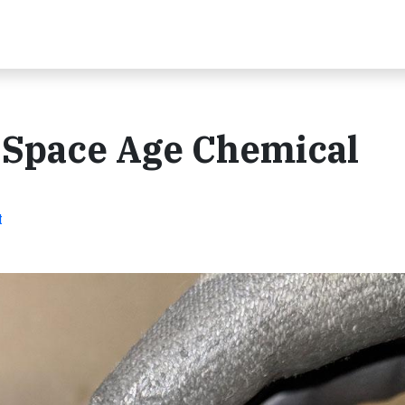
e Space Age Chemical
t