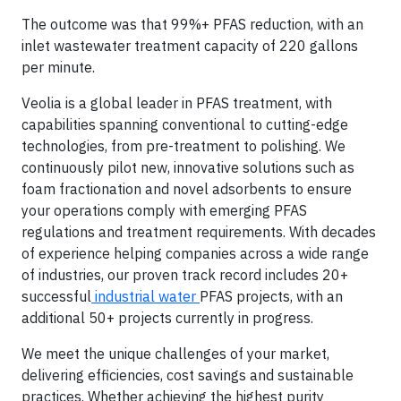
The outcome was that 99%+ PFAS reduction, with an
inlet wastewater treatment capacity of 220 gallons
per minute.
Veolia is a global leader in PFAS treatment, with
capabilities spanning conventional to cutting-edge
technologies, from pre-treatment to polishing. We
continuously pilot new, innovative solutions such as
foam fractionation and novel adsorbents to ensure
your operations comply with emerging PFAS
regulations and treatment requirements. With decades
of experience helping companies across a wide range
of industries, our proven track record includes 20+
successful
industrial water
PFAS projects, with an
additional 50+ projects currently in progress.
We meet the unique challenges of your market,
delivering efficiencies, cost savings and sustainable
practices. Whether achieving the highest purity