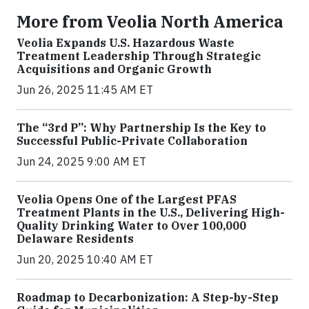
More from Veolia North America
Veolia Expands U.S. Hazardous Waste
Treatment Leadership Through Strategic
Acquisitions and Organic Growth
Jun 26, 2025 11:45 AM ET
The “3rd P”: Why Partnership Is the Key to
Successful Public-Private Collaboration
Jun 24, 2025 9:00 AM ET
Veolia Opens One of the Largest PFAS
Treatment Plants in the U.S., Delivering High-
Quality Drinking Water to Over 100,000
Delaware Residents
Jun 20, 2025 10:40 AM ET
Roadmap to Decarbonization: A Step-by-Step