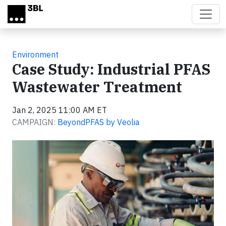
Skip to main content
Environment
Case Study: Industrial PFAS
Wastewater Treatment
Jan 2, 2025 11:00 AM ET
CAMPAIGN:
BeyondPFAS by Veolia