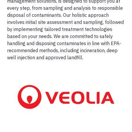
management solutions, is designed to support you at
every step, from sampling and analysis to responsible
disposal of contaminants. Our holistic approach
involves initial site assessment and sampling, followed
by implementing tailored treatment technologies
based on your needs. We are committed to safely
handling and disposing contaminates in line with EPA-
recommended methods, including incineration, deep
well injection and approved landfill.