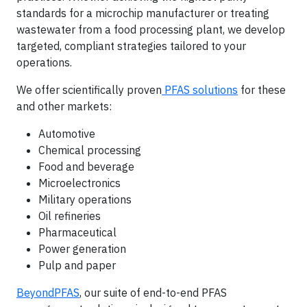
standards for a microchip manufacturer or treating
wastewater from a food processing plant, we develop
targeted, compliant strategies tailored to your
operations.
We offer scientifically proven
PFAS solutions
for these
and other markets:
Automotive
Chemical processing
Food and beverage
Microelectronics
Military operations
Oil refineries
Pharmaceutical
Power generation
Pulp and paper
BeyondPFAS
, our suite of end-to-end PFAS