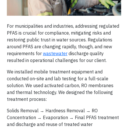
For municipalities and industries, addressing regulated
PFAS is crucial for compliance, mitigating risks and
restoring public trust in water sources. Regulations
around PFAS are changing rapidly, though, and new
requirements for
wastewater
discharge quality
resulted in operational challenges for our client.
We installed mobile treatment equipment and
conducted on-site and lab testing for a full-scale
solution. We used activated carbon, RO membranes
and thermal technology. We designed the following
treatment process:
Solids Removal → Hardness Removal → RO
Concentration → Evaporation → Final PFAS treatment
and discharge and reuse of treated water