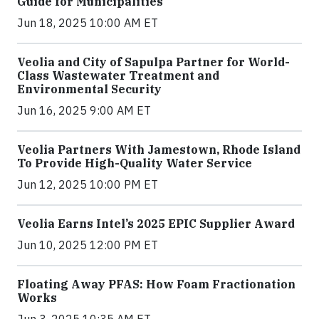
Guide for Municipalities
Jun 18, 2025 10:00 AM ET
Veolia and City of Sapulpa Partner for World-
Class Wastewater Treatment and
Environmental Security
Jun 16, 2025 9:00 AM ET
Veolia Partners With Jamestown, Rhode Island
To Provide High-Quality Water Service
Jun 12, 2025 10:00 PM ET
Veolia Earns Intel’s 2025 EPIC Supplier Award
Jun 10, 2025 12:00 PM ET
Floating Away PFAS: How Foam Fractionation
Works
Jun 3, 2025 10:35 AM ET