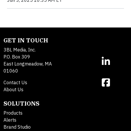
GET IN TOUCH
3BL Media, Inc.
P.O. Box 309
East Longmeadow, MA
01060
Contact Us
About Us
SOLUTIONS
Products
Alerts
Brand Studio