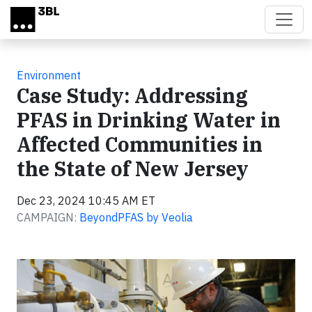
Skip to main content
Environment
Case Study: Addressing
PFAS in Drinking Water in
Affected Communities in
the State of New Jersey
Dec 23, 2024 10:45 AM ET
CAMPAIGN:
BeyondPFAS by Veolia