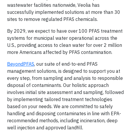
wastewater facilities nationwide, Veolia has
successfully implemented solutions at more than 30
sites to remove regulated PFAS chemicals.
By 2029, we expect to have over 100 PFAS treatment
systems for municipal water operational across the
U.S., providing access to clean water for over 2 million
more Americans affected by PFAS contamination.
BeyondPFAS
, our suite of end-to-end PFAS
management solutions, is designed to support you at
every step, from sampling and analysis to responsible
disposal of contaminants. Our holistic approach
involves initial site assessment and sampling, followed
by implementing tailored treatment technologies
based on your needs. We are committed to safely
handling and disposing contaminates in line with EPA-
recommended methods, including incineration, deep
well injection and approved landfill.