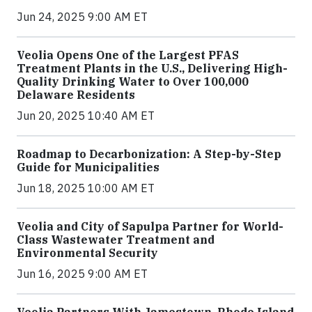
Jun 24, 2025 9:00 AM ET
Veolia Opens One of the Largest PFAS
Treatment Plants in the U.S., Delivering High-
Quality Drinking Water to Over 100,000
Delaware Residents
Jun 20, 2025 10:40 AM ET
Roadmap to Decarbonization: A Step-by-Step
Guide for Municipalities
Jun 18, 2025 10:00 AM ET
Veolia and City of Sapulpa Partner for World-
Class Wastewater Treatment and
Environmental Security
Jun 16, 2025 9:00 AM ET
Veolia Partners With Jamestown, Rhode Island