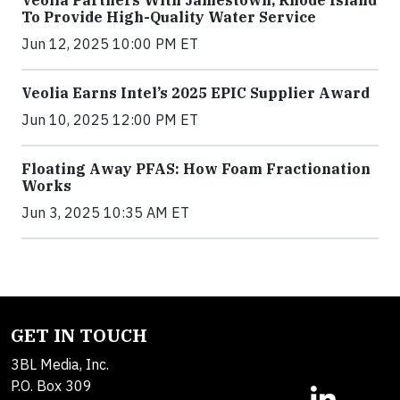
To Provide High-Quality Water Service
Jun 12, 2025 10:00 PM ET
Veolia Earns Intel’s 2025 EPIC Supplier Award
Jun 10, 2025 12:00 PM ET
Floating Away PFAS: How Foam Fractionation
Works
Jun 3, 2025 10:35 AM ET
GET IN TOUCH
3BL Media, Inc.
P.O. Box 309