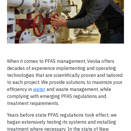
When it comes to PFAS management, Veolia offers
decades of experience implementing and operating
technologies that are scientifically proven and tailored
to each project. We provide solutions to maximize your
efficiency in
water
and waste management, while
complying with emerging PFAS regulations and
treatment requirements.
Years before state PFAS regulations took effect, we
began extensively testing its systems and installing
treatment where necessary. In the state of New