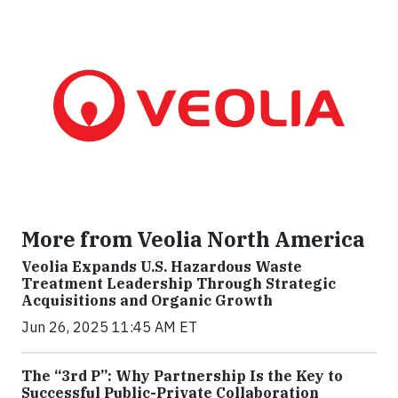
More from Veolia North America
Veolia Expands U.S. Hazardous Waste
Treatment Leadership Through Strategic
Acquisitions and Organic Growth
Jun 26, 2025 11:45 AM ET
The “3rd P”: Why Partnership Is the Key to
Successful Public-Private Collaboration