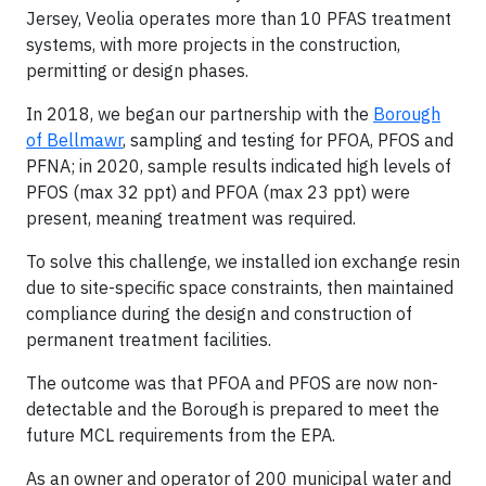
Jersey, Veolia operates more than 10 PFAS treatment
systems, with more projects in the construction,
permitting or design phases.
In 2018, we began our partnership with the
Borough
of Bellmawr
, sampling and testing for PFOA, PFOS and
PFNA; in 2020, sample results indicated high levels of
PFOS (max 32 ppt) and PFOA (max 23 ppt) were
present, meaning treatment was required.
To solve this challenge, we installed ion exchange resin
due to site-specific space constraints, then maintained
compliance during the design and construction of
permanent treatment facilities.
The outcome was that PFOA and PFOS are now non-
detectable and the Borough is prepared to meet the
future MCL requirements from the EPA.
As an owner and operator of 200 municipal water and