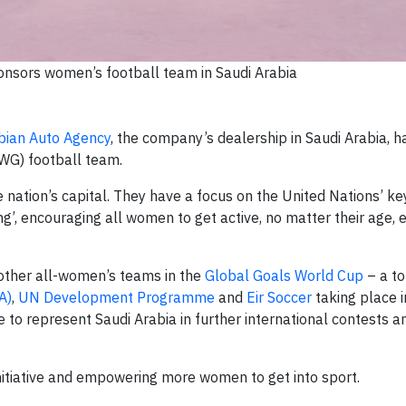
nsors women’s football team in Saudi Arabia
bian Auto Agency
, the company’s dealership in Saudi Arabia,
RWG) football team.
 nation’s capital. They have a focus on the United Nations’ ke
g’, encouraging all women to get active, no matter their age, et
other all-women’s teams in the
Global Goals World Cup
– a t
A)
,
UN Development Programme
and
Eir Soccer
taking place i
 to represent Saudi Arabia in further international contests a
nitiative and empowering more women to get into sport.