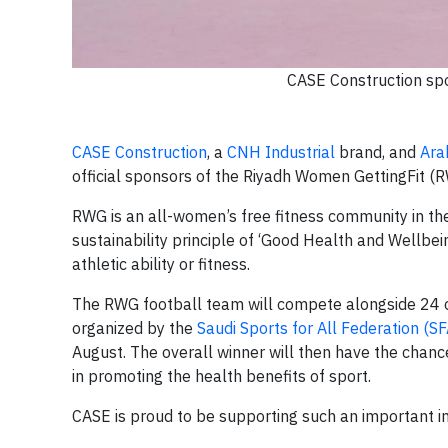
CASE Construction spo
CASE Construction
, a
CNH Industrial
brand, and
Ara
official sponsors of the Riyadh Women GettingFit (
RWG is an all-women’s free fitness community in the
sustainability principle of ‘Good Health and Wellbein
athletic ability or fitness.
The RWG football team will compete alongside 24 
organized by the
Saudi Sports for All Federation (SF
August. The overall winner will then have the chance
in promoting the health benefits of sport.
CASE is proud to be supporting such an important i