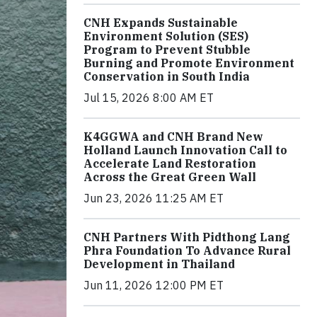
CNH Expands Sustainable
Environment Solution (SES)
Program to Prevent Stubble
Burning and Promote Environment
Conservation in South India
Jul 15, 2026 8:00 AM ET
K4GGWA and CNH Brand New
Holland Launch Innovation Call to
Accelerate Land Restoration
Across the Great Green Wall
Jun 23, 2026 11:25 AM ET
CNH Partners With Pidthong Lang
Phra Foundation To Advance Rural
Development in Thailand
Jun 11, 2026 12:00 PM ET