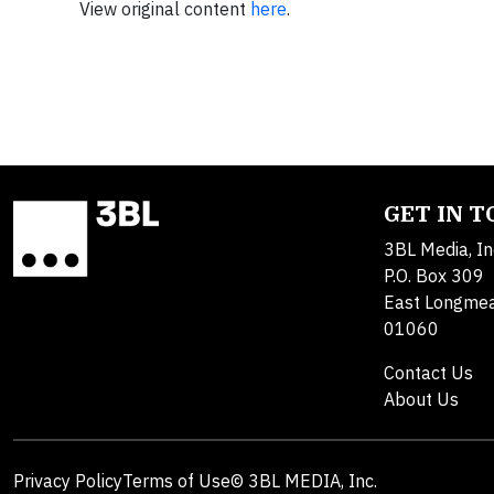
View original content
here
.
GET IN 
3BL Media, In
P.O. Box 309
East Longme
01060
Contact Us
About Us
Privacy Policy
Terms of Use
© 3BL MEDIA, Inc.