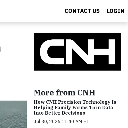
CONTACT US
LOGIN
n
More from CNH
How CNH Precision Technology Is
Helping Family Farms Turn Data
Into Better Decisions
Jul 30, 2026 11:40 AM ET