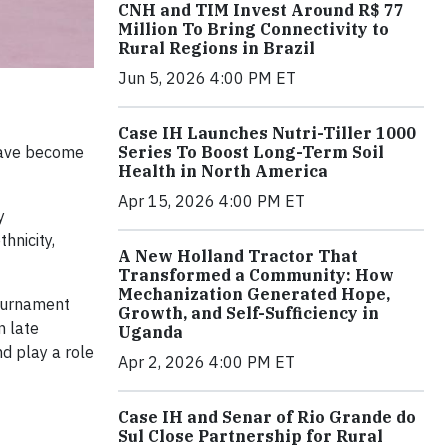
CNH and TIM Invest Around R$ 77
Million To Bring Connectivity to
Rural Regions in Brazil
Jun 5, 2026 4:00 PM ET
Case IH Launches Nutri-Tiller 1000
 have become
Series To Boost Long-Term Soil
Health in North America
Apr 15, 2026 4:00 PM ET
y
hnicity,
A New Holland Tractor That
Transformed a Community: How
Mechanization Generated Hope,
ournament
Growth, and Self-Sufficiency in
n late
Uganda
nd play a role
Apr 2, 2026 4:00 PM ET
Case IH and Senar of Rio Grande do
Sul Close Partnership for Rural