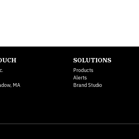
TOUCH
SOLUTIONS
c.
Products
Alerts
adow, MA
Brand Studio