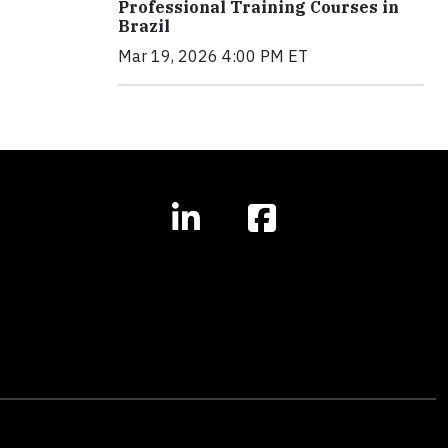
Professional Training Courses in
Brazil
Mar 19, 2026 4:00 PM ET