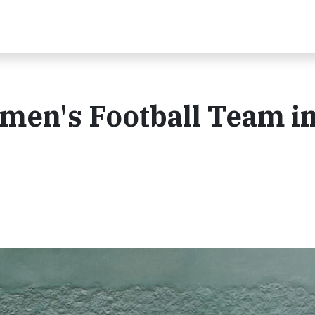
en's Football Team i