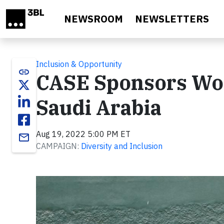
Skip to main content
NEWSROOM
NEWSLETTERS
Inclusion & Opportunity
link
CASE Sponsors Wom
Saudi Arabia
Aug 19, 2022 5:00 PM ET
email
CAMPAIGN:
Diversity and Inclusion