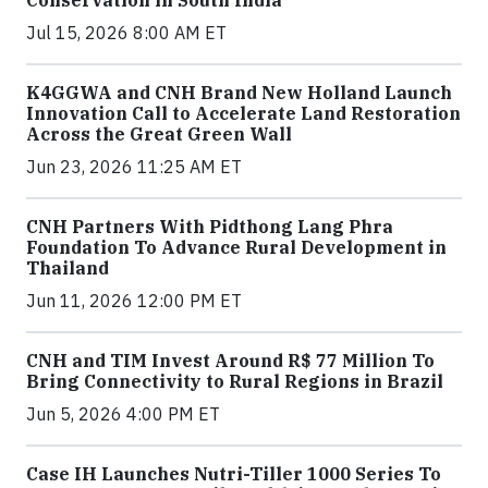
Conservation in South India
Jul 15, 2026 8:00 AM ET
K4GGWA and CNH Brand New Holland Launch
Innovation Call to Accelerate Land Restoration
Across the Great Green Wall
Jun 23, 2026 11:25 AM ET
CNH Partners With Pidthong Lang Phra
Foundation To Advance Rural Development in
Thailand
Jun 11, 2026 12:00 PM ET
CNH and TIM Invest Around R$ 77 Million To
Bring Connectivity to Rural Regions in Brazil
Jun 5, 2026 4:00 PM ET
Case IH Launches Nutri-Tiller 1000 Series To