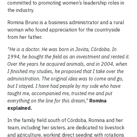
committed to promoting women’s leadership roles in
the industry.
Romina Bruno is a business administrator and a rural
woman who found appreciation for the countryside
from her father.
"He is a doctor. He was born in Jovita, Córdoba. In
1994, he bought the field as an investment and rented it.
Over the years he acquired animals, and in 2004, when
I finished my studies, he proposed that I take over the
administration. The original idea was to come and go,
but I stayed. I have had people by my side who have
taught me, accompanied me, trusted me and put
everything on the line for this dream,"
Romina
explained.
In the family field south of Córdoba, Romina and her
team, including her sisters, are dedicated to livestock
and agriculture, working direct seeding with rotations