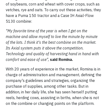
of soybeans, corn and wheat with cover crops, such as
vetches, rye and oats. To carry out these activities, they
have a Puma 150 tractor and a Case IH Axial-Flow
5130 combine:
"My favorite time of the year is when I get on the
machine and allow myself to live the minute by minute
of the lots. I think it's the best combine on the market.
Its Axial system puts it above the competition.
Technology and quality of harvesting hand in hand with
comfort and ease of use",
said Romina.
With 20 years of experience in the market, Romina is in
charge of administration and management, defining the
company's guidelines and strategies, organizing the
purchase of supplies, among other tasks. But in
addition, in her daily life, she has seen herself putting
reels, herding cows, assisting in births, when she is not
on the combine or changing points on the platform.