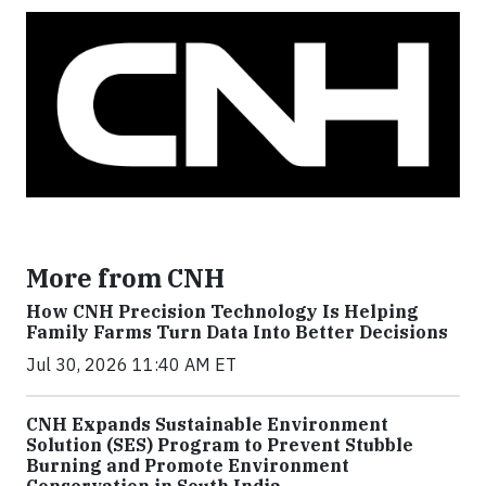
More from CNH
How CNH Precision Technology Is Helping
Family Farms Turn Data Into Better Decisions
Jul 30, 2026 11:40 AM ET
CNH Expands Sustainable Environment
Solution (SES) Program to Prevent Stubble
Burning and Promote Environment