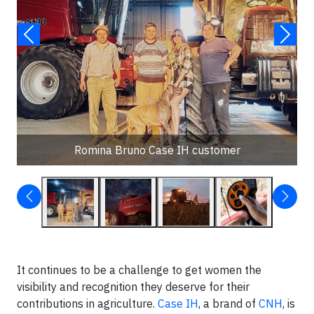
Romina Bruno Case IH customer
It continues to be a challenge to get women the
visibility and recognition they deserve for their
contributions in agriculture.
Case IH
, a brand of
CNH
, is