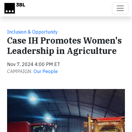
Skip to main content
Inclusion & Opportunity
Case IH Promotes Women's
Leadership in Agriculture
Nov 7, 2024 4:00 PM ET
CAMPAIGN:
Our People