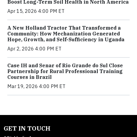
Boost Long-Term Soil Health in North America
Apr 15, 2026 4:00 PM ET
A New Holland Tractor That Transformed a
Community: How Mechanization Generated
Hope, Growth, and Self-Sufficiency in Uganda
Apr 2, 2026 4:00 PM ET
Case IH and Senar of Rio Grande do Sul Close
Partnership for Rural Professional Training
Courses in Brazil
Mar 19, 2026 4:00 PM ET
GET IN TOUCH