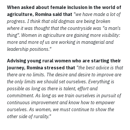
When asked about female inclusion in the world of
agriculture, Romina said that
"we have made a lot of
progress. I think that old dogmas are being broken
where it was thought that the countryside was "a man's
thing". Women in agriculture are gaining more visibility:
more and more of us are working in managerial and
leadership positions."
Advising young rural women who are starting their
journey, Romina stressed that
"the best advice is that
there are no limits. The desire and desire to improve are
the only limits we should set ourselves. Everything is
possible as long as there is talent, effort and
commitment. As long as we train ourselves in pursuit of
continuous improvement and know how to empower
ourselves. As women, we must continue to show the
other side of rurality."