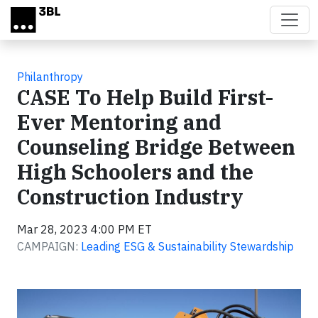
Skip to main content
Philanthropy
CASE To Help Build First-
Ever Mentoring and
Counseling Bridge Between
High Schoolers and the
Construction Industry
Mar 28, 2023 4:00 PM ET
CAMPAIGN:
Leading ESG & Sustainability Stewardship