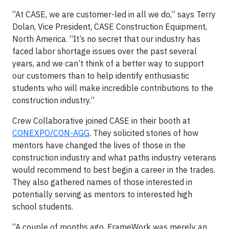
“At CASE, we are customer-led in all we do,” says Terry
Dolan, Vice President, CASE Construction Equipment,
North America. “It’s no secret that our industry has
faced labor shortage issues over the past several
years, and we can’t think of a better way to support
our customers than to help identify enthusiastic
students who will make incredible contributions to the
construction industry.”
Crew Collaborative joined CASE in their booth at
CONEXPO/CON-AGG
. They solicited stories of how
mentors have changed the lives of those in the
construction industry and what paths industry veterans
would recommend to best begin a career in the trades.
They also gathered names of those interested in
potentially serving as mentors to interested high
school students.
“A couple of months ago, FrameWork was merely an