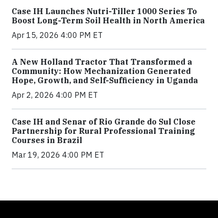
Case IH Launches Nutri-Tiller 1000 Series To
Boost Long-Term Soil Health in North America
Apr 15, 2026 4:00 PM ET
A New Holland Tractor That Transformed a
Community: How Mechanization Generated
Hope, Growth, and Self-Sufficiency in Uganda
Apr 2, 2026 4:00 PM ET
Case IH and Senar of Rio Grande do Sul Close
Partnership for Rural Professional Training
Courses in Brazil
Mar 19, 2026 4:00 PM ET