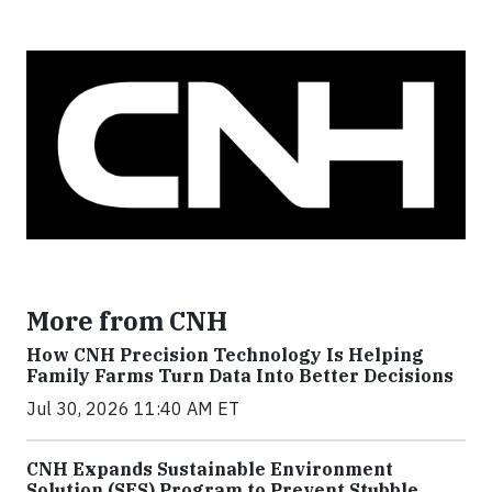
More from CNH
How CNH Precision Technology Is Helping
Family Farms Turn Data Into Better Decisions
Jul 30, 2026 11:40 AM ET
CNH Expands Sustainable Environment
Solution (SES) Program to Prevent Stubble