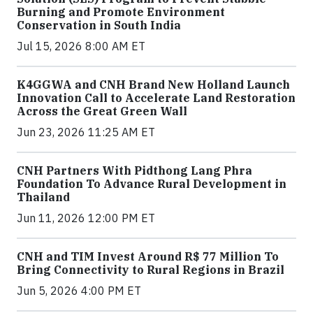
Burning and Promote Environment
Conservation in South India
Jul 15, 2026 8:00 AM ET
K4GGWA and CNH Brand New Holland Launch
Innovation Call to Accelerate Land Restoration
Across the Great Green Wall
Jun 23, 2026 11:25 AM ET
CNH Partners With Pidthong Lang Phra
Foundation To Advance Rural Development in
Thailand
Jun 11, 2026 12:00 PM ET
CNH and TIM Invest Around R$ 77 Million To
Bring Connectivity to Rural Regions in Brazil
Jun 5, 2026 4:00 PM ET