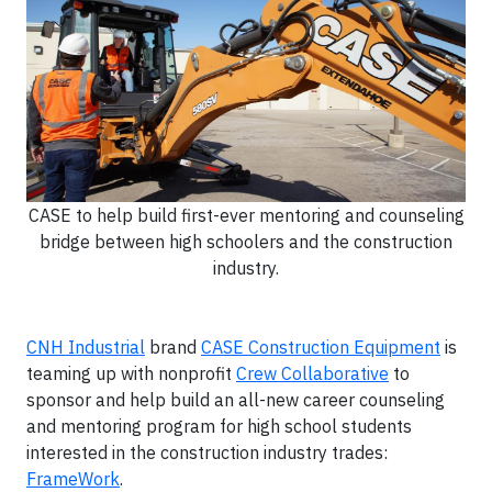
CASE to help build first-ever mentoring and counseling
bridge between high schoolers and the construction
industry.
CNH Industrial
brand
CASE Construction Equipment
is
teaming up with nonprofit
Crew Collaborative
to
sponsor and help build an all-new career counseling
and mentoring program for high school students
interested in the construction industry trades:
FrameWork
.