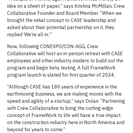
idea on a sheet of paper,” says Kristina McMillan, Crew
Collaborative Founder and Board Member. “When we
brought the initial concept to CASE leadership and
asked about their potential partnership on it, they
replied ‘We’re all in.’”
Now, following CONEXPO/CON-AGG, Crew
Collaborative will host an in-person retreat with CASE
employees and other industry insiders to build out the
program and begin beta testing. A full FrameWork
program launch is slated for first quarter of 2024.
“Although CASE has 180 years of experience in the
earthmoving business, we are making moves with the
speed and agility of a startup,” says Dolan. “Partnering
with Crew Collaborative to bring the cutting-edge
concept of FrameWork to life will have a true impact
on the construction industry here in North America and
beyond for years to come.”