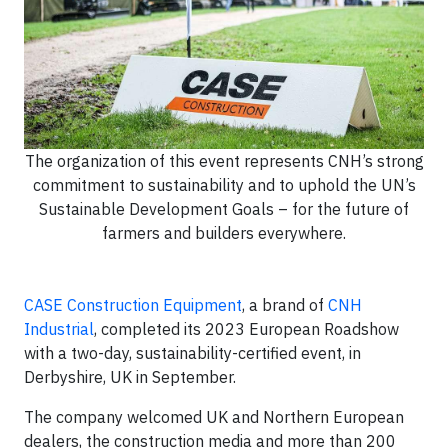
The organization of this event represents CNH’s strong
commitment to sustainability and to uphold the UN’s
Sustainable Development Goals – for the future of
farmers and builders everywhere.
CASE Construction Equipment
, a brand of
CNH
Industrial
, completed its 2023 European Roadshow
with a two-day, sustainability-certified event, in
Derbyshire, UK in September.
The company welcomed UK and Northern European
dealers, the construction media and more than 200