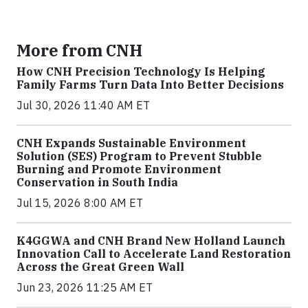
More from CNH
How CNH Precision Technology Is Helping
Family Farms Turn Data Into Better Decisions
Jul 30, 2026 11:40 AM ET
CNH Expands Sustainable Environment
Solution (SES) Program to Prevent Stubble
Burning and Promote Environment
Conservation in South India
Jul 15, 2026 8:00 AM ET
K4GGWA and CNH Brand New Holland Launch
Innovation Call to Accelerate Land Restoration
Across the Great Green Wall
Jun 23, 2026 11:25 AM ET