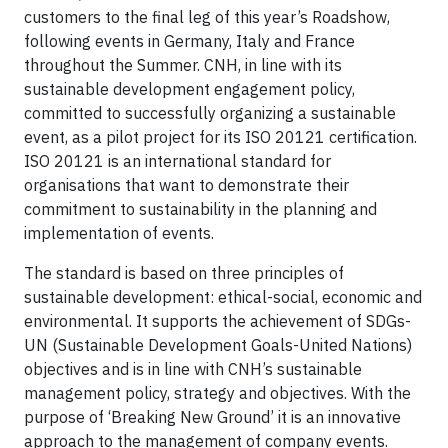
customers to the final leg of this year’s Roadshow,
following events in Germany, Italy and France
throughout the Summer. CNH, in line with its
sustainable development engagement policy,
committed to successfully organizing a sustainable
event, as a pilot project for its ISO 20121 certification.
ISO 20121 is an international standard for
organisations that want to demonstrate their
commitment to sustainability in the planning and
implementation of events.
The standard is based on three principles of
sustainable development: ethical-social, economic and
environmental. It supports the achievement of SDGs-
UN (Sustainable Development Goals-United Nations)
objectives and is in line with CNH’s sustainable
management policy, strategy and objectives. With the
purpose of ‘Breaking New Ground’ it is an innovative
approach to the management of company events.