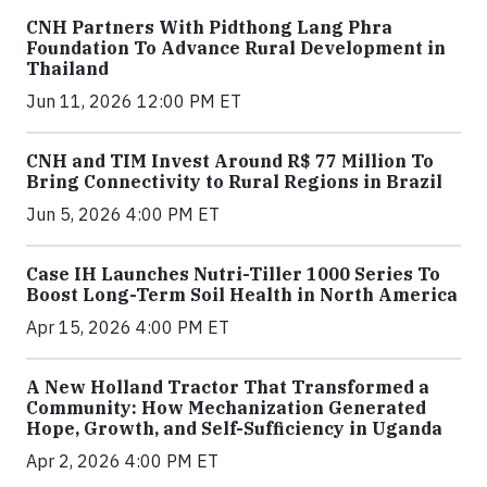
CNH Partners With Pidthong Lang Phra
Foundation To Advance Rural Development in
Thailand
Jun 11, 2026 12:00 PM ET
CNH and TIM Invest Around R$ 77 Million To
Bring Connectivity to Rural Regions in Brazil
Jun 5, 2026 4:00 PM ET
Case IH Launches Nutri-Tiller 1000 Series To
Boost Long-Term Soil Health in North America
Apr 15, 2026 4:00 PM ET
A New Holland Tractor That Transformed a
Community: How Mechanization Generated
Hope, Growth, and Self-Sufficiency in Uganda
Apr 2, 2026 4:00 PM ET