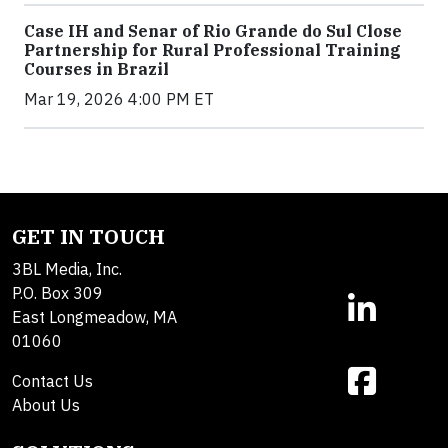
Case IH and Senar of Rio Grande do Sul Close
Partnership for Rural Professional Training
Courses in Brazil
Mar 19, 2026 4:00 PM ET
GET IN TOUCH
3BL Media, Inc.
P.O. Box 309
East Longmeadow, MA
01060
Contact Us
About Us