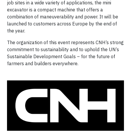
job sites in a wide variety of applications, the mini
excavator is a compact machine that offers a
combination of maneuverability and power. It will be
launched to customers across Europe by the end of
the year.
The organization of this event represents CNH’s strong
commitment to sustainability and to uphold the UN’s
Sustainable Development Goals – for the future of
farmers and builders everywhere.