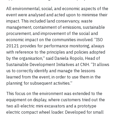
All environmental, social, and economic aspects of the
event were analysed and acted upon to minimise their
impact. This included land conservancy, waste
management, containment of emissions, sustainable
procurement, and improvement of the social and
economic impact on the communities involved. “ISO
20121 provides for performance monitoring, always
with reference to the principles and policies adopted
by the organisation,” said Daniela Ropolo, Head of
Sustainable Development Initiatives at CNH. “It allows
us to correctly identify and manage the lessons
learned from the event, in order to use them in the
planning for subsequent activities.”
This focus on the environment was extended to the
equipment on display, where customers tried out the
two all-electric mini excavators and a prototype
electric compact wheel loader. Developed for small