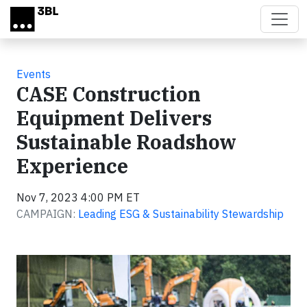
Skip to main content
Events
CASE Construction
Equipment Delivers
Sustainable Roadshow
Experience
Nov 7, 2023 4:00 PM ET
CAMPAIGN:
Leading ESG & Sustainability Stewardship