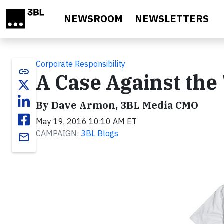
Skip to main content
NEWSROOM
NEWSLETTERS
Corporate Responsibility
link
A Case Against the
By Dave Armon, 3BL Media CMO
May 19, 2016 10:10 AM ET
CAMPAIGN:
3BL Blogs
email