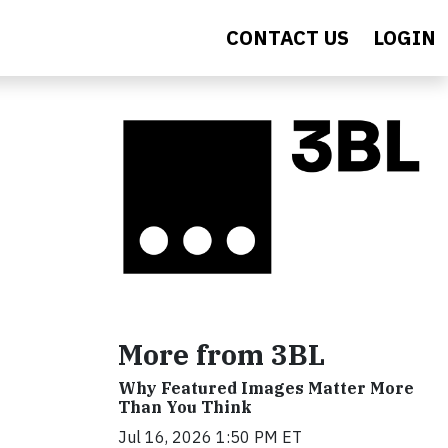
CONTACT US
LOGIN
More from 3BL
Why Featured Images Matter More
Than You Think
Jul 16, 2026 1:50 PM ET