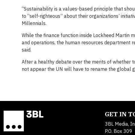
“Sustainability is a values-based principle that sho
to “self-righteous” about their organizations’ initia
Millennials.
While the finance function inside Lockheed Martin ma
and operations, the human resources department real
said.
After a healthy debate over the merits of whether t
not appear the UN will have to rename the global 
GET IN 
3BL Media, In
P.O. Box 309