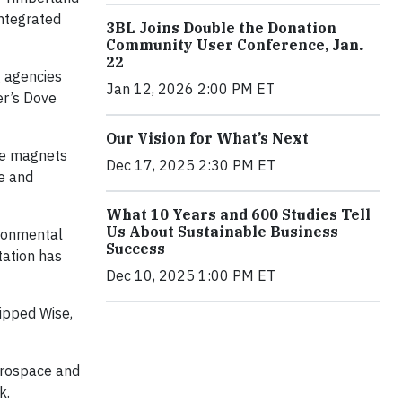
integrated
3BL Joins Double the Donation
Community User Conference, Jan.
22
g agencies
Jan 12, 2026 2:00 PM ET
er’s Dove
Our Vision for What’s Next
are magnets
Dec 17, 2025 2:30 PM ET
te and
What 10 Years and 600 Studies Tell
Us About Sustainable Business
ironmental
Success
tation has
Dec 10, 2025 1:00 PM ET
uipped Wise,
aerospace and
k.