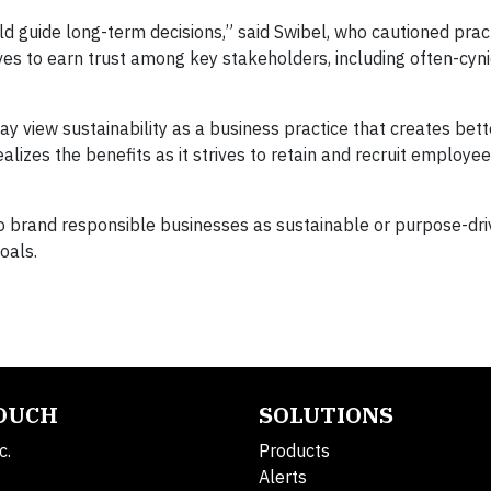
uld guide long-term decisions,” said Swibel, who cautioned prac
tives to earn trust among key stakeholders, including often-cyni
y view sustainability as a business practice that creates bet
izes the benefits as it strives to retain and recruit employee
o brand responsible businesses as sustainable or purpose-driv
goals.
TOUCH
SOLUTIONS
c.
Products
Alerts