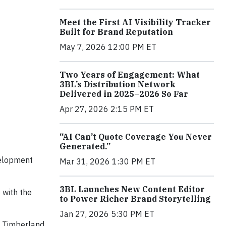
Meet the First AI Visibility Tracker
Built for Brand Reputation
May 7, 2026 12:00 PM ET
Two Years of Engagement: What
3BL’s Distribution Network
Delivered in 2025–2026 So Far
Apr 27, 2026 2:15 PM ET
“AI Can’t Quote Coverage You Never
Generated.”
velopment
Mar 31, 2026 1:30 PM ET
3BL Launches New Content Editor
 with the
to Power Richer Brand Storytelling
Jan 27, 2026 5:30 PM ET
at Timberland