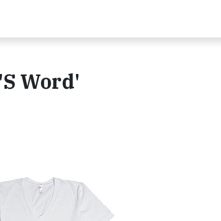
 'S Word'