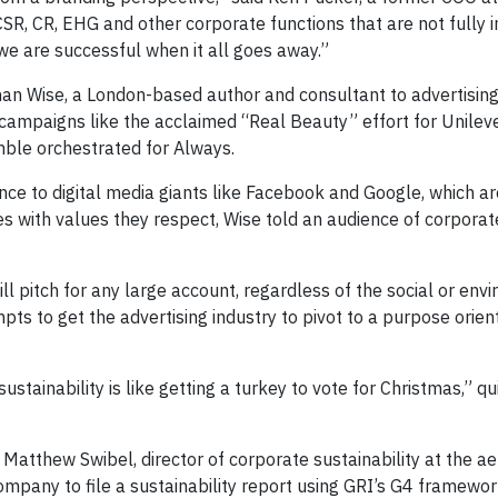
SR, CR, EHG and other corporate functions that are not fully 
we are successful when it all goes away.”
an Wise, a London-based author and consultant to advertisin
campaigns like the acclaimed “Real Beauty” effort for Unilev
mble orchestrated for Always.
uence to digital media giants like Facebook and Google, which 
es with values they respect, Wise told an audience of corpora
ill pitch for any large account, regardless of the social or env
ts to get the advertising industry to pivot to a purpose orien
sustainability is like getting a turkey to vote for Christmas,” q
Matthew Swibel, director of corporate sustainability at the 
 company to file a sustainability report using GRI’s G4 framewor