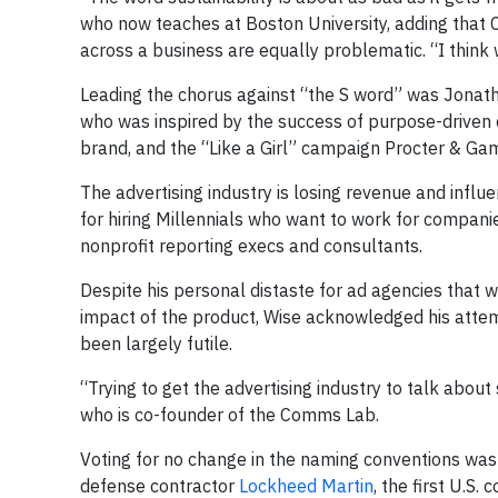
who now teaches at Boston University, adding that C
across a business are equally problematic. “I think 
Leading the chorus against “the S word” was Jonath
who was inspired by the success of purpose-driven 
brand, and the “Like a Girl” campaign Procter & Ga
The advertising industry is losing revenue and infl
for hiring Millennials who want to work for compani
nonprofit reporting execs and consultants.
Despite his personal distaste for ad agencies that w
impact of the product, Wise acknowledged his attemp
been largely futile.
“Trying to get the advertising industry to talk about 
who is co-founder of the Comms Lab.
Voting for no change in the naming conventions was 
defense contractor
Lockheed Martin
, the first U.S.