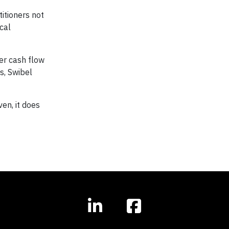
titioners not
cal
ter cash flow
s, Swibel
en, it does