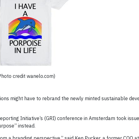
Photo credit wanelo.com)
ations might have to rebrand the newly minted sustainable de
eporting Initiative’s (GRI) conference in Amsterdam took issue
urpose” instead.
 from a branding perspective,” said Ken Pucker, a former COO 