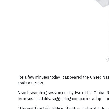
(
For a few minutes today, it appeared the United N
goals as PDGs.
A soul-searching session on day two of the Global R
term sustainability, suggesting companies adopt “p
“The word sustainability is about as bad as it gets