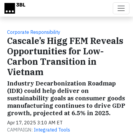
Skip to main content
Corporate Responsibility
Cascale’s Higg FEM Reveals
Opportunities for Low-
Carbon Transition in
Vietnam
Industry Decarbonization Roadmap
(IDR) could help deliver on
sustainability goals as consumer goods
manufacturing continues to drive GDP
growth, projected at 6.5% in 2025.
Apr 17, 2025 3:10 AM ET
CAMPAIGN:
Integrated Tools