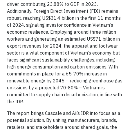
driver, contributing 23.88% to GDP in 2023.
Additionally, Foreign Direct Investment (FDI) remains
robust, reaching US$31.4 billion in the first 11 months
of 2024, signaling investor confidence in Vietnam’s
economic resilience. Employing around three million
workers and generating an estimated US$71 billion in
export revenues for 2024, the apparel and footwear
sector is a vital component of Vietnam’s economy but
faces significant sustainability challenges, including
high energy consumption and carbon emissions. With
commitments in place for a 65-70% increase in
renewable energy by 2045 – reducing greenhouse gas
emissions by a projected 70-80% – Vietnam is
committed to supply chain decarbonization, in line with
the IDR.
The report brings Cascale and Aii’s IDR into focus as a
potential solution. By uniting manufacturers, brands,
retailers, and stakeholders around shared goals, the