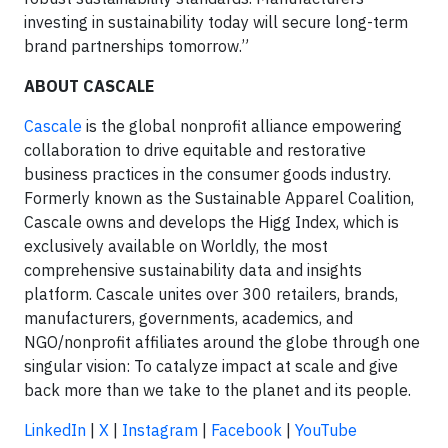
investing in sustainability today will secure long-term
brand partnerships tomorrow.”
ABOUT CASCALE
Cascale
is the global nonprofit alliance empowering
collaboration to drive equitable and restorative
business practices in the consumer goods industry.
Formerly known as the Sustainable Apparel Coalition,
Cascale owns and develops the Higg Index, which is
exclusively available on Worldly, the most
comprehensive sustainability data and insights
platform. Cascale unites over 300 retailers, brands,
manufacturers, governments, academics, and
NGO/nonprofit affiliates around the globe through one
singular vision: To catalyze impact at scale and give
back more than we take to the planet and its people.
LinkedIn
|
X
|
Instagram
|
Facebook
|
YouTube