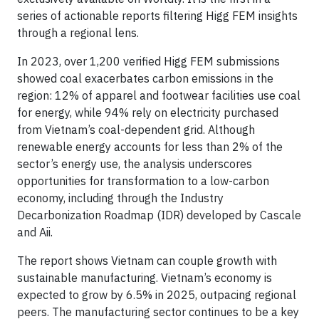
series of actionable reports filtering Higg FEM insights
through a regional lens.
In 2023, over 1,200 verified Higg FEM submissions
showed coal exacerbates carbon emissions in the
region: 12% of apparel and footwear facilities use coal
for energy, while 94% rely on electricity purchased
from Vietnam’s coal-dependent grid. Although
renewable energy accounts for less than 2% of the
sector’s energy use, the analysis underscores
opportunities for transformation to a low-carbon
economy, including through the Industry
Decarbonization Roadmap (IDR) developed by Cascale
and Aii.
The report shows Vietnam can couple growth with
sustainable manufacturing. Vietnam’s economy is
expected to grow by 6.5% in 2025, outpacing regional
peers. The manufacturing sector continues to be a key