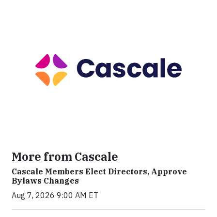
More from Cascale
Cascale Members Elect Directors, Approve
Bylaws Changes
Aug 7, 2026 9:00 AM ET