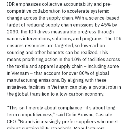
IDR emphasizes collective accountability and pre-
competitive collaboration to accelerate systemic
change across the supply chain. With a science-based
target of reducing supply chain emissions by 45% by
2030, the IDR drives measurable progress through
various interventions, solutions, and programs. The IDR
ensures resources are targeted, so low-carbon
sourcing and other benefits can be realized. This
means prioritizing action in the 10% of facilities across
the textile and apparel supply chain – including some
in Vietnam – that account for over 80% of global
manufacturing emissions. By aligning with these
initiatives, facilities in Vietnam can play a pivotal role in
the global transition to a low-carbon economy.
“This isn’t merely about compliance—it’s about long-
term competitiveness,” said Colin Browne, Cascale
CEO. “Brands increasingly prefer suppliers who meet
robust sustainability standards. Manufacturers