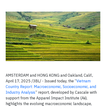
AMSTERDAM and HONG KONG and Oakland, Calif.,
April 17, 2025 /3BL/ -
Issued today, the “
Vietnam
Country Report: Macroeconomic, Socioeconomic, and
Industry Analysis
” report, developed by Cascale with
support from the Apparel Impact Institute (Aii),
highlights the evolving macroeconomic landscape,