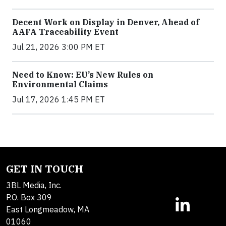
Decent Work on Display in Denver, Ahead of
AAFA Traceability Event
Jul 21, 2026 3:00 PM ET
Need to Know: EU’s New Rules on
Environmental Claims
Jul 17, 2026 1:45 PM ET
GET IN TOUCH
3BL Media, Inc.
P.O. Box 309
East Longmeadow, MA
01060