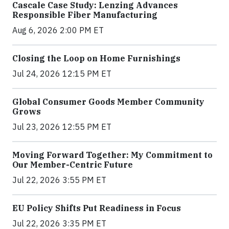
Cascale Case Study: Lenzing Advances
Responsible Fiber Manufacturing
Aug 6, 2026 2:00 PM ET
Closing the Loop on Home Furnishings
Jul 24, 2026 12:15 PM ET
Global Consumer Goods Member Community
Grows
Jul 23, 2026 12:55 PM ET
Moving Forward Together: My Commitment to
Our Member-Centric Future
Jul 22, 2026 3:55 PM ET
EU Policy Shifts Put Readiness in Focus
Jul 22, 2026 3:35 PM ET