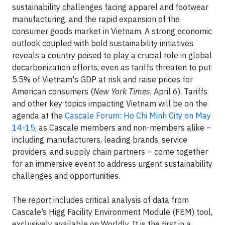
sustainability challenges facing apparel and footwear
manufacturing, and the rapid expansion of the
consumer goods market in Vietnam. A strong economic
outlook coupled with bold sustainability initiatives
reveals a country poised to play a crucial role in global
decarbonization efforts, even as tariffs threaten to put
5.5% of Vietnam's GDP at risk and raise prices for
American consumers (
New York Times
, April 6). Tariffs
and other key topics impacting Vietnam will be on the
agenda at the
Cascale Forum: Ho Chi Minh City on May
14-15
, as Cascale members and non-members alike –
including manufacturers, leading brands, service
providers, and supply chain partners – come together
for an immersive event to address urgent sustainability
challenges and opportunities.
The report includes critical analysis of data from
Cascale’s Higg Facility Environment Module (FEM) tool,
exclusively available on Worldly. It is the first in a