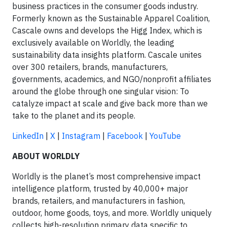
business practices in the consumer goods industry.
Formerly known as the Sustainable Apparel Coalition,
Cascale owns and develops the Higg Index, which is
exclusively available on Worldly, the leading
sustainability data insights platform. Cascale unites
over 300 retailers, brands, manufacturers,
governments, academics, and NGO/nonprofit affiliates
around the globe through one singular vision: To
catalyze impact at scale and give back more than we
take to the planet and its people.
LinkedIn
|
X
|
Instagram
|
Facebook
|
YouTube
ABOUT WORLDLY
Worldly is the planet’s most comprehensive impact
intelligence platform, trusted by 40,000+ major
brands, retailers, and manufacturers in fashion,
outdoor, home goods, toys, and more. Worldly uniquely
collects high-resolution primary data specific to