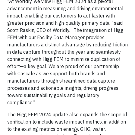
"At Worldly, we view Higg FEM 2024 as a pivotal
advancement in measuring and driving environmental
impact, enabling our customers to act faster with
greater precision and high-quality primary data,” said
Scott Raskin, CEO of Worldly. “The integration of Higg
FEM with our Facility Data Manager provides
manufacturers a distinct advantage by reducing friction
in data capture throughout the year and seamlessly
connecting with Higg FEM to minimize duplication of
effort—a key goal. We are proud of our partnership
with Cascale as we support both brands and
manufacturers through streamlined data capture
processes and actionable insights, driving progress
toward sustainability goals and regulatory
compliance."
The Higg FEM 2024 update also expands the scope of
verification to include waste impact metrics, in addition
to the existing metrics on energy, GHG, water,