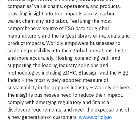
companies’ value chains, operations, and products,
providing insight into true impacts across carbon,
water, chemistry, and labor. Featuring the most
comprehensive source of ESG data for global
manufacturers and the largest library of materials and
product impacts, Worldly empowers businesses to
scale responsibility into their global operations, faster
and more accurately. Hosting, connecting with, and
supporting the leading industry solutions and
methodologies including ZDHC, Bluesign, and the Higg
Index – the most widely-adopted measure of
sustainability in the apparel industry – Worldly delivers
the insights businesses need to reduce their impact,
comply with emerging regulatory and financial
disclosure requirements, and meet the expectations of
a new generation of customers.
www.worldly.io