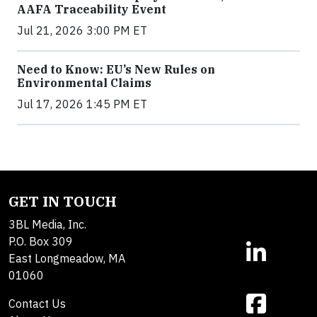
AAFA Traceability Event
Jul 21, 2026 3:00 PM ET
Need to Know: EU’s New Rules on
Environmental Claims
Jul 17, 2026 1:45 PM ET
GET IN TOUCH
3BL Media, Inc.
P.O. Box 309
East Longmeadow, MA
01060
Contact Us