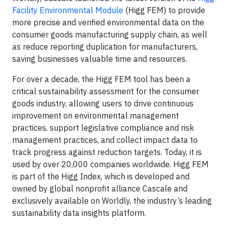
Facility Environmental Module
(Higg FEM) to provide
more precise and verified environmental data on the
consumer goods manufacturing supply chain, as well
as reduce reporting duplication for manufacturers,
saving businesses valuable time and resources.
For over a decade, the Higg FEM tool has been a
critical sustainability assessment for the consumer
goods industry, allowing users to drive continuous
improvement on environmental management
practices, support legislative compliance and risk
management practices, and collect impact data to
track progress against reduction targets. Today, it is
used by over 20,000 companies worldwide. Higg FEM
is part of the Higg Index, which is developed and
owned by global nonprofit alliance Cascale and
exclusively available on Worldly, the industry’s leading
sustainability data insights platform.