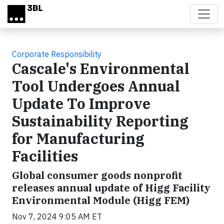
Skip to main content
Corporate Responsibility
Cascale's Environmental
Tool Undergoes Annual
Update To Improve
Sustainability Reporting
for Manufacturing
Facilities
Global consumer goods nonprofit
releases annual update of Higg Facility
Environmental Module (Higg FEM)
Nov 7, 2024 9:05 AM ET