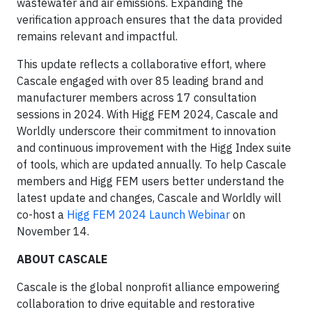
wastewater and air emissions. Expanding the
verification approach ensures that the data provided
remains relevant and impactful.
This update reflects a collaborative effort, where
Cascale engaged with over 85 leading brand and
manufacturer members across 17 consultation
sessions in 2024. With Higg FEM 2024, Cascale and
Worldly underscore their commitment to innovation
and continuous improvement with the Higg Index suite
of tools, which are updated annually. To help Cascale
members and Higg FEM users better understand the
latest update and changes, Cascale and Worldly will
co-host a
Higg FEM 2024 Launch Webinar
on
November 14.
ABOUT CASCALE
Cascale is the global nonprofit alliance empowering
collaboration to drive equitable and restorative