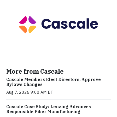
More from Cascale
Cascale Members Elect Directors, Approve
Bylaws Changes
Aug 7, 2026 9:00 AM ET
Cascale Case Study: Lenzing Advances
Responsible Fiber Manufacturing