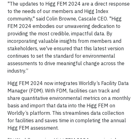
"The updates to Higg FEM 2024 are a direct response
to the needs of our members and Higg Index
community," said Colin Browne, Cascale CEO. "Higg
FEM 2024 embodies our unwavering dedication to
providing the most credible, impactful data. By
incorporating valuable insights from members and
stakeholders, we've ensured that this latest version
continues to set the standard for environmental
assessments to drive meaningful change across the
industry.”
Higg FEM 2024 now integrates Worldly’s Facility Data
Manager (FDM). With FDM, facilities can track and
share quantitative environmental metrics on a monthly
basis and import that data into the Higg FEM on
Worldly’s platform. This streamlines data collection
for facilities and saves time in completing the annual
Higg FEM assessment.