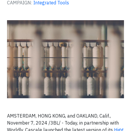
CAMPAIGN:
Integrated Tools
AMSTERDAM, HONG KONG, and OAKLAND, Calif.,
November 7, 2024 /3BL/ - Today, in partnership with
Worldly, Cascale launched the latest version of its
Higg