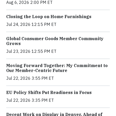
Aug 6, 2026 2:00 PM ET
Closing the Loop on Home Furnishings
Jul 24, 2026 12:15 PM ET
Global Consumer Goods Member Community
Grows
Jul 23, 2026 12:55 PM ET
Moving Forward Together: My Commitment to
Our Member-Centric Future
Jul 22, 2026 3:55 PM ET
EU Policy Shifts Put Readiness in Focus
Jul 22, 2026 3:35 PM ET
Decent Work on Display in Denver, Ahead of