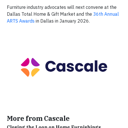
Furniture industry advocates will next convene at the
Dallas Total Home & Gift Market and the
36th Annual
ARTS Awards
in Dallas in January 2026.
More from Cascale
Closing the Loop on Home Furnishings