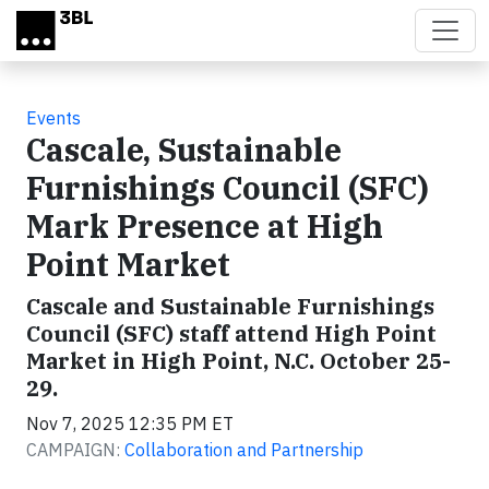
Skip to main content
Events
Cascale, Sustainable
Furnishings Council (SFC)
Mark Presence at High
Point Market
Cascale and Sustainable Furnishings
Council (SFC) staff attend High Point
Market in High Point, N.C. October 25-
29.
Nov 7, 2025 12:35 PM ET
CAMPAIGN:
Collaboration and Partnership