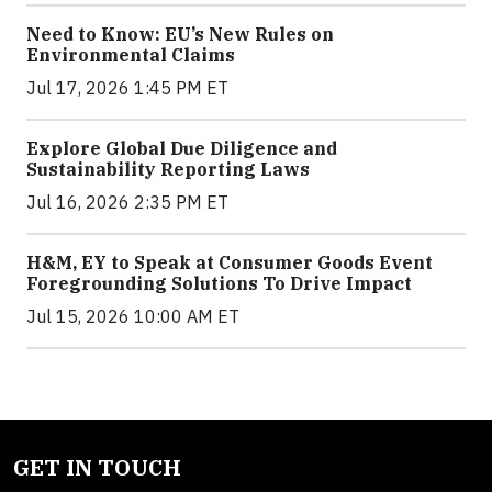
Need to Know: EU’s New Rules on
Environmental Claims
Jul 17, 2026 1:45 PM ET
Explore Global Due Diligence and
Sustainability Reporting Laws
Jul 16, 2026 2:35 PM ET
H&M, EY to Speak at Consumer Goods Event
Foregrounding Solutions To Drive Impact
Jul 15, 2026 10:00 AM ET
GET IN TOUCH