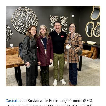
Cascale
and Sustainable Furnishings Council (SFC)