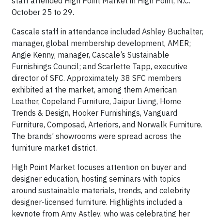
staff attended High Point Market in High Point, N.C.
October 25 to 29.
Cascale staff in attendance included Ashley Buchalter,
manager, global membership development, AMER;
Angie Kenny, manager, Cascale’s Sustainable
Furnishings Council; and Scarlette Tapp, executive
director of SFC. Approximately 38 SFC members
exhibited at the market, among them American
Leather, Copeland Furniture, Jaipur Living, Home
Trends & Design, Hooker Furnishings, Vanguard
Furniture, Composad, Arteriors, and Norwalk Furniture.
The brands’ showrooms were spread across the
furniture market district.
High Point Market focuses attention on buyer and
designer education, hosting seminars with topics
around sustainable materials, trends, and celebrity
designer-licensed furniture. Highlights included a
keynote from Amy Astley, who was celebrating her