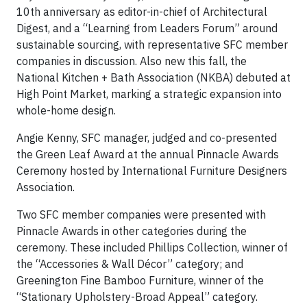
10th anniversary as editor-in-chief of Architectural
Digest, and a “Learning from Leaders Forum” around
sustainable sourcing, with representative SFC member
companies in discussion. Also new this fall, the
National Kitchen + Bath Association (NKBA) debuted at
High Point Market, marking a strategic expansion into
whole-home design.
Angie Kenny, SFC manager, judged and co-presented
the Green Leaf Award at the annual Pinnacle Awards
Ceremony hosted by International Furniture Designers
Association.
Two SFC member companies were presented with
Pinnacle Awards in other categories during the
ceremony. These included Phillips Collection, winner of
the “Accessories & Wall Décor” category; and
Greenington Fine Bamboo Furniture, winner of the
“Stationary Upholstery-Broad Appeal” category.