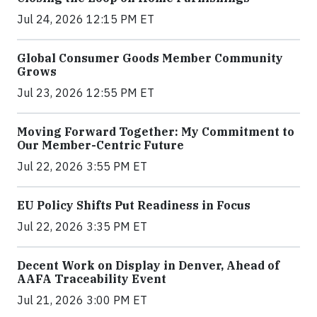
Jul 24, 2026 12:15 PM ET
Global Consumer Goods Member Community
Grows
Jul 23, 2026 12:55 PM ET
Moving Forward Together: My Commitment to
Our Member-Centric Future
Jul 22, 2026 3:55 PM ET
EU Policy Shifts Put Readiness in Focus
Jul 22, 2026 3:35 PM ET
Decent Work on Display in Denver, Ahead of
AAFA Traceability Event
Jul 21, 2026 3:00 PM ET