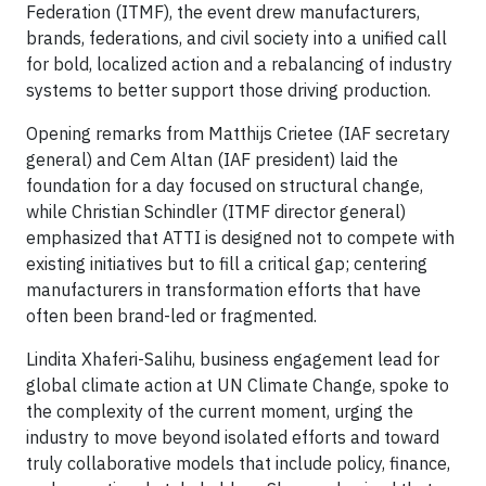
Federation (ITMF), the event drew manufacturers,
brands, federations, and civil society into a unified call
for bold, localized action and a rebalancing of industry
systems to better support those driving production.
Opening remarks from Matthijs Crietee (IAF secretary
general) and Cem Altan (IAF president) laid the
foundation for a day focused on structural change,
while Christian Schindler (ITMF director general)
emphasized that ATTI is designed not to compete with
existing initiatives but to fill a critical gap; centering
manufacturers in transformation efforts that have
often been brand-led or fragmented.
Lindita Xhaferi-Salihu, business engagement lead for
global climate action at UN Climate Change, spoke to
the complexity of the current moment, urging the
industry to move beyond isolated efforts and toward
truly collaborative models that include policy, finance,