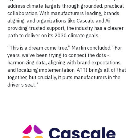
address climate targets through grounded, practical
collaboration. With manufacturers leading, brands
aligning, and organizations like Cascale and Aii
providing trusted support, the industry has a clearer
path to deliver on its 2030 climate goals.
“This is a dream come true,” Martin concluded. “For
years, we’ve been trying to connect the dots -
harmonizing data, aligning with brand expectations,
and localizing implementation. ATTI brings all of that
together, but crucially, it puts manufacturers in the
driver’s seat.”