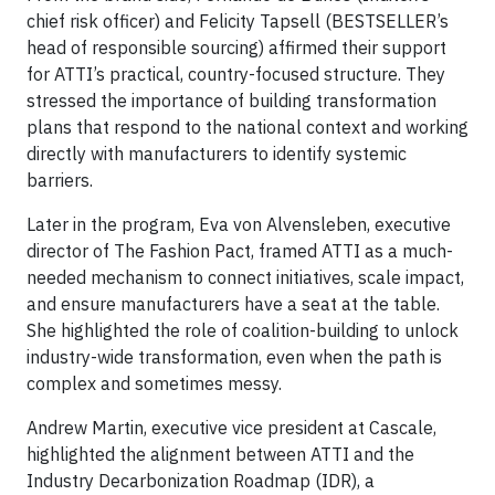
chief risk officer) and Felicity Tapsell (BESTSELLER’s
head of responsible sourcing) affirmed their support
for ATTI’s practical, country-focused structure. They
stressed the importance of building transformation
plans that respond to the national context and working
directly with manufacturers to identify systemic
barriers.
Later in the program, Eva von Alvensleben, executive
director of The Fashion Pact, framed ATTI as a much-
needed mechanism to connect initiatives, scale impact,
and ensure manufacturers have a seat at the table.
She highlighted the role of coalition-building to unlock
industry-wide transformation, even when the path is
complex and sometimes messy.
Andrew Martin, executive vice president at Cascale,
highlighted the alignment between ATTI and the
Industry Decarbonization Roadmap (IDR), a