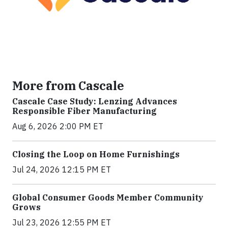
More from Cascale
Cascale Case Study: Lenzing Advances
Responsible Fiber Manufacturing
Aug 6, 2026 2:00 PM ET
Closing the Loop on Home Furnishings
Jul 24, 2026 12:15 PM ET
Global Consumer Goods Member Community
Grows
Jul 23, 2026 12:55 PM ET