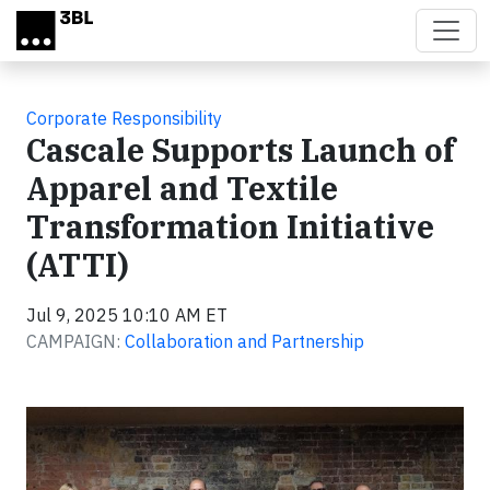
Skip to main content
Corporate Responsibility
Cascale Supports Launch of
Apparel and Textile
Transformation Initiative
(ATTI)
Jul 9, 2025 10:10 AM ET
CAMPAIGN:
Collaboration and Partnership