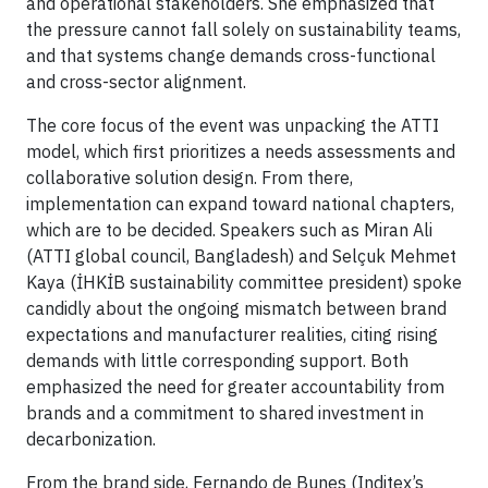
and operational stakeholders. She emphasized that
the pressure cannot fall solely on sustainability teams,
and that systems change demands cross-functional
and cross-sector alignment.
The core focus of the event was unpacking the ATTI
model, which first prioritizes a needs assessments and
collaborative solution design. From there,
implementation can expand toward national chapters,
which are to be decided. Speakers such as Miran Ali
(ATTI global council, Bangladesh) and Selçuk Mehmet
Kaya (İHKİB sustainability committee president) spoke
candidly about the ongoing mismatch between brand
expectations and manufacturer realities, citing rising
demands with little corresponding support. Both
emphasized the need for greater accountability from
brands and a commitment to shared investment in
decarbonization.
From the brand side, Fernando de Bunes (Inditex’s