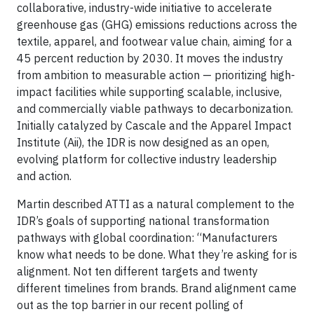
collaborative, industry-wide initiative to accelerate
greenhouse gas (GHG) emissions reductions across the
textile, apparel, and footwear value chain, aiming for a
45 percent reduction by 2030. It moves the industry
from ambition to measurable action
— prioritizing high-
impact facilities while supporting scalable, inclusive,
and commercially viable pathways to decarbonization.
Initially catalyzed by Cascale and the Apparel Impact
Institute (Aii), the IDR is now designed as an open,
evolving platform for collective industry leadership
and action.
Martin described ATTI as a natural complement to the
IDR’s goals of supporting national transformation
pathways with global coordination: “Manufacturers
know what needs to be done. What they’re asking for is
alignment. Not ten different targets and twenty
different timelines from brands. Brand alignment came
out as the top barrier in our recent polling of