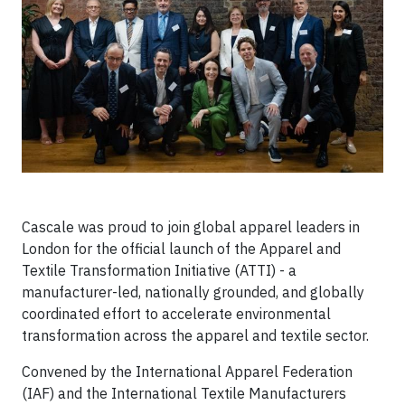
Cascale was proud to join global apparel leaders in
London for the official launch of the Apparel and
Textile Transformation Initiative (ATTI) - a
manufacturer-led, nationally grounded, and globally
coordinated effort to accelerate environmental
transformation across the apparel and textile sector.
Convened by the International Apparel Federation
(IAF) and the International Textile Manufacturers