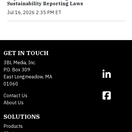
Sustainability Reporting Laws
Jul 16, 2026 2:35 PM ET
GET IN TOUCH
3BL Media, Inc.
P.O. Box 309
East Longmeadow, MA
01060
Contact Us
About Us
SOLUTIONS
Products