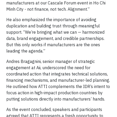
manufacturers at our Cascale Forum event in Ho Chi
Minh City - not finance, not tech. Alignment.”
He also emphasized the importance of avoiding
duplication and building trust through meaningful
support. “We’re bringing what we can — harmonized
data, brand engagement, and credible partnerships.
But this only works if manufacturers are the ones
leading the agenda.”
Andres Bragagnini, senior manager of strategic
engagement at Aii, underscored the need for
coordinated action that integrates technical solutions,
financing mechanisms, and manufacturer-led planning.
He outlined how ATTI complements the IDR’s intent to
focus action in high-impact production countries by
putting solutions directly into manufacturers’ hands.
As the event concluded, speakers and participants
agreed that ATTI represents a fresh opportunity to