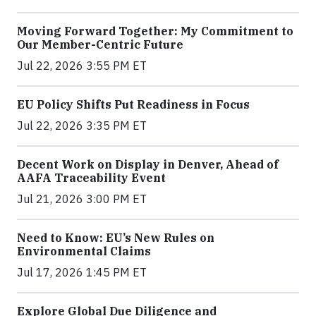
Moving Forward Together: My Commitment to
Our Member-Centric Future
Jul 22, 2026 3:55 PM ET
EU Policy Shifts Put Readiness in Focus
Jul 22, 2026 3:35 PM ET
Decent Work on Display in Denver, Ahead of
AAFA Traceability Event
Jul 21, 2026 3:00 PM ET
Need to Know: EU’s New Rules on
Environmental Claims
Jul 17, 2026 1:45 PM ET
Explore Global Due Diligence and