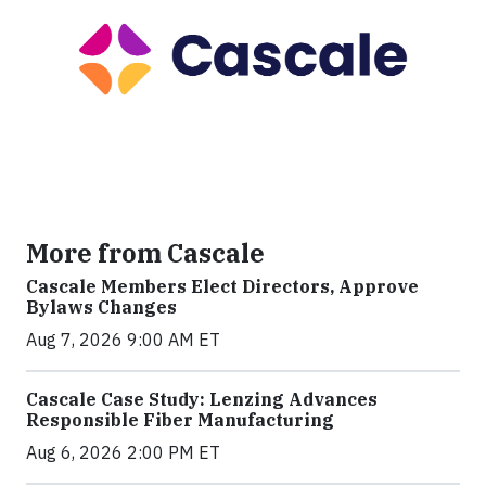
More from Cascale
Cascale Members Elect Directors, Approve
Bylaws Changes
Aug 7, 2026 9:00 AM ET
Cascale Case Study: Lenzing Advances
Responsible Fiber Manufacturing
Aug 6, 2026 2:00 PM ET