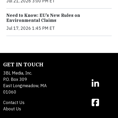
Jul 21, 2026 3:00 PM ET
Need to Know: EU’s New Rules on
Environmental Claims
Jul 17, 2026 1:45 PM ET
GET IN TOUCH
3BL Media, Inc.
P.O. Box 309
East Longmeadow, MA
01060
Contact Us
About Us