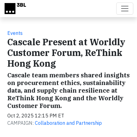
Skip to main content
Events
Cascale Present at Worldly
Customer Forum, ReThink
Hong Kong
Cascale team members shared insights
on procurement ethics, sustainability
data, and supply chain resilience at
ReThink Hong Kong and the Worldly
Customer Forum.
Oct 2, 2025 12:15 PM ET
CAMPAIGN:
Collaboration and Partnership