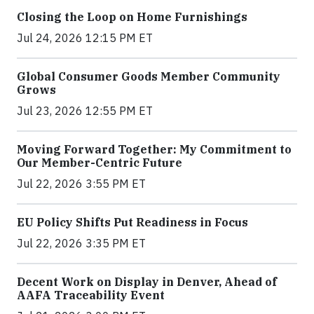
Closing the Loop on Home Furnishings
Jul 24, 2026 12:15 PM ET
Global Consumer Goods Member Community
Grows
Jul 23, 2026 12:55 PM ET
Moving Forward Together: My Commitment to
Our Member-Centric Future
Jul 22, 2026 3:55 PM ET
EU Policy Shifts Put Readiness in Focus
Jul 22, 2026 3:35 PM ET
Decent Work on Display in Denver, Ahead of
AAFA Traceability Event