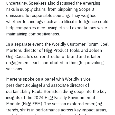
uncertainty. Speakers also discussed the emerging
risks in supply chains, from pinpointing Scope 3
emissions to responsible sourcing. They weighed
whether technology such as artificial intelligence could
help companies meet rising ethical expectations while
maintaining competitiveness.
In a separate event, the Worldly Customer Forum, Joël
Mertens, director of Higg Product Tools, and Joleen
Ong, Cascale’s senior director of brand and retailer
engagement, each contributed to thought-provoking
sessions.
Mertens spoke on a panel with Worldly’s vice
president JR Siegel and associate director of
sustainability Paula Bernstein diving deep into the key
insights of the 2024 Higg Facility Environmental
Module (Higg FEM). The session explored emerging
trends, shifts in performance across key impact areas,