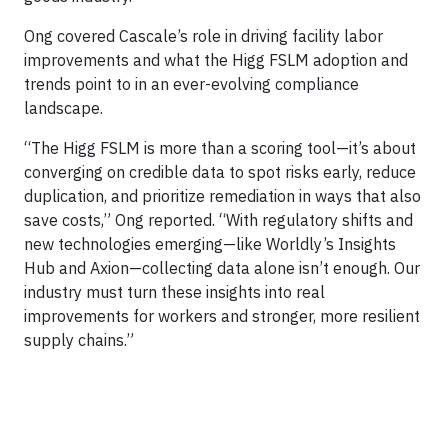
Ong covered Cascale’s role in driving facility labor
improvements and what the Higg FSLM adoption and
trends point to in an ever-evolving compliance
landscape.
“The Higg FSLM is more than a scoring tool—it’s about
converging on credible data to spot risks early, reduce
duplication, and prioritize remediation in ways that also
save costs,” Ong reported. “With regulatory shifts and
new technologies emerging—like Worldly’s Insights
Hub and Axion—collecting data alone isn’t enough. Our
industry must turn these insights into real
improvements for workers and stronger, more resilient
supply chains.”