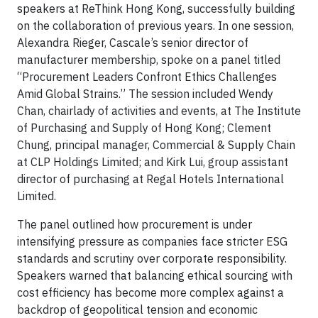
speakers at ReThink Hong Kong, successfully building
on the collaboration of previous years. In one session,
Alexandra Rieger, Cascale’s senior director of
manufacturer membership, spoke on a panel titled
“Procurement Leaders Confront Ethics Challenges
Amid Global Strains.” The session included Wendy
Chan, chairlady of activities and events, at The Institute
of Purchasing and Supply of Hong Kong; Clement
Chung, principal manager, Commercial & Supply Chain
at CLP Holdings Limited; and Kirk Lui, group assistant
director of purchasing at Regal Hotels International
Limited.
The panel outlined how procurement is under
intensifying pressure as companies face stricter ESG
standards and scrutiny over corporate responsibility.
Speakers warned that balancing ethical sourcing with
cost efficiency has become more complex against a
backdrop of geopolitical tension and economic