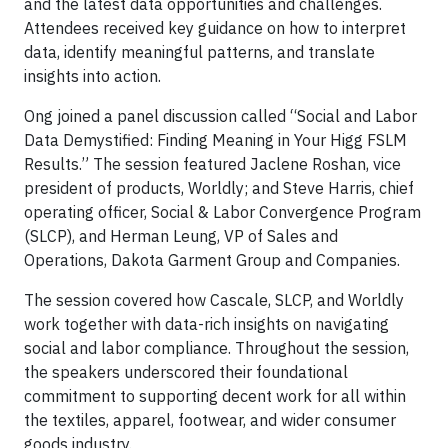
and the latest data opportunities and challenges.
Attendees received key guidance on how to interpret
data, identify meaningful patterns, and translate
insights into action.
Ong joined a panel discussion called “Social and Labor
Data Demystified: Finding Meaning in Your Higg FSLM
Results.” The session featured Jaclene Roshan, vice
president of products, Worldly; and Steve Harris, chief
operating officer, Social & Labor Convergence Program
(SLCP), and Herman Leung, VP of Sales and
Operations, Dakota Garment Group and Companies.
The session covered how Cascale, SLCP, and Worldly
work together with data-rich insights on navigating
social and labor compliance. Throughout the session,
the speakers underscored their foundational
commitment to supporting decent work for all within
the textiles, apparel, footwear, and wider consumer
goods industry.