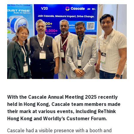
With the Cascale Annual Meeting 2025 recently
held in Hong Kong, Cascale team members made
their mark at various events, including ReThink
Hong Kong and Worldly’s Customer Forum.
Cascale had a visible presence with a booth and