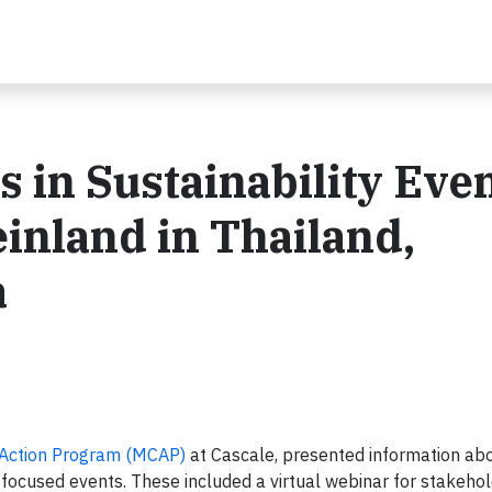
s in Sustainability Eve
inland in Thailand,
a
 Action Program (MCAP)
at Cascale, presented information ab
-focused events. These included a virtual webinar for stakehol