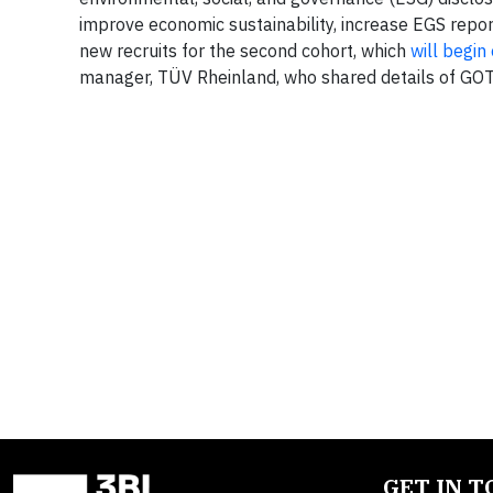
improve economic sustainability, increase EGS report
new recruits for the second cohort, which
will begi
manager, TÜV Rheinland, who shared details of GOT
GET IN 