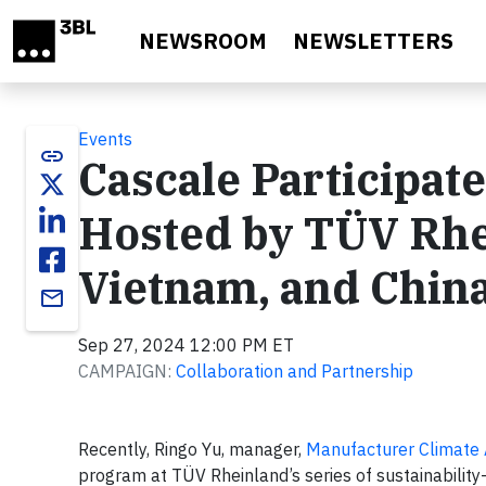
Skip to main content
NEWSROOM
NEWSLETTERS
Events
link
Cascale Participate
Hosted by TÜV Rhe
Vietnam, and Chin
email
Sep 27, 2024 12:00 PM ET
CAMPAIGN:
Collaboration and Partnership
Recently, Ringo Yu, manager,
Manufacturer Climate
program at TÜV Rheinland’s series of sustainability