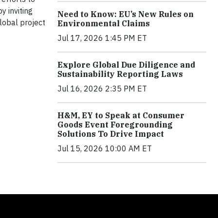
y inviting
Need to Know: EU’s New Rules on
lobal project
Environmental Claims
Jul 17, 2026 1:45 PM ET
Explore Global Due Diligence and
Sustainability Reporting Laws
Jul 16, 2026 2:35 PM ET
H&M, EY to Speak at Consumer
Goods Event Foregrounding
Solutions To Drive Impact
Jul 15, 2026 10:00 AM ET