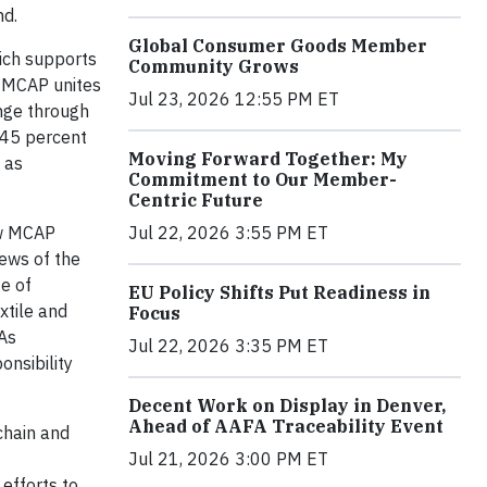
nd.
Global Consumer Goods Member
hich supports
Community Grows
t MCAP unites
Jul 23, 2026 12:55 PM ET
nge through
a 45 percent
Moving Forward Together: My
 as
Commitment to Our Member-
Centric Future
Jul 22, 2026 3:55 PM ET
ow MCAP
iews of the
e of
EU Policy Shifts Put Readiness in
xtile and
Focus
 As
Jul 22, 2026 3:35 PM ET
onsibility
Decent Work on Display in Denver,
Ahead of AAFA Traceability Event
 chain and
Jul 21, 2026 3:00 PM ET
efforts to