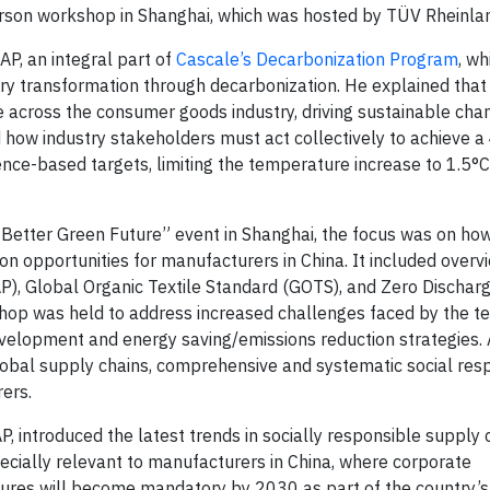
person workshop in Shanghai, which was hosted by TÜV Rheinla
AP, an integral part of
Cascale’s Decarbonization Program
, w
y transformation through decarbonization. He explained tha
across the consumer goods industry, driving sustainable cha
led how industry stakeholders must act collectively to achieve 
ence-based targets, limiting the temperature increase to 1.5°C
, Better Green Future” event in Shanghai, the focus was on h
on opportunities for manufacturers in China. It included overv
), Global Organic Textile Standard (GOTS), and Zero Discharg
p was held to address increased challenges faced by the te
evelopment and energy saving/emissions reduction strategies.
obal supply chains, comprehensive and systematic social resp
rers.
AP, introduced the latest trends in socially responsible supply
cially relevant to manufacturers in China, where corporate
sures will become mandatory by 2030 as part of the country’s 