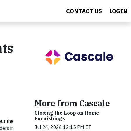
CONTACT US
LOGIN
nts
More from Cascale
Closing the Loop on Home
Furnishings
out the
Jul 24, 2026 12:15 PM ET
ders in