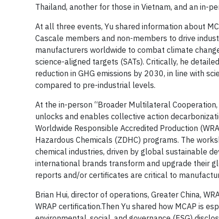
Thailand, another for those in Vietnam, and an in-
At all three events, Yu shared information about MC
Cascale members and non-members to drive industr
manufacturers worldwide to combat climate change 
science-aligned targets (SATs). Critically, he detai
reduction in GHG emissions by 2030, in line with sci
compared to pre-industrial levels.
At the in-person “Broader Multilateral Cooperation
unlocks and enables collective action decarbonizati
Worldwide Responsible Accredited Production (WRAP
Hazardous Chemicals (ZDHC) programs. The worksho
chemical industries, driven by global sustainable d
international brands transform and upgrade their gl
reports and/or certificates are critical to manufactu
Brian Hui, director of operations, Greater China, WR
WRAP certification.Then Yu shared how MCAP is espe
environmental, social, and governance (ESG) disclo