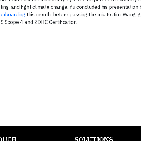
ing, and fight climate change. Yu concluded his presentation b
n onboarding
this month, before passing the mic to Jimi Wang, g
S Scope 4 and ZDHC Certification.
TOUCH
SOLUTIONS