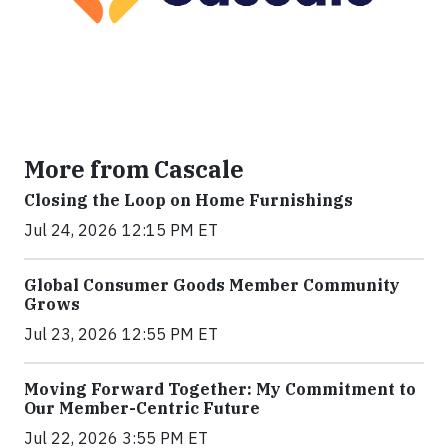
More from Cascale
Closing the Loop on Home Furnishings
Jul 24, 2026 12:15 PM ET
Global Consumer Goods Member Community
Grows
Jul 23, 2026 12:55 PM ET
Moving Forward Together: My Commitment to
Our Member-Centric Future
Jul 22, 2026 3:55 PM ET