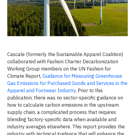
Cascale (formerly the Sustainable Apparel Coalition)
collaborated with Fashion Charter Decarbonization
Working Group members on the UN Fashion for
Climate Report,
Guidance for Measuring Greenhouse
Gas Emissions for Purchased Goods and Services in the
Apparel and Footwear Industry
. Prior to this
publication, there was no sector-specific guidance on
how to calculate carbon emissions in the upstream
supply chain, a complicated process that requires
blending factory-specific data when available and
industry averages elsewhere. This report provides the
industry with technical guidance that will enhance the