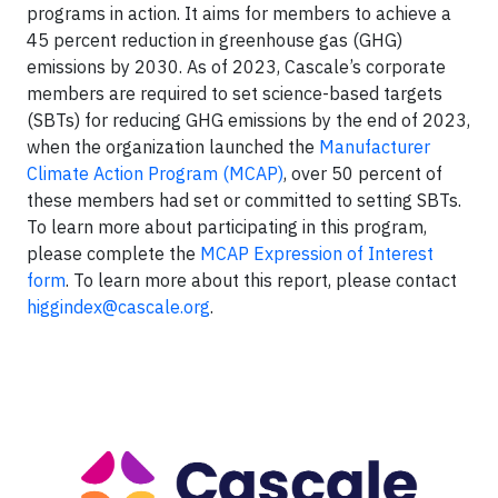
programs in action. It aims for members to achieve a
45 percent reduction in greenhouse gas (GHG)
emissions by 2030. As of 2023, Cascale’s corporate
members are required to set science-based targets
(SBTs) for reducing GHG emissions by the end of 2023,
when the organization launched the
Manufacturer
Climate Action Program (MCAP)
, over 50 percent of
these members had set or committed to setting SBTs.
To learn more about participating in this program,
please complete the
MCAP Expression of Interest
form
. To learn more about this report, please contact
higgindex@cascale.org
.