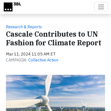
Skip to main content
Research & Reports
Cascale Contributes to UN
Fashion for Climate Report
Mar 11, 2024 11:05 AM ET
CAMPAIGN:
Collective Action