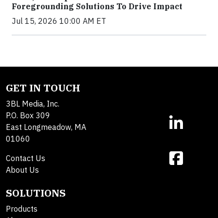
Foregrounding Solutions To Drive Impact
Jul 15, 2026 10:00 AM ET
GET IN TOUCH
3BL Media, Inc.
P.O. Box 309
East Longmeadow, MA
01060
Contact Us
About Us
SOLUTIONS
Products