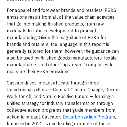
For apparel and footwear brands and retailers, PG&S
emissions result from all of the value chain activities
that go into making finished products, from raw
materials to fabric development to product
manufacturing. Given the magnitude of PG&S for
brands and retailers, the language in this report is
generally tailored for them; however, the guidance can
also be used by finished goods manufacturers, textile
manufacturers, and other “upstream” companies to
measure their PG&S emissions.
Cascale drives impact at scale through three
foundational pillars — Combat Climate Change, Decent
Work for All, and Nature Positive Future — forming a
unified strategy for industry transformation through
collective action programs that guide members from
action to impact. Cascale’s
Decarbonization Program
,
launched in 2022, is one leading example of these