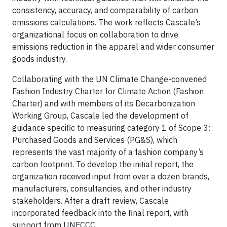
consistency, accuracy, and comparability of carbon
emissions calculations. The work reflects Cascale’s
organizational focus on collaboration to drive
emissions reduction in the apparel and wider consumer
goods industry.
Collaborating with the UN Climate Change-convened
Fashion Industry Charter for Climate Action (Fashion
Charter) and with members of its Decarbonization
Working Group, Cascale led the development of
guidance specific to measuring category 1 of Scope 3:
Purchased Goods and Services (PG&S), which
represents the vast majority of a fashion company’s
carbon footprint. To develop the initial report, the
organization received input from over a dozen brands,
manufacturers, consultancies, and other industry
stakeholders. After a draft review, Cascale
incorporated feedback into the final report, with
support from UNFCCC.