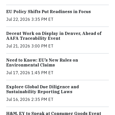
EU Policy Shifts Put Readiness in Focus
Jul 22, 2026 3:35 PM ET
Decent Work on Display in Denver, Ahead of
AAFA Traceability Event
Jul 21, 2026 3:00 PM ET
Need to Know: EU’s New Rules on
Environmental Claims
Jul 17, 2026 1:45 PM ET
Explore Global Due Diligence and
Sustainability Reporting Laws
Jul 16, 2026 2:35 PM ET
H&M, EY to Speak at Consumer Goods Event