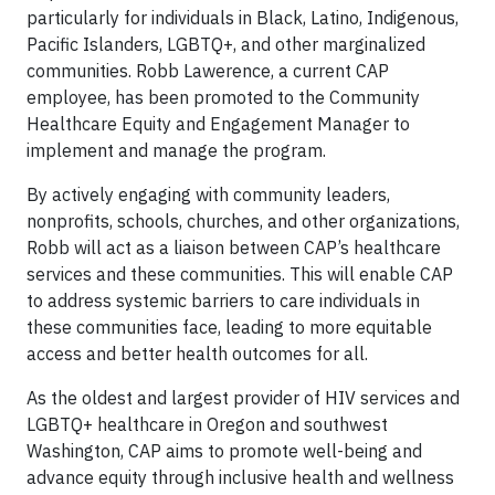
particularly for individuals in Black, Latino, Indigenous,
Pacific Islanders, LGBTQ+, and other marginalized
communities. Robb Lawerence, a current CAP
employee, has been promoted to the Community
Healthcare Equity and Engagement Manager to
implement and manage the program.
By actively engaging with community leaders,
nonprofits, schools, churches, and other organizations,
Robb will act as a liaison between CAP’s healthcare
services and these communities. This will enable CAP
to address systemic barriers to care individuals in
these communities face, leading to more equitable
access and better health outcomes for all.
As the oldest and largest provider of HIV services and
LGBTQ+ healthcare in Oregon and southwest
Washington, CAP aims to promote well-being and
advance equity through inclusive health and wellness