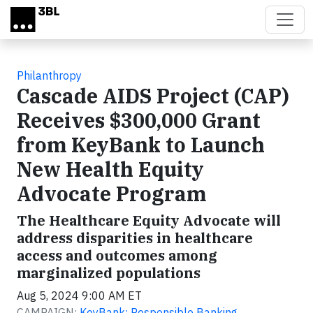
Skip to main content
Philanthropy
Cascade AIDS Project (CAP)
Receives $300,000 Grant
from KeyBank to Launch
New Health Equity
Advocate Program
The Healthcare Equity Advocate will
address disparities in healthcare
access and outcomes among
marginalized populations
Aug 5, 2024 9:00 AM ET
CAMPAIGN:
KeyBank: Responsible Banking