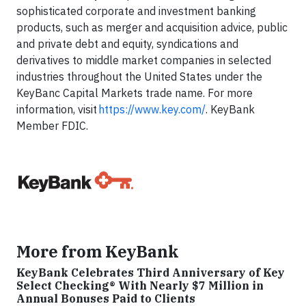
sophisticated corporate and investment banking
products, such as merger and acquisition advice, public
and private debt and equity, syndications and
derivatives to middle market companies in selected
industries throughout the United States under the
KeyBanc Capital Markets trade name. For more
information, visit
https://www.key.com/
. KeyBank
Member FDIC.
More from KeyBank
KeyBank Celebrates Third Anniversary of Key
Select Checking® With Nearly $7 Million in
Annual Bonuses Paid to Clients