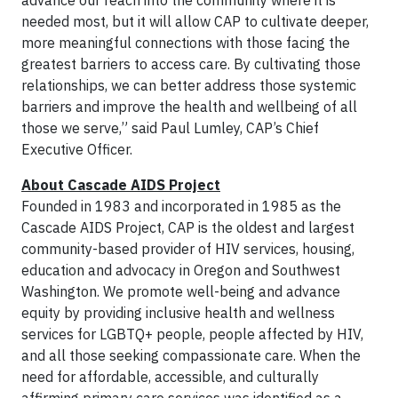
advance our reach into the community where it is
needed most, but it will allow CAP to cultivate deeper,
more meaningful connections with those facing the
greatest barriers to access care. By cultivating those
relationships, we can better address those systemic
barriers and improve the health and wellbeing of all
those we serve,” said Paul Lumley, CAP’s Chief
Executive Officer.
About Cascade AIDS Project
Founded in 1983 and incorporated in 1985 as the
Cascade AIDS Project, CAP is the oldest and largest
community-based provider of HIV services, housing,
education and advocacy in Oregon and Southwest
Washington. We promote well-being and advance
equity by providing inclusive health and wellness
services for LGBTQ+ people, people affected by HIV,
and all those seeking compassionate care. When the
need for affordable, accessible, and culturally