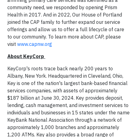
affirming primary care services was identified as a
community need, we responded by opening Prism
Health in 2017. And in 2022, Our House of Portland
joined the CAP family to further expand our service
offerings and allow us to offer a full lifecycle of care
to our community. To learn more about CAP, please
visit
www.capnw.org
About KeyCorp
KeyCorp's roots trace back nearly 200 years to
Albany, New York. Headquartered in Cleveland, Ohio,
Key is one of the nation's largest bank-based financial
services companies, with assets of approximately
$187 billion at June 30, 2024. Key provides deposit,
lending, cash management, and investment services to
individuals and businesses in 15 states under the name
KeyBank National Association through a network of
approximately 1,000 branches and approximately
1,200 ATMs. Key also provides a broad range of