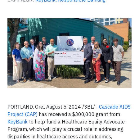
PORTLAND, Ore., August 5, 2024 /3BL/—
Cascade AIDS
Project (CAP)
has received a $300,000 grant from
KeyBank
to help fund a Healthcare Equity Advocate
Program, which will play a crucial role in addressing
disparities in healthcare access and outcomes,