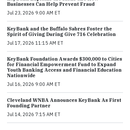
Businesses Can Help Prevent Fraud
Jul 23, 2026 9:00 AM ET
KeyBank and the Buffalo Sabres Foster the
Spirit of Giving During Give 716 Celebration
Jul 17, 2026 11:15 AM ET
KeyBank Foundation Awards $300,000 to Cities
for Financial Empowerment Fund to Expand
Youth Banking Access and Financial Education
Nationwide
Jul 16, 2026 9:00 AM ET
Cleveland WNBA Announces KeyBank As First
Founding Partner
Jul 14, 2026 7:15 AM ET