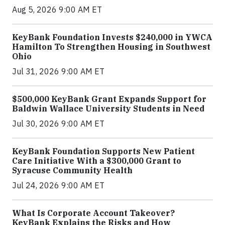
Aug 5, 2026 9:00 AM ET
KeyBank Foundation Invests $240,000 in YWCA
Hamilton To Strengthen Housing in Southwest
Ohio
Jul 31, 2026 9:00 AM ET
$500,000 KeyBank Grant Expands Support for
Baldwin Wallace University Students in Need
Jul 30, 2026 9:00 AM ET
KeyBank Foundation Supports New Patient
Care Initiative With a $300,000 Grant to
Syracuse Community Health
Jul 24, 2026 9:00 AM ET
What Is Corporate Account Takeover?
KeyBank Explains the Risks and How