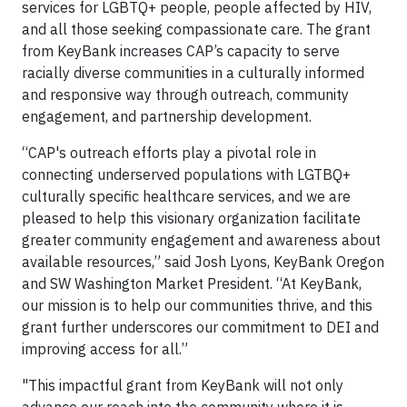
services for LGBTQ+ people, people affected by HIV,
and all those seeking compassionate care. The grant
from KeyBank increases CAP’s capacity to serve
racially diverse communities in a culturally informed
and responsive way through outreach, community
engagement, and partnership development.
“CAP's outreach efforts play a pivotal role in
connecting underserved populations with LGTBQ+
culturally specific healthcare services, and we are
pleased to help this visionary organization facilitate
greater community engagement and awareness about
available resources,” said Josh Lyons, KeyBank Oregon
and SW Washington Market President. “At KeyBank,
our mission is to help our communities thrive, and this
grant further underscores our commitment to DEI and
improving access for all.”
"This impactful grant from KeyBank will not only