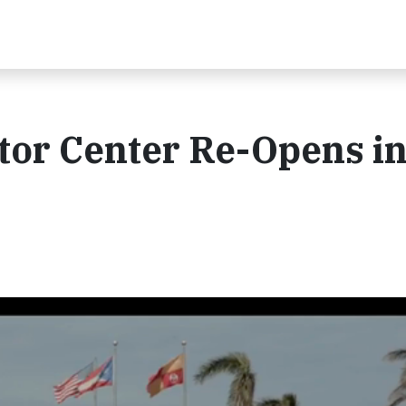
tor Center Re-Opens i