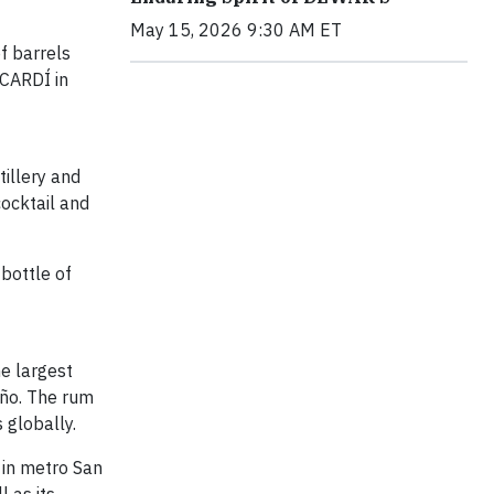
May 15, 2026 9:30 AM ET
f barrels
ACARDÍ in
tillery and
cocktail and
 bottle of
he largest
año. The rum
 globally.
 in metro San