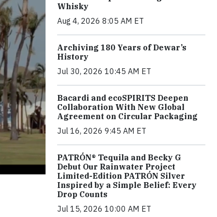
Whisky
Aug 4, 2026 8:05 AM ET
Archiving 180 Years of Dewar’s
History
Jul 30, 2026 10:45 AM ET
Bacardi and ecoSPIRITS Deepen
Collaboration With New Global
Agreement on Circular Packaging
Jul 16, 2026 9:45 AM ET
PATRÓN® Tequila and Becky G
Debut Our Rainwater Project
Limited-Edition PATRÓN Silver
Inspired by a Simple Belief: Every
Drop Counts
Jul 15, 2026 10:00 AM ET