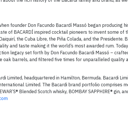
 about the rich history of the Bacardi family and brand, as wel
ry when founder Don Facundo Bacardí Massó began producing hi
ste of BACARDÍ inspired cocktail pioneers to invent some of t
Daiquirí, the Cuba Libre, the Piña Colada, and the Presidente.
lity and taste making it the world’s most awarded rum. Today
ction legacy set forth by Don Facundo Bacardi Massó – crafted 
 oak barrels, and filtered five times for unparalleled quality 
rdi Limited, headquartered in Hamilton, Bermuda. Bacardi Limi
International Limited. The Bacardi brand portfolio comprises 
 DEWAR’S® Blended Scotch whisky, BOMBAY SAPPHIRE® gin, a
.com