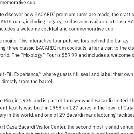
mmemorative cup.
s to discover how BACARDÍ premium rums are made, the craft o
CARDÍ rums, including Legacy, exclusively available at Casa B
 includes a welcome cocktail and commemorative cup.
mojito. This interactive tour puts visitors behind the bar as
 three classic BACARDÍ rum cocktails, after a visit to the dis
world. The “Mixology” Tour is $59.99 and includes a welcome 
elf-Fill Experience,” where guests fill, seal and label their own
directly from the barrel.
 Rico, in 1936, and is part of family-owned Bacardi Limited, t
rent facility was built in 1958 on 127 acres in the town of Cat
lery in the world, and one of 29 Bacardi manufacturing facilities
rt Casa Bacardí Visitor Center, the second most-visited venue