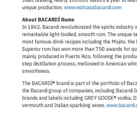
Juan, drawing nearly 200,000 visitors a year to learn
unique production.
www.visitcasabacardi.com
About BACARDÍ Rums
In 1862, Bacardi revolutionized the spirits indust
remarkable light-bodied, smooth rum. The unique ta
most famous drink recipes including the Mojito, the 
Superior rum has won more than 750 awards for qua
mainly produced in Puerto Rico, following the produ
step distillation process, mellowed in American white
smoothness.
The BACARDÍ® brand is part of the portfolio of Baca
the Bacardi group of companies, including Bacardi 
brands and labels including GREY GOOSE® vodka,
vermouth and Italian sparkling wines.
www.bacardi