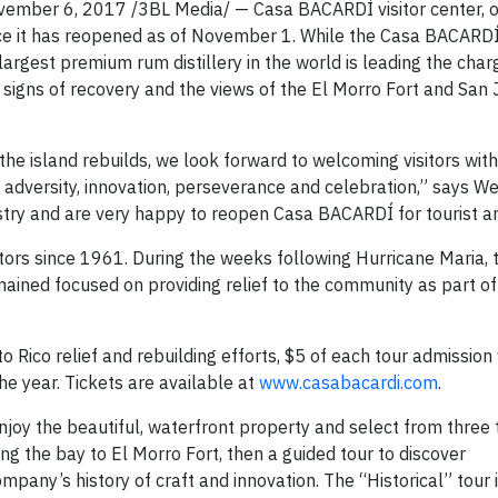
mber 6, 2017 /3BL Media/ — Casa BACARDÍ visitor center, o
ounce it has reopened as of November 1. While the Casa BACAR
rgest premium rum distillery in the world is leading the char
 signs of recovery and the views of the El Morro Fort and San
s the island rebuilds, we look forward to welcoming visitors wi
ng adversity, innovation, perseverance and celebration,” says We
try and are very happy to reopen Casa BACARDÍ for tourist an
ors since 1961. During the weeks following Hurricane Maria, 
emained focused on providing relief to the community as part of
Rico relief and rebuilding efforts, $5 of each tour admission 
he year. Tickets are available at
www.casabacardi.com
.
oy the beautiful, waterfront property and select from three 
ing the bay to El Morro Fort, then a guided tour to discover
ny’s history of craft and innovation. The “Historical” tour 