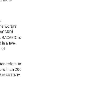
l as its
s
he world’s
 BACARDÍ
, BACARDÍ is
in a five-
and
ted refers to
more than 200
nd MARTINI®