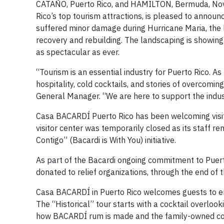
CATAÑO, Puerto Rico, and HAMILTON, Bermuda, Nove
Rico’s top tourism attractions, is pleased to ann
suffered minor damage during Hurricane Maria, the la
recovery and rebuilding. The landscaping is showing
as spectacular as ever.
“Tourism is an essential industry for Puerto Rico. A
hospitality, cold cocktails, and stories of overcomi
General Manager. “We are here to support the indus
Casa BACARDÍ Puerto Rico has been welcoming visit
visitor center was temporarily closed as its staff r
Contigo” (Bacardi is With You) initiative.
As part of the Bacardi ongoing commitment to Puerto 
donated to relief organizations, through the end of t
Casa BACARDÍ in Puerto Rico welcomes guests to enj
The “Historical” tour starts with a cocktail overlook
how BACARDÍ rum is made and the family-owned compa