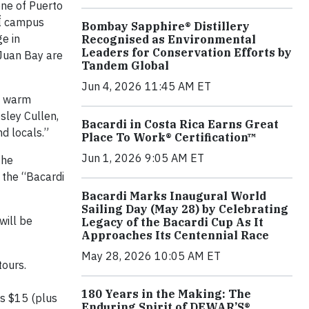
ne of Puerto
DÍ campus
Bombay Sapphire® Distillery
ge in
Recognised as Environmental
Leaders for Conservation Efforts by
 Juan Bay are
Tandem Global
Jun 4, 2026 11:45 AM ET
th warm
sley Cullen,
Bacardi in Costa Rica Earns Great
d locals.”
Place To Work® Certification™
Jun 1, 2026 9:05 AM ET
the
 the “Bacardi
Bacardi Marks Inaugural World
Sailing Day (May 28) by Celebrating
will be
Legacy of the Bacardi Cup As It
Approaches Its Centennial Race
May 28, 2026 10:05 AM ET
tours.
180 Years in the Making: The
is $15 (plus
Enduring Spirit of DEWAR’S®