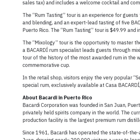
sales tax) and includes a welcome cocktail and co
The “Rum Tasting” tour is an experience for guest
and blending, and an expert-lead tasting of five BA
Puerto Rico. The “Rum Tasting” tour is $49.99 and
The “Mixology” tour is the opportunity to master the 
a BACARDÍ rum specialist leads guests through mixing
tour of the history of the most awarded rum in the 
commemorative cup.
In the retail shop, visitors enjoy the very popular “S
special rum, exclusively available at Casa BACARDÍ, 
About Bacardi in Puerto Rico
Bacardi Corporation was founded in San Juan, Puerto
privately held spirits company in the world. The cur
production facility is the largest premium rum distil
Since 1961, Bacardi has operated the state-of-the-a