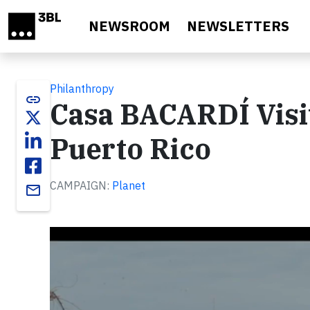
Skip to main content
NEWSROOM
NEWSLETTERS
Philanthropy
link
Casa BACARDÍ Visi
Puerto Rico
CAMPAIGN:
Planet
email
Video