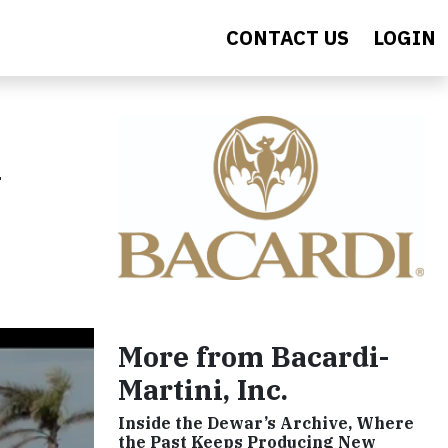
CONTACT US
LOGIN
n
More from Bacardi-
Martini, Inc.
Inside the Dewar’s Archive, Where
the Past Keeps Producing New