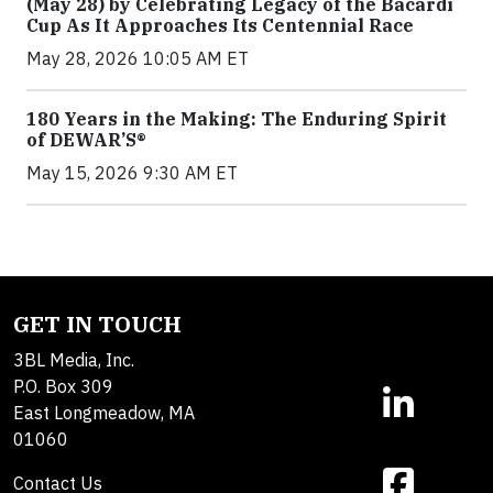
(May 28) by Celebrating Legacy of the Bacardi
Cup As It Approaches Its Centennial Race
May 28, 2026 10:05 AM ET
180 Years in the Making: The Enduring Spirit
of DEWAR’S®
May 15, 2026 9:30 AM ET
GET IN TOUCH
3BL Media, Inc.
P.O. Box 309
East Longmeadow, MA
01060
Contact Us