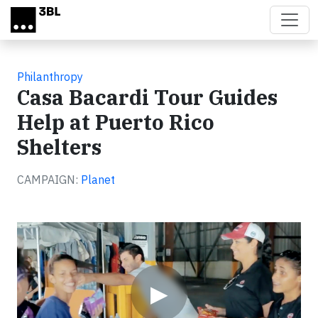
Skip to main content
Philanthropy
Casa Bacardi Tour Guides
Help at Puerto Rico
Shelters
CAMPAIGN:
Planet
Video
▶