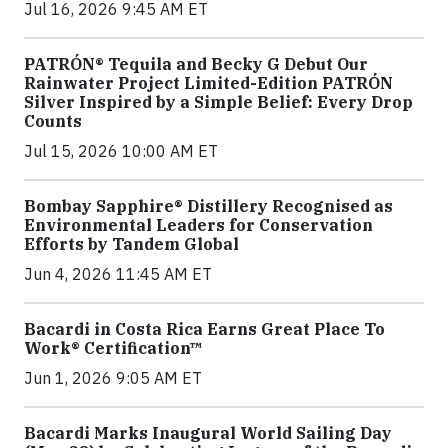
Jul 16, 2026 9:45 AM ET
PATRÓN® Tequila and Becky G Debut Our
Rainwater Project Limited-Edition PATRÓN
Silver Inspired by a Simple Belief: Every Drop
Counts
Jul 15, 2026 10:00 AM ET
Bombay Sapphire® Distillery Recognised as
Environmental Leaders for Conservation
Efforts by Tandem Global
Jun 4, 2026 11:45 AM ET
Bacardi in Costa Rica Earns Great Place To
Work® Certification™
Jun 1, 2026 9:05 AM ET
Bacardi Marks Inaugural World Sailing Day