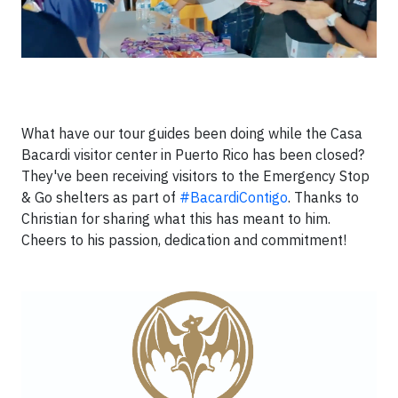
What have our tour guides been doing while the Casa
Bacardi visitor center in Puerto Rico has been closed?
They've been receiving visitors to the Emergency Stop
& Go shelters as part of
#BacardiContigo
. Thanks to
Christian for sharing what this has meant to him.
Cheers to his passion, dedication and commitment!