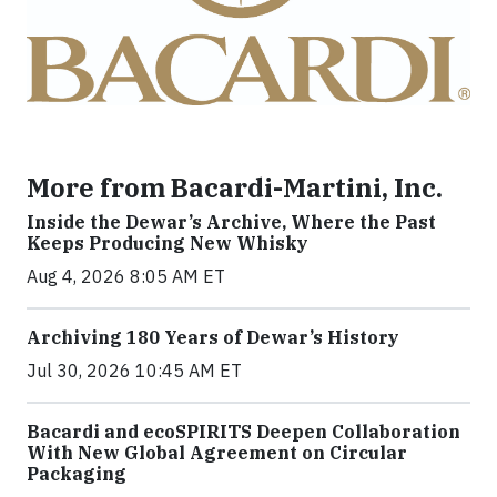
More from Bacardi-Martini, Inc.
Inside the Dewar’s Archive, Where the Past
Keeps Producing New Whisky
Aug 4, 2026 8:05 AM ET
Archiving 180 Years of Dewar’s History
Jul 30, 2026 10:45 AM ET
Bacardi and ecoSPIRITS Deepen Collaboration
With New Global Agreement on Circular
Packaging